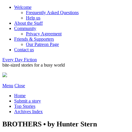
Welcome
Frequently Asked Questions
Help us
About the Staff
Community
Privacy Agreement
Friends & Supporters
Our Patreon Page
Contact us
Every Day Fiction
bite-sized stories for a busy world
Menu
Close
Home
Submit a story
Top Stories
Archives Index
BROTHERS • by Hunter Stern