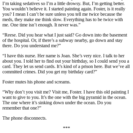
I’m taking sedatives so I’m a little drowsy. But, I’m getting better.
You wouldn’t believe it. I started painting again. Foster, is it really
you? I mean I can’t be sure unless you tell me twice because the
meds, they make me think slow. Everything has to be twice with
me. One time isn’t enough. It never was.”
“Reese. Did you hear what I just said? Go down into the basement
of the hospital. Or, if there’s a subway nearby, go down and stay
there. Do you understand me?”
“I have this nurse. Her name is Joan. She’s very nice. I talk to her
about you. I told her to find out your birthday, so I could send you a
card. They let us send cards. It’s kind of a prison here. But we’ve all
committed crimes. Did you get my birthday card?”
Foster mutes his phone and screams.
“Why don’t you visit me? Visit me, Foster. I have this old painting I
want to give to you. It’s the one with the big pyramid in the ocean.
The one where it’s sinking down under the ocean. Do you
remember that one?”
The phone disconnects.
***