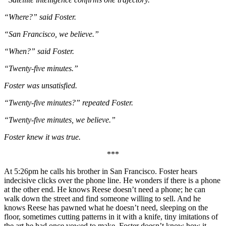
“Where?” said Foster.
“San Francisco, we believe.”
“When?” said Foster.
“Twenty-five minutes.”
Foster was unsatisfied.
“Twenty-five minutes?” repeated Foster.
“Twenty-five minutes, we believe.”
Foster knew it was true.
***
At 5:26pm he calls his brother in San Francisco. Foster hears
indecisive clicks over the phone line. He wonders if there is a phone
at the other end. He knows Reese doesn’t need a phone; he can
walk down the street and find someone willing to sell. And he
knows Reese has pawned what he doesn’t need, sleeping on the
floor, sometimes cutting patterns in it with a knife, tiny imitations of
the art he had once vowed to make. Foster doesn’t know how it