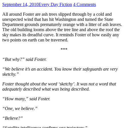
September 14, 2010
Every Day Fiction
4 Comments
All around Foster are ash trees slipped through by a cold and
unexpected wind that has hit Washington and turned the State
Department grounds prematurely orange with a litter of ash leaves.
The old building looms above the tree line and above the roof the
sky makes its dreadful curve. It reminds Foster of how easily any
two points on earth can be traversed.
***
“But why?” said Foster.
“We believe it’s an accident. You know their safeguards are very
sketchy.”
Foster thought about the word ‘sketchy’. It was not a word that
adequately described what was being described.
“How many,” said Foster.
“One, we believe.”
“Believe?”
“Satellite intelligence confirms one trajectory.”