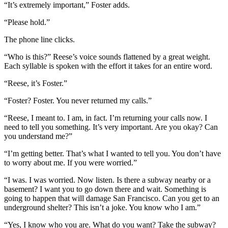
“It’s extremely important,” Foster adds.
“Please hold.”
The phone line clicks.
“Who is this?” Reese’s voice sounds flattened by a great weight.
Each syllable is spoken with the effort it takes for an entire word.
“Reese, it’s Foster.”
“Foster? Foster. You never returned my calls.”
“Reese, I meant to. I am, in fact. I’m returning your calls now. I
need to tell you something. It’s very important. Are you okay? Can
you understand me?”
“I’m getting better. That’s what I wanted to tell you. You don’t have
to worry about me. If you were worried.”
“I was. I was worried. Now listen. Is there a subway nearby or a
basement? I want you to go down there and wait. Something is
going to happen that will damage San Francisco. Can you get to an
underground shelter? This isn’t a joke. You know who I am.”
“Yes, I know who you are. What do you want? Take the subway?