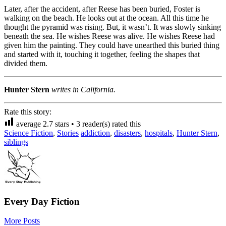
Later, after the accident, after Reese has been buried, Foster is
walking on the beach. He looks out at the ocean. All this time he
thought the pyramid was rising. But, it wasn’t. It was slowly sinking
beneath the sea. He wishes Reese was alive. He wishes Reese had
given him the painting. They could have unearthed this buried thing
and started with it, touching it together, feeling the shapes that
divided them.
Hunter Stern
writes in California.
Rate this story:
average
2.7
stars •
3
reader(s) rated this
Science Fiction
,
Stories
addiction
,
disasters
,
hospitals
,
Hunter Stern
,
siblings
Every Day Fiction
More Posts