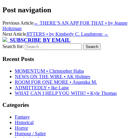
Post navigation
Previous Article
←
THERE’S AN APP FOR THAT • by Jeanne
Holtzman
Next Article
JITTERS • by Kimberly C. Lundstrom
→
SUBSCRIBE BY EMAIL
Search for:
Recent Posts
MOMENTUM • Christopher Haba
NEWS ON THE WIRE • AK Holmes
ROOM FOR ONE MORE • Anamika M.
ADMITTEDLY • Ike Lang
WHAT CAN I HELP YOU WITH? • Kyle Thomas
Categories
Fantasy
Historical
Horror
Humour / Satire