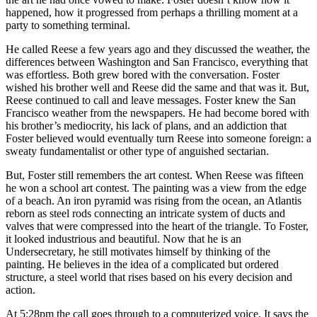
happened, how it progressed from perhaps a thrilling moment at a
party to something terminal.
He called Reese a few years ago and they discussed the weather, the
differences between Washington and San Francisco, everything that
was effortless. Both grew bored with the conversation. Foster
wished his brother well and Reese did the same and that was it. But,
Reese continued to call and leave messages. Foster knew the San
Francisco weather from the newspapers. He had become bored with
his brother’s mediocrity, his lack of plans, and an addiction that
Foster believed would eventually turn Reese into someone foreign: a
sweaty fundamentalist or other type of anguished sectarian.
But, Foster still remembers the art contest. When Reese was fifteen
he won a school art contest. The painting was a view from the edge
of a beach. An iron pyramid was rising from the ocean, an Atlantis
reborn as steel rods connecting an intricate system of ducts and
valves that were compressed into the heart of the triangle. To Foster,
it looked industrious and beautiful. Now that he is an
Undersecretary, he still motivates himself by thinking of the
painting. He believes in the idea of a complicated but ordered
structure, a steel world that rises based on his every decision and
action.
At 5:28pm the call goes through to a computerized voice. It says the