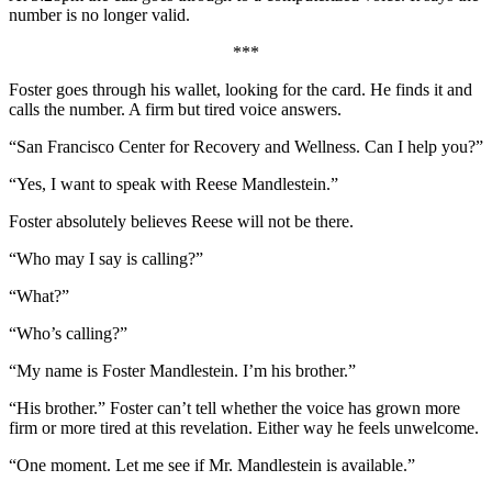
number is no longer valid.
***
Foster goes through his wallet, looking for the card. He finds it and
calls the number. A firm but tired voice answers.
“San Francisco Center for Recovery and Wellness. Can I help you?”
“Yes, I want to speak with Reese Mandlestein.”
Foster absolutely believes Reese will not be there.
“Who may I say is calling?”
“What?”
“Who’s calling?”
“My name is Foster Mandlestein. I’m his brother.”
“His brother.” Foster can’t tell whether the voice has grown more
firm or more tired at this revelation. Either way he feels unwelcome.
“One moment. Let me see if Mr. Mandlestein is available.”