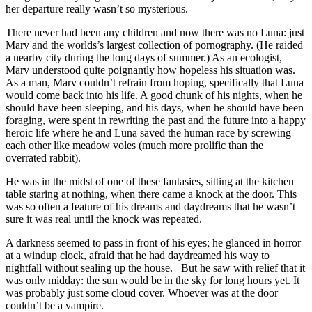
her departure really wasn’t so mysterious.
There never had been any children and now there was no Luna: just
Marv and the worlds’s largest collection of pornography. (He raided
a nearby city during the long days of summer.) As an ecologist,
Marv understood quite poignantly how hopeless his situation was.
As a man, Marv couldn’t refrain from hoping, specifically that Luna
would come back into his life. A good chunk of his nights, when he
should have been sleeping, and his days, when he should have been
foraging, were spent in rewriting the past and the future into a happy
heroic life where he and Luna saved the human race by screwing
each other like meadow voles (much more prolific than the
overrated rabbit).
He was in the midst of one of these fantasies, sitting at the kitchen
table staring at nothing, when there came a knock at the door. This
was so often a feature of his dreams and daydreams that he wasn’t
sure it was real until the knock was repeated.
A darkness seemed to pass in front of his eyes; he glanced in horror
at a windup clock, afraid that he had daydreamed his way to
nightfall without sealing up the house. But he saw with relief that it
was only midday: the sun would be in the sky for long hours yet. It
was probably just some cloud cover. Whoever was at the door
couldn’t be a vampire.