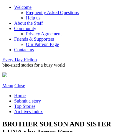
Welcome
Frequently Asked Questions
Help us
About the Staff
Community
Privacy Agreement
Friends & Supporters
Our Patreon Page
Contact us
Every Day Fiction
bite-sized stories for a busy world
Menu
Close
Home
Submit a story
Top Stories
Archives Index
BROTHER SOLSON AND SISTER
LUNA • by James Enge