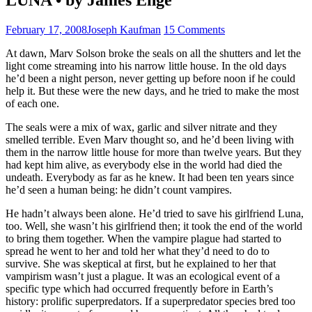
February 17, 2008
Joseph Kaufman
15 Comments
At dawn, Marv Solson broke the seals on all the shutters and let the
light come streaming into his narrow little house. In the old days
he’d been a night person, never getting up before noon if he could
help it. But these were the new days, and he tried to make the most
of each one.
The seals were a mix of wax, garlic and silver nitrate and they
smelled terrible. Even Marv thought so, and he’d been living with
them in the narrow little house for more than twelve years. But they
had kept him alive, as everybody else in the world had died the
undeath. Everybody as far as he knew. It had been ten years since
he’d seen a human being: he didn’t count vampires.
He hadn’t always been alone. He’d tried to save his girlfriend Luna,
too. Well, she wasn’t his girlfriend then; it took the end of the world
to bring them together. When the vampire plague had started to
spread he went to her and told her what they’d need to do to
survive. She was skeptical at first, but he explained to her that
vampirism wasn’t just a plague. It was an ecological event of a
specific type which had occurred frequently before in Earth’s
history: prolific superpredators. If a superpredator species bred too