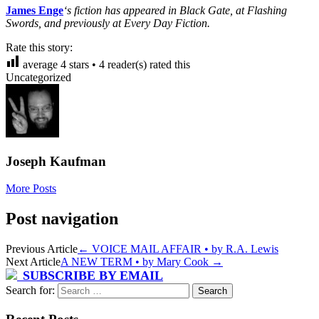
James Enge
‘s fiction has appeared in Black Gate, at Flashing
Swords, and previously at Every Day Fiction.
Rate this story:
average
4
stars •
4
reader(s) rated this
Uncategorized
Joseph Kaufman
More Posts
Post navigation
Previous Article
←
VOICE MAIL AFFAIR • by R.A. Lewis
Next Article
A NEW TERM • by Mary Cook
→
SUBSCRIBE BY EMAIL
Search for: