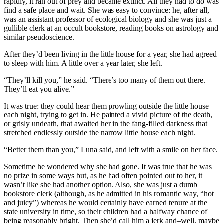
rapidly, it ran out of prey and became extinct. All they had to do was
find a safe place and wait. She was easy to convince: he, after all,
was an assistant professor of ecological biology and she was just a
gullible clerk at an occult bookstore, reading books on astrology and
similar pseudoscience.
After they’d been living in the little house for a year, she had agreed
to sleep with him. A little over a year later, she left.
“They’ll kill you,” he said. “There’s too many of them out there.
They’ll eat you alive.”
It was true: they could hear them prowling outside the little house
each night, trying to get in. He painted a vivid picture of the death,
or grisly undeath, that awaited her in the fang-filled darkness that
stretched endlessly outside the narrow little house each night.
“Better them than you,” Luna said, and left with a smile on her face.
Sometime he wondered why she had gone. It was true that he was
no prize in some ways but, as he had often pointed out to her, it
wasn’t like she had another option. Also, she was just a dumb
bookstore clerk (although, as he admitted in his romantic way, “hot
and juicy”) whereas he would certainly have earned tenure at the
state university in time, so their children had a halfway chance of
being reasonably bright. Then she’d call him a jerk and–well, maybe