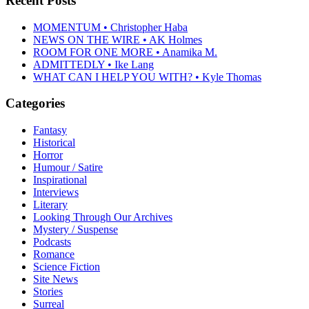
Recent Posts
MOMENTUM • Christopher Haba
NEWS ON THE WIRE • AK Holmes
ROOM FOR ONE MORE • Anamika M.
ADMITTEDLY • Ike Lang
WHAT CAN I HELP YOU WITH? • Kyle Thomas
Categories
Fantasy
Historical
Horror
Humour / Satire
Inspirational
Interviews
Literary
Looking Through Our Archives
Mystery / Suspense
Podcasts
Romance
Science Fiction
Site News
Stories
Surreal