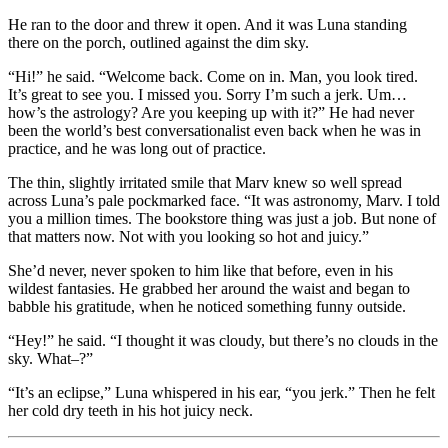
He ran to the door and threw it open. And it was Luna standing
there on the porch, outlined against the dim sky.
“Hi!” he said. “Welcome back. Come on in. Man, you look tired.
It’s great to see you. I missed you. Sorry I’m such a jerk. Um…
how’s the astrology? Are you keeping up with it?” He had never
been the world’s best conversationalist even back when he was in
practice, and he was long out of practice.
The thin, slightly irritated smile that Marv knew so well spread
across Luna’s pale pockmarked face. “It was astronomy, Marv. I told
you a million times. The bookstore thing was just a job. But none of
that matters now. Not with you looking so hot and juicy.”
She’d never, never spoken to him like that before, even in his
wildest fantasies. He grabbed her around the waist and began to
babble his gratitude, when he noticed something funny outside.
“Hey!” he said. “I thought it was cloudy, but there’s no clouds in the
sky. What–?”
“It’s an eclipse,” Luna whispered in his ear, “you jerk.” Then he felt
her cold dry teeth in his hot juicy neck.