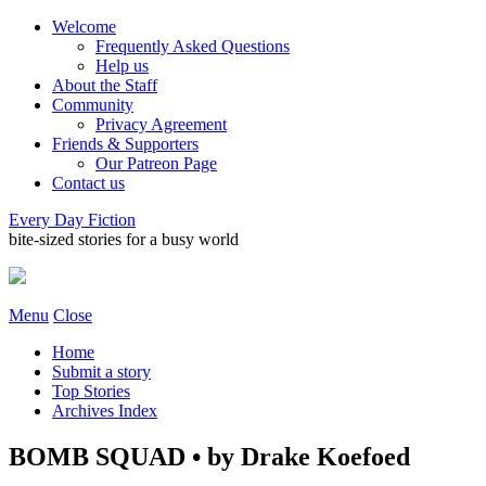
Welcome
Frequently Asked Questions
Help us
About the Staff
Community
Privacy Agreement
Friends & Supporters
Our Patreon Page
Contact us
Every Day Fiction
bite-sized stories for a busy world
Menu
Close
Home
Submit a story
Top Stories
Archives Index
BOMB SQUAD • by Drake Koefoed