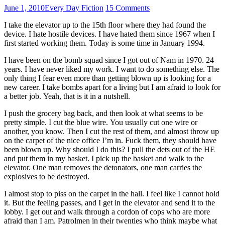
June 1, 2010
Every Day Fiction
15 Comments
I take the elevator up to the 15th floor where they had found the
device. I hate hostile devices. I have hated them since 1967 when I
first started working them. Today is some time in January 1994.
I have been on the bomb squad since I got out of Nam in 1970. 24
years. I have never liked my work. I want to do something else. The
only thing I fear even more than getting blown up is looking for a
new career. I take bombs apart for a living but I am afraid to look for
a better job. Yeah, that is it in a nutshell.
I push the grocery bag back, and then look at what seems to be
pretty simple. I cut the blue wire. You usually cut one wire or
another, you know. Then I cut the rest of them, and almost throw up
on the carpet of the nice office I’m in. Fuck them, they should have
been blown up. Why should I do this? I pull the dets out of the HE
and put them in my basket. I pick up the basket and walk to the
elevator. One man removes the detonators, one man carries the
explosives to be destroyed.
I almost stop to piss on the carpet in the hall. I feel like I cannot hold
it. But the feeling passes, and I get in the elevator and send it to the
lobby. I get out and walk through a cordon of cops who are more
afraid than I am. Patrolmen in their twenties who think maybe what