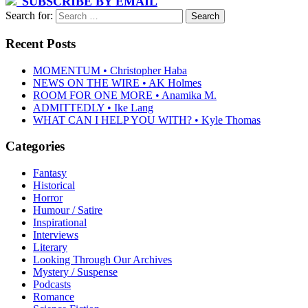
SUBSCRIBE BY EMAIL
Search for:
Recent Posts
MOMENTUM • Christopher Haba
NEWS ON THE WIRE • AK Holmes
ROOM FOR ONE MORE • Anamika M.
ADMITTEDLY • Ike Lang
WHAT CAN I HELP YOU WITH? • Kyle Thomas
Categories
Fantasy
Historical
Horror
Humour / Satire
Inspirational
Interviews
Literary
Looking Through Our Archives
Mystery / Suspense
Podcasts
Romance