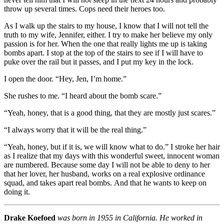
throw up several times. Cops need their heroes too.
As I walk up the stairs to my house, I know that I will not tell the
truth to my wife, Jennifer, either. I try to make her believe my only
passion is for her. When the one that really lights me up is taking
bombs apart. I stop at the top of the stairs to see if I will have to
puke over the rail but it passes, and I put my key in the lock.
I open the door. “Hey, Jen, I’m home.”
She rushes to me. “I heard about the bomb scare.”
“Yeah, honey, that is a good thing, that they are mostly just scares.”
“I always worry that it will be the real thing.”
“Yeah, honey, but if it is, we will know what to do.” I stroke her hair
as I realize that my days with this wonderful sweet, innocent woman
are numbered. Because some day I will not be able to deny to her
that her lover, her husband, works on a real explosive ordinance
squad, and takes apart real bombs. And that he wants to keep on
doing it.
Drake Koefoed
was born in 1955 in California. He worked in