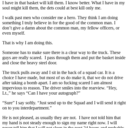
I have in that basket will kill them. I know better. What I have in my
soul might kill them, the dets could at best kill only me.
I walk past men who consider me a hero. They think I am doing
something I truly believe in for the good of the common man. I
don’t give a damn about the common man, my fellow officers, or
even myself.
That is why I am doing this.
Someone has to make sure there is a clear way to the truck. These
guys are really scared. I pass through them and put the basket inside
and close the heavy steel door.
The truck pulls away and I sit in the back of a squad car. It is a
choice I have made, but most of us do make it, that we do not drive
after taking a bomb apart. I am so fucking scared I am almost
impervious to reason. The driver smiles into the rearview. “Hey,
Lt.,” he says “Can I have your autograph?”
“Sure” I say softly. “Just send up to the Squad and I will send it right
on to you interdepartment.”
He is not pleased, as usually they are not. I have not told him that
my hand is not steady enough to sign my name right now. I will
never tell him that I will not sleep in the next 24 hours and probably