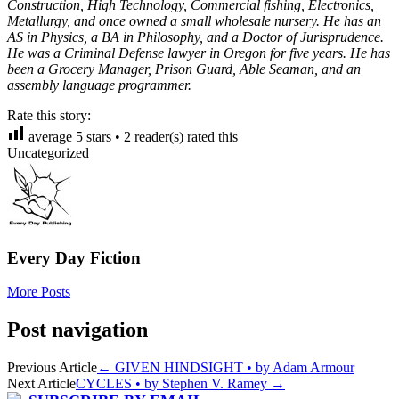
Construction, High Technology, Commercial fishing, Electronics,
Metallurgy, and once owned a small wholesale nursery. He has an
AS in Physics, a BA in Philosophy, and a Doctor of Jurisprudence.
He was a Criminal Defense lawyer in Oregon for five years. He has
been a Grocery Manager, Prison Guard, Able Seaman, and an
assembly language programmer.
Rate this story:
average
5
stars •
2
reader(s) rated this
Uncategorized
Every Day Fiction
More Posts
Post navigation
Previous Article
←
GIVEN HINDSIGHT • by Adam Armour
Next Article
CYCLES • by Stephen V. Ramey
→