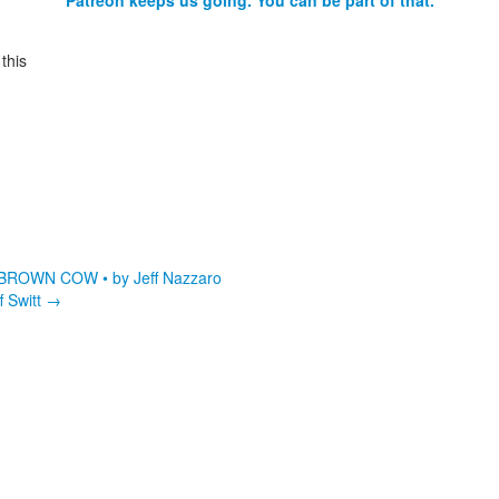
Patreon keeps us going. You can be part of that.
this
ROWN COW • by Jeff Nazzaro
 Switt
→