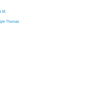
a M.
yle Thomas