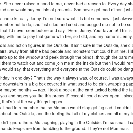
 She never raised a hand to me, never had a reason to. Every day she’
l,” and she would buy me lots of presents. She never got mad either, just 
 name is really Jenny. I’m not sure what it is but somehow I just a
remember not to do, she just cried and cried and begged me not to be so
that I’d never seen before and say, “Here, Jenny. Your favorite! This i
ading with me to play that game with her, so I did, and my name is Jenny.
 and action figures in the Outside. It isn’t safe in the Outside, she’
tairs, away from all the bad people and monsters that could hurt me. I 
b up to the window and peek through the blinds, through the bars me
ell them to watch out and come join me in the Inside but then I would rem
 would say, that everything and everyone in the Outside could be dan
hday in one day? That’s the way it always was, of course. I was always 
 downstairs is a big box covered in what used to be pink wrapping paper. 
r maybe months — ago, I took a peek at the card tucked behind the fad
u and hopes you like this present!” except I could never open it sinc
 that’s just the way things happen.
 I had to remember that so Momma would stop getting sad. I couldn’t te
about the Outside, and the feeling that all of my clothes and all of my
uldn’t ignore them. Me laughing, playing in the Outside. I’m so small. 
 soft hands keeps me from tumbling to the ground. They’re not Momma’s 