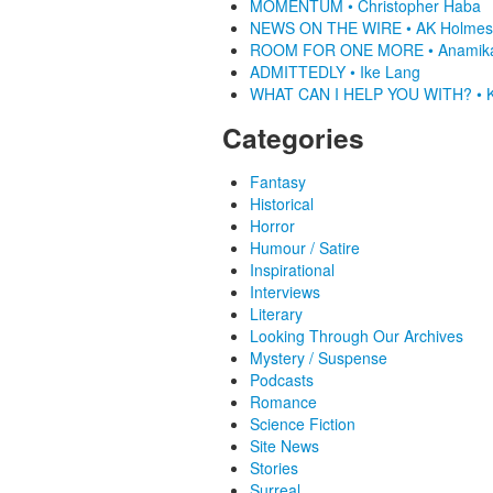
MOMENTUM • Christopher Haba
NEWS ON THE WIRE • AK Holmes
ROOM FOR ONE MORE • Anamik
ADMITTEDLY • Ike Lang
WHAT CAN I HELP YOU WITH? • K
Categories
Fantasy
Historical
Horror
Humour / Satire
Inspirational
Interviews
Literary
Looking Through Our Archives
Mystery / Suspense
Podcasts
Romance
Science Fiction
Site News
Stories
Surreal