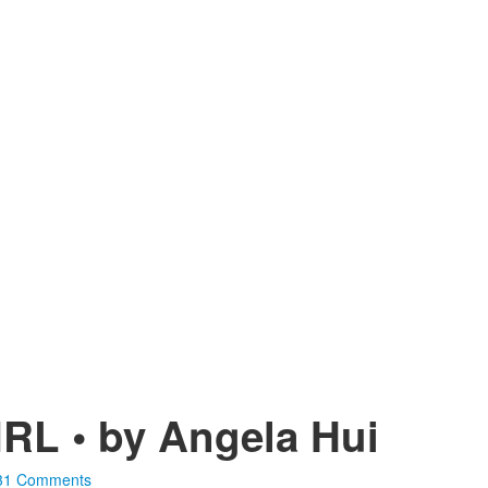
L • by Angela Hui
31 Comments