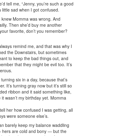
d tell me, “Jenny, you’re such a good
a little sad when I got confused.
lways knew Momma was wrong. And
 silly. Then she’d buy me another
s your favorite, don’t you remember?
d always remind me, and that was why I
liked the Downstairs, but sometimes
ant to keep the bad things out, and
ember that they might be evil too. It’s
gerous.
turning six in a day, because that’s
It’s turning gray now but it’s still so
ed ribbon and it said something like,
e it wasn’t my birthday yet. Momma
ll her how confused I was getting, all
 toys were someone else’s.
I can barely keep my balance waddling
— hers are cold and bony — but the