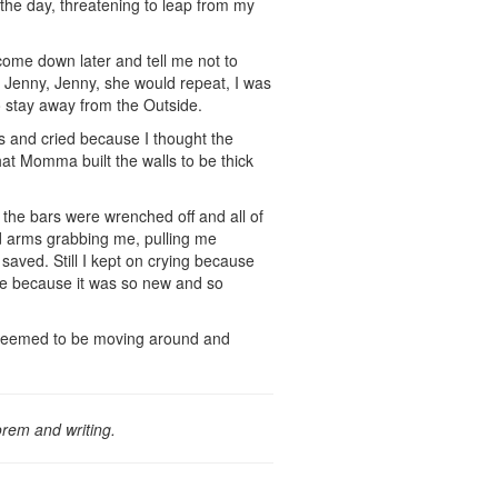
the day, threatening to leap from my
ome down later and tell me not to
Jenny, Jenny, she would repeat, I was
o stay away from the Outside.
s and cried because I thought the
at Momma built the walls to be thick
 the bars were wrenched off and all of
nd arms grabbing me, pulling me
saved. Still I kept on crying because
die because it was so new and so
g seemed to be moving around and
orem and writing.