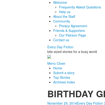
Welcome
Frequently Asked Questions
Help us
About the Staff
Community
Privacy Agreement
Friends & Supporters
Our Patreon Page
Contact us
Every Day Fiction
bite-sized stories for a busy world
Menu
Close
Home
Submit a story
Top Stories
Archives Index
BIRTHDAY GIR
November 29, 2014
Every Day Fiction