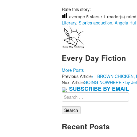
Rate this story:
average
5
stars •
1
reader(s) rated 
Literary
,
Stories
abduction
,
Angela Hui
Every Day Fiction
More Posts
Post
Previous Article
←
BROWN CHICKEN, B
Next Article
GOING NOWHERE • by Jeff
navigation
SUBSCRIBE BY EMAIL
Search
for:
Recent Posts