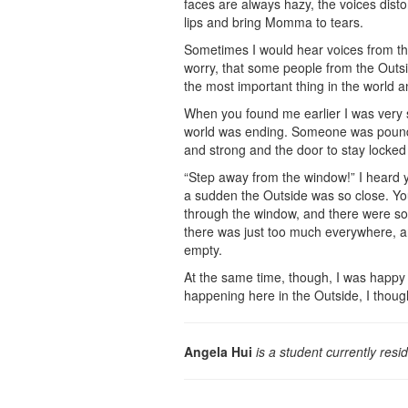
faces are always hazy, the voices dist
lips and bring Momma to tears.
Sometimes I would hear voices from th
worry, that some people from the Outs
the most important thing in the world a
When you found me earlier I was very 
world was ending. Someone was pounding
and strong and the door to stay locked
“Step away from the window!” I heard y
a sudden the Outside was so close. You
through the window, and there were so m
there was just too much everywhere, an
empty.
At the same time, though, I was happy
happening here in the Outside, I thoug
Angela Hui
is a student currently resi