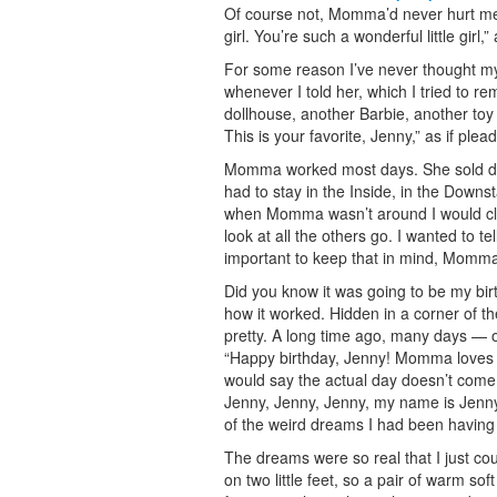
Of course not, Momma’d never hurt me.
girl. You’re such a wonderful little gir
For some reason I’ve never thought my
whenever I told her, which I tried to 
dollhouse, another Barbie, another toy 
This is your favorite, Jenny,” as if ple
Momma worked most days. She sold dolls
had to stay in the Inside, in the Downs
when Momma wasn’t around I would clim
look at all the others go. I wanted to t
important to keep that in mind, Momma
Did you know it was going to be my birt
how it worked. Hidden in a corner of the
pretty. A long time ago, many days — o
“Happy birthday, Jenny! Momma loves yo
would say the actual day doesn’t come,
Jenny, Jenny, Jenny, my name is Jenny.
of the weird dreams I had been having 
The dreams were so real that I just co
on two little feet, so a pair of warm