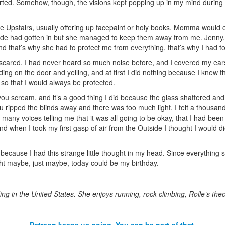
orted. Somehow, though, the visions kept popping up in my mind during 
e Upstairs, usually offering up facepaint or holy books. Momma would c
ide had gotten in but she managed to keep them away from me. Jenny, 
nd that’s why she had to protect me from everything, that’s why I had t
scared. I had never heard so much noise before, and I covered my ear
 on the door and yelling, and at first I did nothing because I knew th
 so that I would always be protected.
ou scream, and it’s a good thing I did because the glass shattered and
 ripped the blinds away and there was too much light. I felt a thousa
any voices telling me that it was all going to be okay, that I had been 
d when I took my first gasp of air from the Outside I thought I would 
 because I had this strange little thought in my head. Since everythin
ht maybe, just maybe, today could be my birthday.
ding in the United States. She enjoys running, rock climbing, Rolle’s the