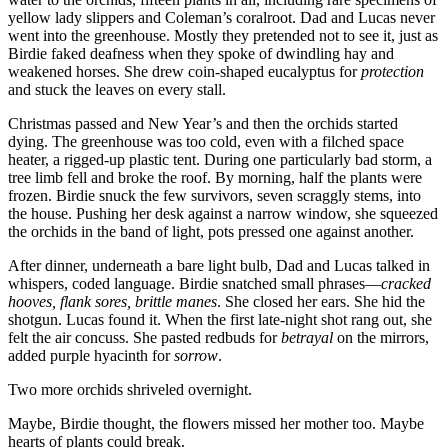
yellow lady slippers and Coleman’s coralroot. Dad and Lucas never
went into the greenhouse. Mostly they pretended not to see it, just as
Birdie faked deafness when they spoke of dwindling hay and
weakened horses. She drew coin-shaped eucalyptus for
protection
and stuck the leaves on every stall.
Christmas passed and New Year’s and then the orchids started
dying. The greenhouse was too cold, even with a filched space
heater, a rigged-up plastic tent. During one particularly bad storm, a
tree limb fell and broke the roof. By morning, half the plants were
frozen. Birdie snuck the few survivors, seven scraggly stems, into
the house. Pushing her desk against a narrow window, she squeezed
the orchids in the band of light, pots pressed one against another.
After dinner, underneath a bare light bulb, Dad and Lucas talked in
whispers, coded language. Birdie snatched small phrases—
cracked
hooves, flank sores, brittle manes
. She closed her ears. She hid the
shotgun. Lucas found it. When the first late-night shot rang out, she
felt the air concuss. She pasted redbuds for
betrayal
on the mirrors,
added purple hyacinth for
sorrow
.
Two more orchids shriveled overnight.
Maybe, Birdie thought, the flowers missed her mother too. Maybe
hearts of plants could break.