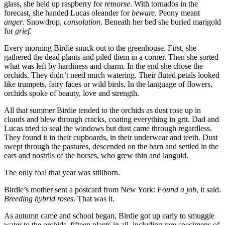
glass, she held up raspberry for
remorse
. With tornados in the
forecast, she handed Lucas oleander for
beware
. Peony meant
anger
. Snowdrop,
consolation
. Beneath her bed she buried marigold
for
grief
.
Every morning Birdie snuck out to the greenhouse. First, she
gathered the dead plants and piled them in a corner. Then she sorted
what was left by hardiness and charm. In the end she chose the
orchids. They didn’t need much watering. Their fluted petals looked
like trumpets, fairy faces or wild birds. In the language of flowers,
orchids spoke of beauty, love and strength.
All that summer Birdie tended to the orchids as dust rose up in
clouds and blew through cracks, coating everything in grit. Dad and
Lucas tried to seal the windows but dust came through regardless.
They found it in their cupboards, in their underwear and teeth. Dust
swept through the pastures, descended on the barn and settled in the
ears and nostrils of the horses, who grew thin and languid.
The only foal that year was stillborn.
Birdie’s mother sent a postcard from New York:
Found a job
, it said.
Breeding hybrid roses
. That was it.
As autumn came and school began, Birdie got up early to smuggle
water to the orchids, fifteen plants in all, including rare specimens of