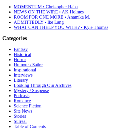
MOMENTUM • Christopher Haba
NEWS ON THE WIRE • AK Holmes
ROOM FOR ONE MORE • Anamika M.
ADMITTEDLY • Ike Lang
WHAT CAN I HELP YOU WITH? • Kyle Thomas
Categories
Fantasy
Historical
Horror
Humour / Satire
Inspirational
Interviews
Literary
Looking Through Our Archives
Mystery / Suspense
Podcasts
Romance
Science Fiction
Site News
Stories
Surreal
Table of Contents