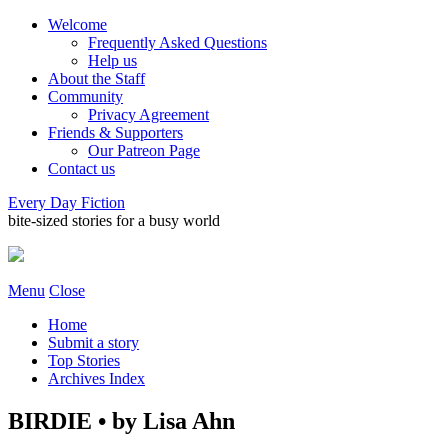
Welcome
Frequently Asked Questions
Help us
About the Staff
Community
Privacy Agreement
Friends & Supporters
Our Patreon Page
Contact us
Every Day Fiction
bite-sized stories for a busy world
Menu
Close
Home
Submit a story
Top Stories
Archives Index
BIRDIE • by Lisa Ahn