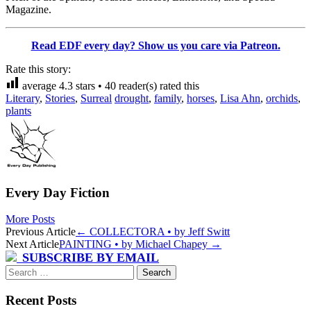
Magazine.
Read EDF every day? Show us you care via Patreon.
Rate this story:
average
4.3
stars •
40
reader(s) rated this
Literary
,
Stories
,
Surreal
drought
,
family
,
horses
,
Lisa Ahn
,
orchids
,
plants
Every Day Fiction
More Posts
Post
Previous Article
←
COLLECTORA • by Jeff Switt
Next Article
PAINTING • by Michael Chapey
→
navigation
SUBSCRIBE BY EMAIL
Search
for:
Recent Posts