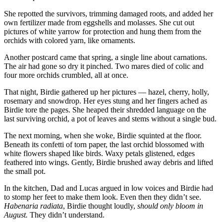
She repotted the survivors, trimming damaged roots, and added her
own fertilizer made from eggshells and molasses. She cut out
pictures of white yarrow for protection and hung them from the
orchids with colored yarn, like ornaments.
Another postcard came that spring, a single line about carnations.
The air had gone so dry it pinched. Two mares died of colic and
four more orchids crumbled, all at once.
That night, Birdie gathered up her pictures — hazel, cherry, holly,
rosemary and snowdrop. Her eyes stung and her fingers ached as
Birdie tore the pages. She heaped their shredded language on the
last surviving orchid, a pot of leaves and stems without a single bud.
The next morning, when she woke, Birdie squinted at the floor.
Beneath its confetti of torn paper, the last orchid blossomed with
white flowers shaped like birds. Waxy petals glistened, edges
feathered into wings. Gently, Birdie brushed away debris and lifted
the small pot.
In the kitchen, Dad and Lucas argued in low voices and Birdie had
to stomp her feet to make them look. Even then they didn’t see.
Habenaria radiata
, Birdie thought loudly,
should only bloom in
August.
They didn’t understand.