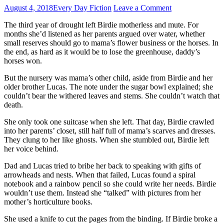
August 4, 2018
Every Day Fiction
Leave a Comment
The third year of drought left Birdie motherless and mute. For
months she’d listened as her parents argued over water, whether
small reserves should go to mama’s flower business or the horses. In
the end, as hard as it would be to lose the greenhouse, daddy’s
horses won.
But the nursery was mama’s other child, aside from Birdie and her
older brother Lucas. The note under the sugar bowl explained; she
couldn’t bear the withered leaves and stems. She couldn’t watch that
death.
She only took one suitcase when she left. That day, Birdie crawled
into her parents’ closet, still half full of mama’s scarves and dresses.
They clung to her like ghosts. When she stumbled out, Birdie left
her voice behind.
Dad and Lucas tried to bribe her back to speaking with gifts of
arrowheads and nests. When that failed, Lucas found a spiral
notebook and a rainbow pencil so she could write her needs. Birdie
wouldn’t use them. Instead she “talked” with pictures from her
mother’s horticulture books.
She used a knife to cut the pages from the binding. If Birdie broke a