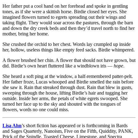
Her father put a cool hand on her forehead and spoke in gentling
tones, as if she were a skittish horse. Birdie closed her eyes. She
imagined flowers turned to egrets spreading out their wings and
taking flight. They would soar across the pastures, through the barn
and down the dry creek beds and then they’d travel north to find her
mother, bring her home.
She crushed the orchid to her chest. Words lay crumpled up inside
her, hollow, useless things like empty feed sacks. Birdie whimpered.
A flower brushed her chin. A flower that should not have grown, but
did. Birdie’s own heart fluttered like a windblown iris —
hope
.
She heard a soft ping at the window, a half-remembered patter-pelt.
Her father froze, Lucas whooped and Birdie smelled the rain before
she saw it. Rain that streaked through dust. Rain that blew in gusts,
sweeping through the house, lifting Birdie’s hair and tugging her
outside. Inside her arms, the petals of white egrets swooped. She
turned her face up to the sky and shouted with the tongues of
flowers, words no one could miss.
Lisa Ahn
’s short fiction has appeared or is forthcoming in Bards
and Sages Quarterly, Nanoism, Five on the Fifth, Quiddity, PANK,
Prick of the Spindle, Toasted Cheese, Limestone, and Spectra