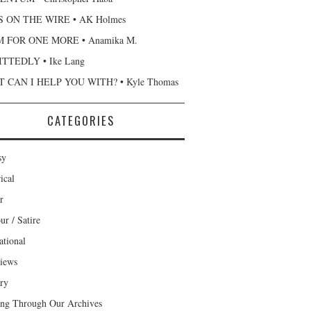
 ON THE WIRE • AK Holmes
 FOR ONE MORE • Anamika M.
TTEDLY • Ike Lang
 CAN I HELP YOU WITH? • Kyle Thomas
CATEGORIES
sy
ical
r
r / Satire
ational
views
ary
ng Through Our Archives