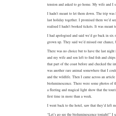
tension and asked to go home. My wife and I sat
I hadn’t meant to let them down. The trip was 
last holiday together. I promised them we’d se
realised I hadn’t booked tickets. It was meant
I had apologised and said we’d go back in six 
grown up. They said we’d missed our chance, b
There was no choice but to have the last night 
and my wife and son left to find fish and chips
that part of the coast before and checked the in
was another rare animal somewhere that I could 
and the wildlife. Then I came across an article
bioluminescence. There were some photos of the
a fleeting and magical light show that the touri
first time in more than a week.
I went back to the hotel, saw that they’d left me
“Let’s go see the bioluminescence tonight!” I s