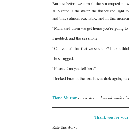
But just before we turned, the sea erupted in 
all planted in the water, the flashes and light s
and times almost reachable, and in that moment
“Mum said when we get home you’re going to
I nodded, and the sea shone.
“Can you tell her that we saw this? I don’t thin
He shrugged.
“Please. Can you tell her?”
I looked back at the sea. It was dark again, it
Fiona Murray
is a writer and social worker l
Thank you for your 
Rate this story: