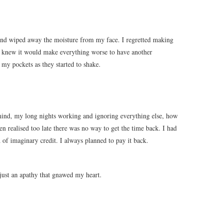
and wiped away the moisture from my face. I regretted making
. I knew it would make everything worse to have another
 my pockets as they started to shake.
ind, my long nights working and ignoring everything else, how
en realised too late there was no way to get the time back. I had
d of imaginary credit. I always planned to pay it back.
just an apathy that gnawed my heart.