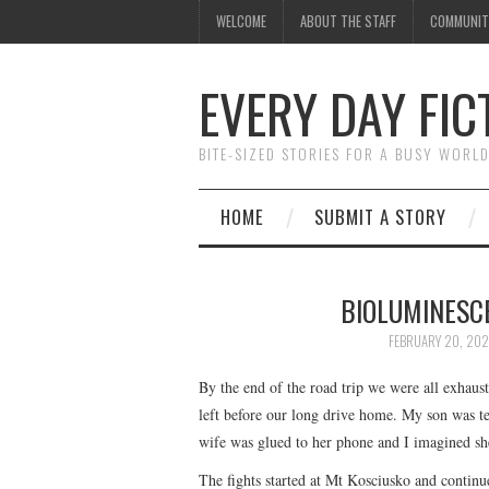
WELCOME
ABOUT THE STAFF
COMMUNIT
EVERY DAY FIC
BITE-SIZED STORIES FOR A BUSY WORL
HOME
SUBMIT A STORY
BIOLUMINESC
FEBRUARY 20, 20
By the end of the road trip we were all exhaus
left before our long drive home. My son was t
wife was glued to her phone and I imagined sh
The fights started at Mt Kosciusko and contin