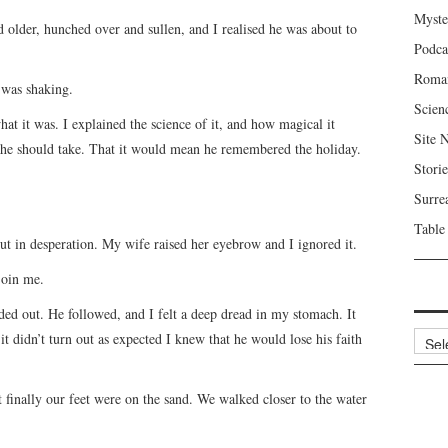
Myste
older, hunched over and sullen, and I realised he was about to
Podca
Roma
 was shaking.
Scien
at it was. I explained the science of it, and how magical it
Site 
t he should take. That it would mean he remembered the holiday.
Storie
Surre
Table
 out in desperation. My wife raised her eyebrow and I ignored it.
join me.
ded out. He followed, and I felt a deep dread in my stomach. It
Archi
it didn’t turn out as expected I knew that he would lose his faith
 finally our feet were on the sand. We walked closer to the water