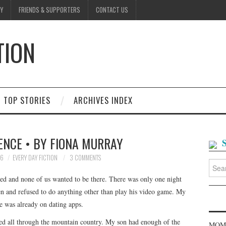
Y
FRIENDS & SUPPORTERS
CONTACT US
TION
D
TOP STORIES
ARCHIVES INDEX
ENCE • BY FIONA MURRAY
26
EVERY DAY FICTION
3 COMMENTS
Searc
for:
ted and none of us wanted to be there. There was only one night
en and refused to do anything other than play his video game. My
e was already on dating apps.
ued all through the mountain country. My son had enough of the
MOME