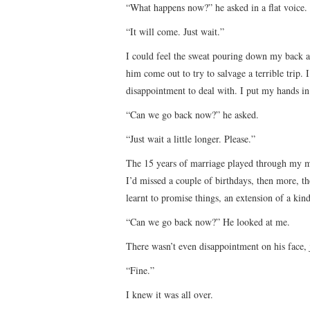
“What happens now?” he asked in a flat voice.
“It will come. Just wait.”
I could feel the sweat pouring down my back 
him come out to try to salvage a terrible trip
disappointment to deal with. I put my hands in
“Can we go back now?” he asked.
“Just wait a little longer. Please.”
The 15 years of marriage played through my m
I’d missed a couple of birthdays, then more, th
learnt to promise things, an extension of a kin
“Can we go back now?” He looked at me.
There wasn’t even disappointment on his face, 
“Fine.”
I knew it was all over.