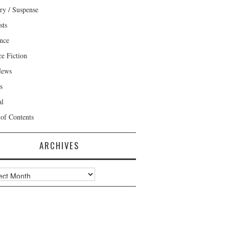
ry / Suspense
sts
nce
ce Fiction
News
s
al
 of Contents
ARCHIVES
ves