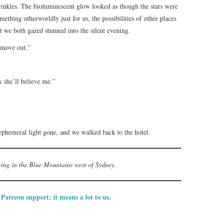
twinkles. The bioluminescent glow looked as though the stars were
omething otherworldly just for us, the possibilities of other places
 we both gazed stunned into the silent evening.
 move out.”
k she’ll believe me.”
s ephemeral light gone, and we walked back to the hotel.
iving in the Blue Mountains west of Sydney.
Patreon support; it means a lot to us.