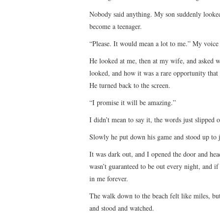
Nobody said anything. My son suddenly looked 
become a teenager.
“Please. It would mean a lot to me.” My voice
He looked at me, then at my wife, and asked wh
looked, and how it was a rare opportunity tha
He turned back to the screen.
“I promise it will be amazing.”
I didn’t mean to say it, the words just slipped
Slowly he put down his game and stood up to 
It was dark out, and I opened the door and hea
wasn’t guaranteed to be out every night, and if 
in me forever.
The walk down to the beach felt like miles, but
and stood and watched.