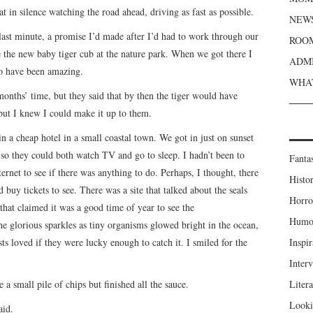
 in silence watching the road ahead, driving as fast as possible.
NEWS
last minute, a promise I’d made after I’d had to work through our
ROOM
e the new baby tiger cub at the nature park. When we got there I
ADMI
 to have been amazing.
WHAT
months’ time, but they said that by then the tiger would have
ut I knew I could make it up to them.
in a cheap hotel in a small coastal town. We got in just on sunset
 so they could both watch TV and go to sleep. I hadn’t been to
Fanta
ternet to see if there was anything to do. Perhaps, I thought, there
Histor
buy tickets to see. There was a site that talked about the seals
Horro
 that claimed it was a good time of year to see the
Humou
 glorious sparkles as tiny organisms glowed bright in the ocean,
sts loved if they were lucky enough to catch it. I smiled for the
Inspir
Inter
 a small pile of chips but finished all the sauce.
Liter
Looki
aid.