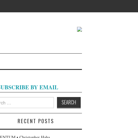
SUBSCRIBE BY EMAIL
h
RECENT POSTS
NTUM • Christopher Haba