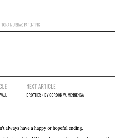
,
FIONA MURRAY
,
PARENTING
CLE
NEXT ARTICLE
WALL
BROTHER • BY GORDON W. MENNENGA