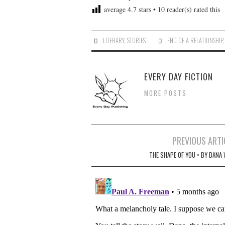
average
4.7
stars •
10
reader(s) rated this
LITERARY
,
STORIES
END OF A RELATIONSHIP
EVERY DAY FICTION
MORE POSTS
Post
PREVIOUS ARTI
navigation
THE SHAPE OF YOU • BY DANA 