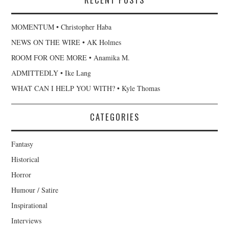
MOMENTUM • Christopher Haba
NEWS ON THE WIRE • AK Holmes
ROOM FOR ONE MORE • Anamika M.
ADMITTEDLY • Ike Lang
WHAT CAN I HELP YOU WITH? • Kyle Thomas
CATEGORIES
Fantasy
Historical
Horror
Humour / Satire
Inspirational
Interviews