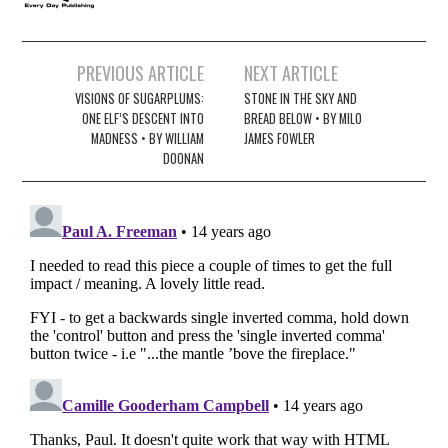
Post
PREVIOUS ARTICLE
NEXT ARTICLE
navigation
VISIONS OF SUGARPLUMS:
STONE IN THE SKY AND
ONE ELF’S DESCENT INTO
BREAD BELOW • BY MILO
MADNESS • BY WILLIAM
JAMES FOWLER
DOONAN