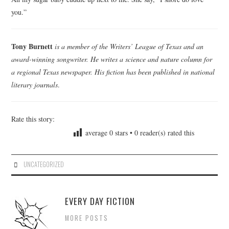
you.”
Tony Burnett
is a member of the Writers’ League of Texas and an
award-winning songwriter. He writes a science and nature column for
a regional Texas newspaper. His fiction has been published in national
literary journals
.
Rate this story:
average
0
stars •
0
reader(s) rated this
UNCATEGORIZED
EVERY DAY FICTION
MORE POSTS