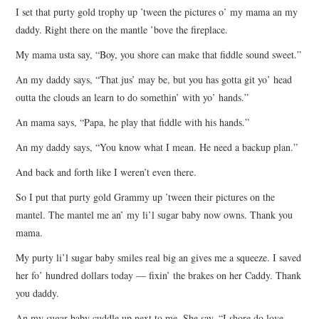
I set that purty gold trophy up ’tween the pictures o’ my mama an my
ARCHIVES INDEX
daddy. Right there on the mantle ’bove the fireplace.
My mama usta say, “Boy, you shore can make that fiddle sound sweet.”
An my daddy says, “That jus’ may be, but you has gotta git yo’ head
outta the clouds an learn to do somethin’ with yo’ hands.”
An mama says, “Papa, he play that fiddle with his hands.”
An my daddy says, “You know what I mean. He need a backup plan.”
And back and forth like I weren’t even there.
So I put that purty gold Grammy up ’tween their pictures on the
mantel. The mantel me an’ my li’l sugar baby now owns. Thank you
mama.
My purty li’l sugar baby smiles real big an gives me a squeeze. I saved
her fo’ hundred dollars today — fixin’ the brakes on her Caddy. Thank
you daddy.
An my sugar baby cuddle up next to me. She say, “I shore do love