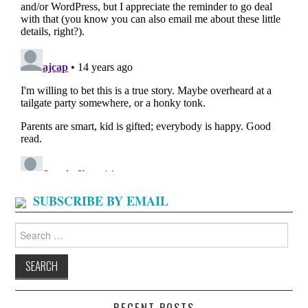
SUBSCRIBE BY EMAIL
Search
for:
RECENT POSTS