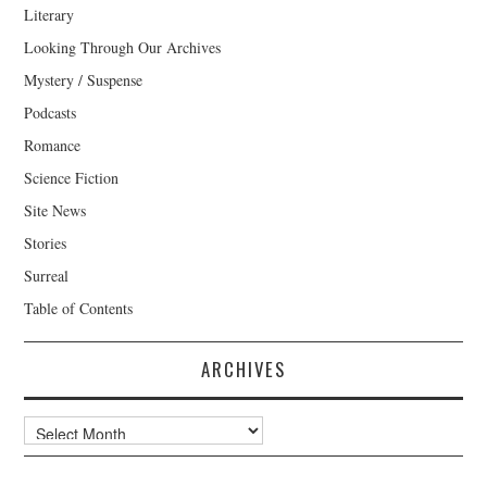
Literary
Looking Through Our Archives
Mystery / Suspense
Podcasts
Romance
Science Fiction
Site News
Stories
Surreal
Table of Contents
ARCHIVES
Archives