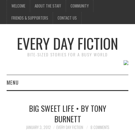
WELCOME
ABOUT THE STAFF
COMMUNITY
FRIENDS & SUPPORTERS
CONTACT US
EVERY DAY FICTION
BITE-SIZED STORIES FOR A BUSY WORLD
MENU
HOME
BIG SWEET LIFE • BY TONY
SUBMIT A STORY
BURNETT
TOP STORIES
JANUARY 3, 2012
EVERY DAY FICTION
8 COMMENTS