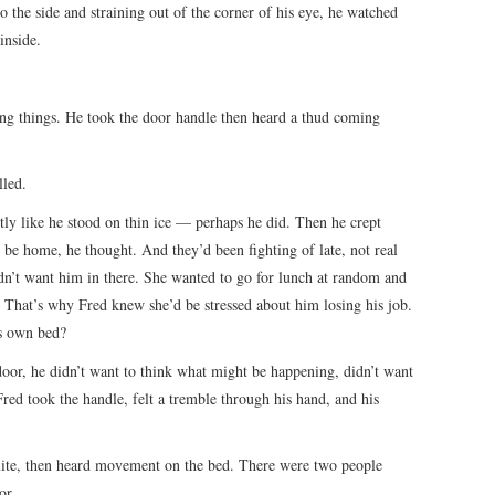
 the side and straining out of the corner of his eye, he watched
inside.
ing things. He took the door handle then heard a thud coming
lled.
tly like he stood on thin ice — perhaps he did. Then he crept
be home, he thought. And they’d been fighting of late, not real
dn’t want him in there. She wanted to go for lunch at random and
 That’s why Fred knew she’d be stressed about him losing his job.
s own bed?
 door, he didn’t want to think what might be happening, didn’t want
red took the handle, felt a tremble through his hand, and his
uite, then heard movement on the bed. There were two people
or.