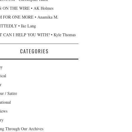
 ON THE WIRE • AK Holmes
 FOR ONE MORE • Anamika M.
TTEDLY • Ike Lang
 CAN I HELP YOU WITH? • Kyle Thomas
CATEGORIES
sy
ical
r
r / Satire
ational
views
ary
ng Through Our Archives