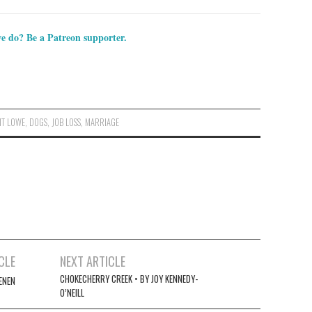
e do? Be a Patreon supporter.
NT LOWE
,
DOGS
,
JOB LOSS
,
MARRIAGE
CLE
NEXT ARTICLE
CHOKECHERRY CREEK • BY JOY KENNEDY-
ENEN
O’NEILL