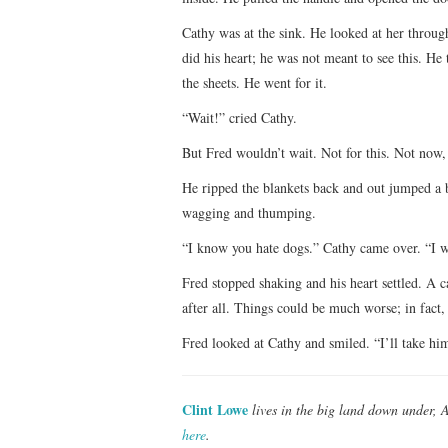
Cathy was at the sink. He looked at her through
did his heart; he was not meant to see this. 
the sheets. He went for it.
“Wait!” cried Cathy.
But Fred wouldn’t wait. Not for this. Not now,
He ripped the blankets back and out jumped a b
wagging and thumping.
“I know you hate dogs.” Cathy came over. “I w
Fred stopped shaking and his heart settled. A 
after all. Things could be much worse; in fact, 
Fred looked at Cathy and smiled. “I’ll take hi
Clint Lowe
lives in the big land down under, 
here
.