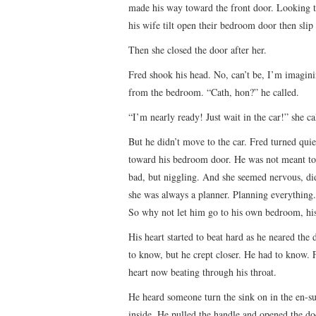
made his way toward the front door. Looking to
his wife tilt open their bedroom door then slip 
Then she closed the door after her.
Fred shook his head. No, can’t be, I’m imagin
from the bedroom. “Cath, hon?” he called.
“I’m nearly ready! Just wait in the car!” she ca
But he didn’t move to the car. Fred turned quie
toward his bedroom door. He was not meant to 
bad, but niggling. And she seemed nervous, di
she was always a planner. Planning everything.
So why not let him go to his own bedroom, hi
His heart started to beat hard as he neared the
to know, but he crept closer. He had to know. F
heart now beating through his throat.
He heard someone turn the sink on in the en-s
inside. He pulled the handle and opened the do