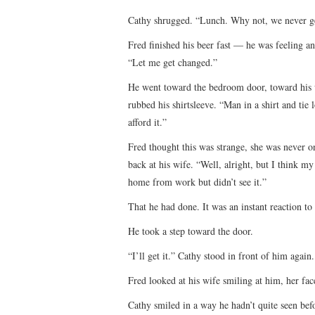
Cathy shrugged. “Lunch. Why not, we never get 
Fred finished his beer fast — he was feeling a
“Let me get changed.”
He went toward the bedroom door, toward his 
rubbed his shirtsleeve. “Man in a shirt and ti
afford it.”
Fred thought this was strange, she was never o
back at his wife. “Well, alright, but I think my
home from work but didn’t see it.”
That he had done. It was an instant reaction t
He took a step toward the door.
“I’ll get it.” Cathy stood in front of him again.
Fred looked at his wife smiling at him, her fa
Cathy smiled in a way he hadn’t quite seen bef