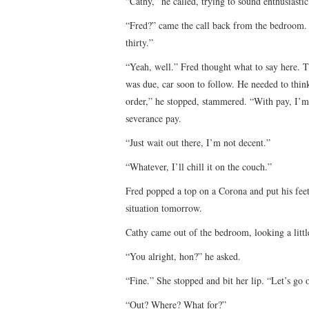
“Cathy,” he called, trying to sound enthusiastic
“Fred?” came the call back from the bedroom. Y
thirty.”
“Yeah, well.” Fred thought what to say here. T
was due, car soon to follow. He needed to think
order,” he stopped, stammered. “With pay, I’m g
severance pay.
“Just wait out there, I’m not decent.”
“Whatever, I’ll chill it on the couch.”
Fred popped a top on a Corona and put his fee
situation tomorrow.
Cathy came out of the bedroom, looking a littl
“You alright, hon?” he asked.
“Fine.” She stopped and bit her lip. “Let’s go 
“Out? Where? What for?”