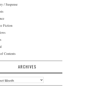
ry / Suspense
sts
nce
ce Fiction
News
s
al
 of Contents
ARCHIVES
ves