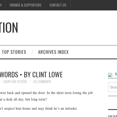
Y
FRIENDS & SUPPORTERS
CONTACT US
TION
D
TOP STORIES
ARCHIVES INDEX
WORDS • BY CLINT LOWE
EVERY DAY FICTION
39 COMMENTS
Searc
for:
lower back and opened the door. In the short term losing the job
t a desk all day, but long term?
’t suspect him home and may think he’s an intruder.
MOME