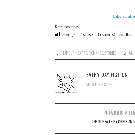
Like what w
Rate this story:
average
3.7
stars •
40
reader(s) rated this
HUMOUR / SATIRE
,
ROMANCE
,
STORIES
CLI
EVERY DAY FICTION
MORE POSTS
Post
PREVIOUS ARTI
navigation
THE BUREAU • BY CHRIS ANT