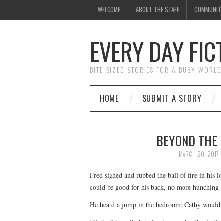
WELCOME
ABOUT THE STAFF
COMMUNIT
EVERY DAY FIC
BITE-SIZED STORIES FOR A BUSY WORL
HOME
SUBMIT A STORY
BEYOND THE 
MARCH 20, 2017
Fred sighed and rubbed the ball of fire in his 
could be good for his back, no more hunching a
He heard a jump in the bedroom; Cathy wouldn