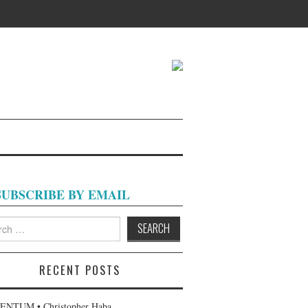
SUBSCRIBE BY EMAIL
h
RECENT POSTS
NTUM • Christopher Haba