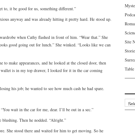
Myste
to, it be good for us, something different.”
Podca
nxious anyway and was already hitting it pretty hard. He stood up.
Roma
Scien
wardrobe when Cathy flashed in front of him. “Wear that.” She
Site 
e looks good going out for lunch.” She winked. “Looks like we can
Storie
Surre
ne to make appearances, and he looked at the closed door, then
Table
 wallet is in my top drawer, I looked for it in the car coming
o losing his job; he wanted to see how much cash he had spare.
Archi
 “You wait in the car for me, dear. I’ll be out in a sec.”
ce blushing. Then he nodded. “Alright.”
ore. She stood there and waited for him to get moving. So he