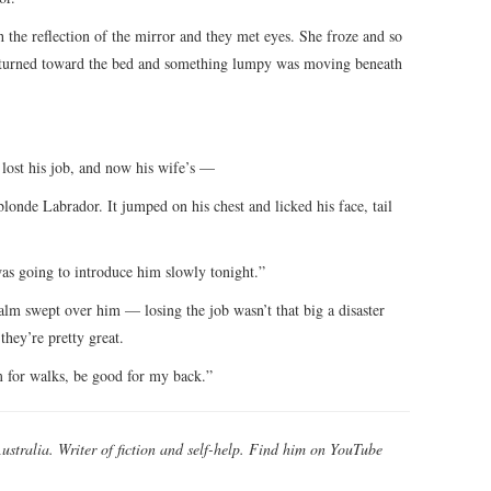
 the reflection of the mirror and they met eyes. She froze and so
He turned toward the bed and something lumpy was moving beneath
 lost his job, and now his wife’s —
londe Labrador. It jumped on his chest and licked his face, tail
as going to introduce him slowly tonight.”
calm swept over him — losing the job wasn’t that big a disaster
they’re pretty great.
m for walks, be good for my back.”
Australia. Writer of fiction and self-help. Find him on YouTube