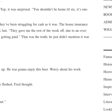
.
NEWS
ep, it was surprised. “You shouldn’t be home til six, it’s one-
ROOM
ADMI
hey’ve been struggling for cash as it was. The house insurance
WHAT
 fast. “They gave me the rest of the week off, due to an over-
etting paid.” That was the truth; he just didn’t mention it was
Fanta
Histor
t up. He was gonna enjoy this beer. Worry about his work
Horro
Humou
e flushed, Fred thought.
Inspir
Inter
out.”
Liter
Looki