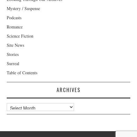
Mystery / Suspense
Podcasts
Romance
Science Fiction
Site News
Stories
Surreal
Table of Contents
ARCHIVES
Archives