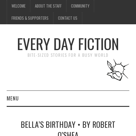
WELCOME
ABOUT THE STAFF
COMMUNITY
FRIENDS & SUPPORTERS
CONTACT US
EVERY DAY FICTION
BITE-SIZED STORIES FOR A BUSY WORLD
MENU
HOME
BELLA’S BIRTHDAY • BY ROBERT
SUBMIT A STORY
O’SHEA