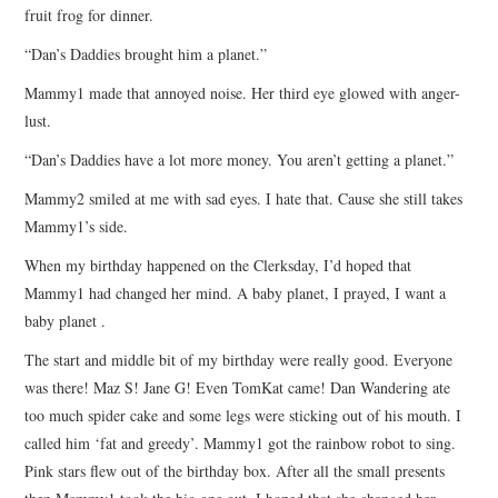
fruit frog for dinner.
“Dan’s Daddies brought him a planet.”
Mammy1 made that annoyed noise. Her third eye glowed with anger-
lust.
“Dan’s Daddies have a lot more money. You aren’t getting a planet.”
Mammy2 smiled at me with sad eyes. I hate that. Cause she still takes
Mammy1’s side.
When my birthday happened on the Clerksday, I’d hoped that
Mammy1 had changed her mind. A baby planet, I prayed, I want a
baby planet .
The start and middle bit of my birthday were really good. Everyone
was there! Maz S! Jane G! Even TomKat came! Dan Wandering ate
too much spider cake and some legs were sticking out of his mouth. I
called him ‘fat and greedy’. Mammy1 got the rainbow robot to sing.
Pink stars flew out of the birthday box. After all the small presents