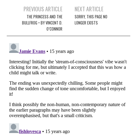
Post
PREVIOUS ARTICLE
NEXT ARTICLE
navigation
THE PRINCESS AND THE
SORRY, THIS PAGE NO
BULLFROG • BY VINCENT D.
LONGER EXISTS
O’CONNOR