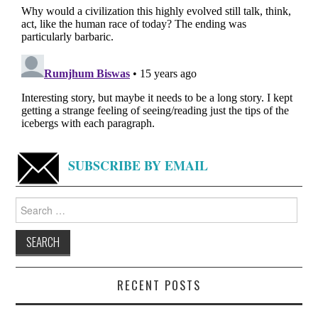
SUBSCRIBE BY EMAIL
Search
for:
RECENT POSTS