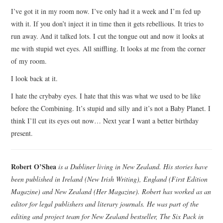
I’ve got it in my room now. I’ve only had it a week and I’m fed up
with it. If you don’t inject it in time then it gets rebellious. It tries to
run away. And it talked lots. I cut the tongue out and now it looks at
me with stupid wet eyes. All sniffling. It looks at me from the corner
of my room.
I look back at it.
I hate the crybaby eyes. I hate that this was what we used to be like
before the Combining. It’s stupid and silly and it’s not a Baby Planet. I
think I’ll cut its eyes out now… Next year I want a better birthday
present.
Robert O’Shea
is a Dubliner living in New Zealand. His stories have
been published in Ireland (New Irish Writing), England (First Edition
Magazine) and New Zealand (Her Magazine). Robert has worked as an
editor for legal publishers and literary journals. He was part of the
editing and project team for New Zealand bestseller, The Six Pack in