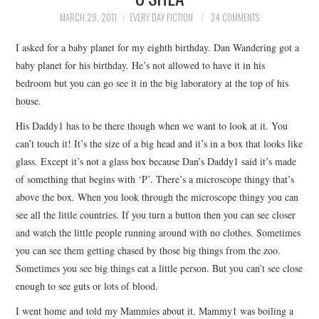
TOP STORIES
MARCH 29, 2011
EVERY DAY FICTION
34 COMMENTS
I asked for a baby planet for my eighth birthday. Dan Wandering got a
ARCHIVES INDEX
baby planet for his birthday. He’s not allowed to have it in his
bedroom but you can go see it in the big laboratory at the top of his
house.
His Daddy1 has to be there though when we want to look at it. You
can’t touch it! It’s the size of a big head and it’s in a box that looks like
glass. Except it’s not a glass box because Dan’s Daddy1 said it’s made
of something that begins with ‘P’. There’s a microscope thingy that’s
above the box. When you look through the microscope thingy you can
see all the little countries. If you turn a button then you can see closer
and watch the little people running around with no clothes. Sometimes
you can see them getting chased by those big things from the zoo.
Sometimes you see big things eat a little person. But you can’t see close
enough to see guts or lots of blood.
I went home and told my Mammies about it. Mammy1 was boiling a