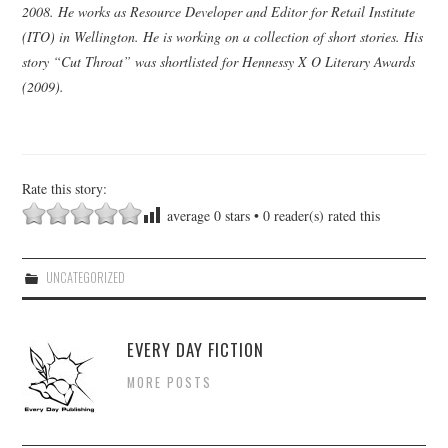
2008. He works as Resource Developer and Editor for Retail Institute
(ITO) in Wellington. He is working on a collection of short stories. His
story “Cut Throat” was shortlisted for Hennessy X O Literary Awards
(2009).
Rate this story:
average
0
stars •
0
reader(s) rated this
UNCATEGORIZED
EVERY DAY FICTION
MORE POSTS