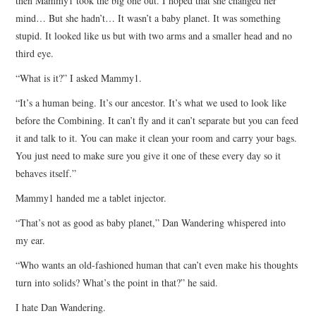
then Mammy1 took the big one out. I hoped that she changed her
mind… But she hadn’t… It wasn’t a baby planet. It was something
stupid. It looked like us but with two arms and a smaller head and no
third eye.
“What is it?” I asked Mammy1.
“It’s a human being. It’s our ancestor. It’s what we used to look like
before the Combining. It can’t fly and it can’t separate but you can feed
it and talk to it. You can make it clean your room and carry your bags.
You just need to make sure you give it one of these every day so it
behaves itself.”
Mammy1 handed me a tablet injector.
“That’s not as good as baby planet,” Dan Wandering whispered into
my ear.
“Who wants an old-fashioned human that can’t even make his thoughts
turn into solids? What’s the point in that?” he said.
I hate Dan Wandering.