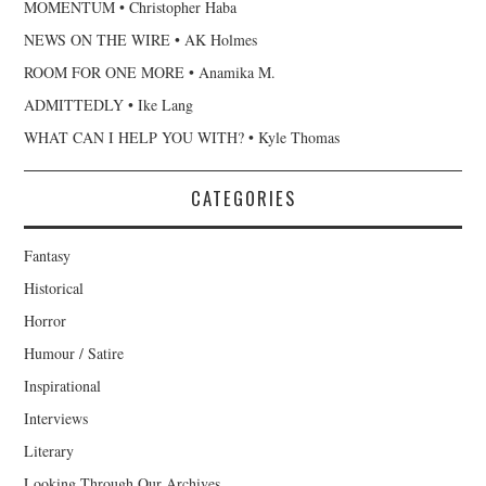
MOMENTUM • Christopher Haba
NEWS ON THE WIRE • AK Holmes
ROOM FOR ONE MORE • Anamika M.
ADMITTEDLY • Ike Lang
WHAT CAN I HELP YOU WITH? • Kyle Thomas
CATEGORIES
Fantasy
Historical
Horror
Humour / Satire
Inspirational
Interviews
Literary
Looking Through Our Archives