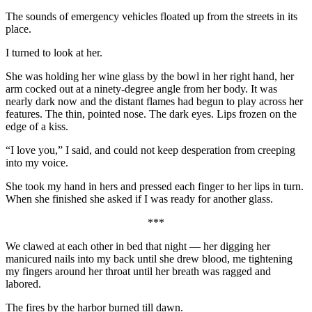
The sounds of emergency vehicles floated up from the streets in its
place.
I turned to look at her.
She was holding her wine glass by the bowl in her right hand, her
arm cocked out at a ninety-degree angle from her body. It was
nearly dark now and the distant flames had begun to play across her
features. The thin, pointed nose. The dark eyes. Lips frozen on the
edge of a kiss.
“I love you,” I said, and could not keep desperation from creeping
into my voice.
She took my hand in hers and pressed each finger to her lips in turn.
When she finished she asked if I was ready for another glass.
***
We clawed at each other in bed that night — her digging her
manicured nails into my back until she drew blood, me tightening
my fingers around her throat until her breath was ragged and
labored.
The fires by the harbor burned till dawn.