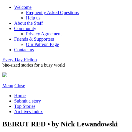
Welcome
Frequently Asked Questions
Help us
About the Staff
Community
Privacy Agreement
Friends & Supporters
Our Patreon Page
Contact us
Every Day Fiction
bite-sized stories for a busy world
Menu
Close
Home
Submit a story
Top Stories
Archives Index
BEIRUT RED • by Nick Lewandowski