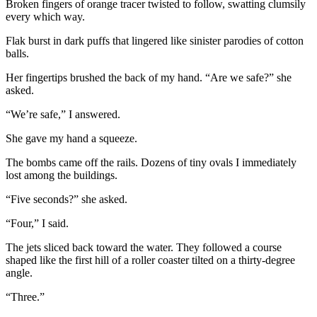
Broken fingers of orange tracer twisted to follow, swatting clumsily
every which way.
Flak burst in dark puffs that lingered like sinister parodies of cotton
balls.
Her fingertips brushed the back of my hand. “Are we safe?” she
asked.
“We’re safe,” I answered.
She gave my hand a squeeze.
The bombs came off the rails. Dozens of tiny ovals I immediately
lost among the buildings.
“Five seconds?” she asked.
“Four,” I said.
The jets sliced back toward the water. They followed a course
shaped like the first hill of a roller coaster tilted on a thirty-degree
angle.
“Three.”