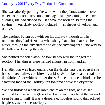
January 1, 2011
Every Day Fiction
14 Comments
She was already pouring the wine when the planes came in over the
water, four black darts silhouetted against a glistening blue. The
evening sun had dipped to just above the horizon, bathing the
skyline — our dusty rooftop included — in shades of yellow and
orange.
The engines began as a whisper (as always), though within
moments they had risen to a whooshing that echoed across the
water, through the city streets and off the skyscrapers all the way to
the hills overlooking the city.
She poured the wine atop the low stucco wall that ringed the
rooftop. The glasses were nestled against an iron handrail.
Her attention was fixed entirely on the drinks, lips pursed as if she
had stopped halfway to blowing a kiss. Wind played at her hair and
the fabric of her white summer dress. Some distance behind her the
shattered face of the Holiday Inn towered above the cityscape.
We had unfolded a pair of lawn chairs on the roof, and as she
returned to them with a glass of red wine in either hand the air raid
siren began to wail. It was a desperate, hopeless sound that echoed
helplessly across the rooftops.