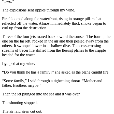
“Two.”
The explosions sent ripples through my wine.
Fire bloomed along the waterfront, rising in orange pillars that
reflected off the water. Almost immediately thick smoke began to
curl up from the destruction.
Three of the four jets roared back toward the sunset. The fourth, the
one on the far left, rocked in the air and then peeled away from the
others. It swooped lower in a shallow dive. The criss-crossing
streams of tracer fire shifted from the fleeing planes to the cripple
headed for the water.
I gulped at my wine.
“Do you think he has a family?” she asked as the plane caught fire.
“Some family,” I said through a tightening throat. “Mother and
father. Brothers maybe.”
Then the jet plunged into the sea and it was over.
The shooting stopped.
The air raid siren cut out.