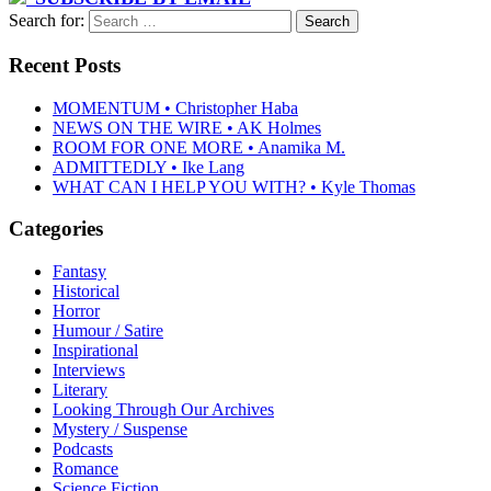
Search for:
Recent Posts
MOMENTUM • Christopher Haba
NEWS ON THE WIRE • AK Holmes
ROOM FOR ONE MORE • Anamika M.
ADMITTEDLY • Ike Lang
WHAT CAN I HELP YOU WITH? • Kyle Thomas
Categories
Fantasy
Historical
Horror
Humour / Satire
Inspirational
Interviews
Literary
Looking Through Our Archives
Mystery / Suspense
Podcasts
Romance
Science Fiction