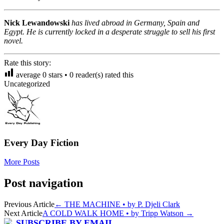
Nick Lewandowski
has lived abroad in Germany, Spain and
Egypt. He is currently locked in a desperate struggle to sell his first
novel.
Rate this story:
average
0
stars •
0
reader(s) rated this
Uncategorized
Every Day Fiction
More Posts
Post navigation
Previous Article
←
THE MACHINE • by P. Djeli Clark
Next Article
A COLD WALK HOME • by Tripp Watson
→
SUBSCRIBE BY EMAIL