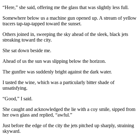
“Here,” she said, offering me the glass that was slightly less full.
Somewhere below us a machine gun opened up. A stream of yellow
tracers tap-tap-tapped toward the sunset.
Others joined in, sweeping the sky ahead of the sleek, black jets
streaking toward the city.
She sat down beside me.
Ahead of us the sun was slipping below the horizon.
The gunfire was suddenly bright against the dark water.
I tasted the wine, which was a particularly bitter shade of
unsatisfying.
“Good,” I said.
She caught and acknowledged the lie with a coy smile, sipped from
her own glass and replied, “awful.”
Just before the edge of the city the jets pitched up sharply, straining
skyward.