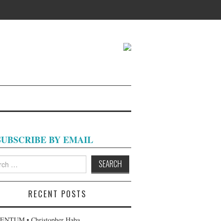
SUBSCRIBE BY EMAIL
h
RECENT POSTS
NTUM • Christopher Haba