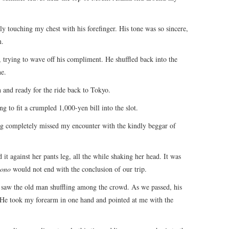
tly touching my chest with his forefinger. His tone was so sincere,
n.
, trying to wave off his compliment. He shuffled back into the
ne.
and ready for the ride back to Tokyo.
g to fit a crumpled 1,000-yen bill into the slot.
ng completely missed my encounter with the kindly beggar of
t against her pants leg, all the while shaking her head. It was
ono
would not end with the conclusion of our trip.
n saw the old man shuffling among the crowd. As we passed, his
d. He took my forearm in one hand and pointed at me with the