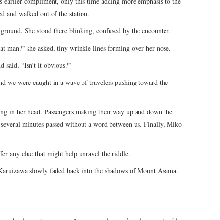
his earlier compliment, only this time adding more emphasis to the
d and walked out of the station.
e ground. She stood there blinking, confused by the encounter.
eat man?” she asked, tiny wrinkle lines forming over her nose.
 said, “Isn’t it obvious?”
nd we were caught in a wave of travelers pushing toward the
ing in her head. Passengers making their way up and down the
 several minutes passed without a word between us. Finally, Miko
fer any clue that might help unravel the riddle.
 Karuizawa slowly faded back into the shadows of Mount Asama.