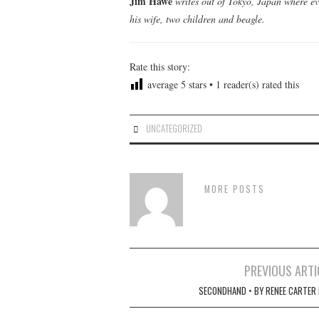
Jim Hawe
writes out of Tokyo, Japan where ev
his wife, two children and beagle.
Rate this story:
average
5
stars •
1
reader(s) rated this
UNCATEGORIZED
MORE POSTS
Post
PREVIOUS ARTI
navigation
SECONDHAND • BY RENEE CARTER 