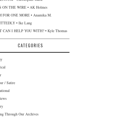
 ON THE WIRE • AK Holmes
 FOR ONE MORE • Anamika M.
TTEDLY • Ike Lang
 CAN I HELP YOU WITH? • Kyle Thomas
CATEGORIES
sy
ical
r
r / Satire
ational
views
ary
ng Through Our Archives