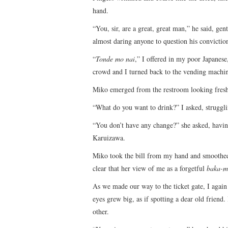
hand.
“You, sir, are a great, great man,” he said, gen
almost daring anyone to question his convictio
“
Tonde mo nai
,” I offered in my poor Japanese
crowd and I turned back to the vending machi
Miko emerged from the restroom looking fresh 
“What do you want to drink?” I asked, strugglin
“You don’t have any change?” she asked, havi
Karuizawa.
Miko took the bill from my hand and smoothed i
clear that her view of me as a forgetful
baka-m
As we made our way to the ticket gate, I agai
eyes grew big, as if spotting a dear old frien
other.