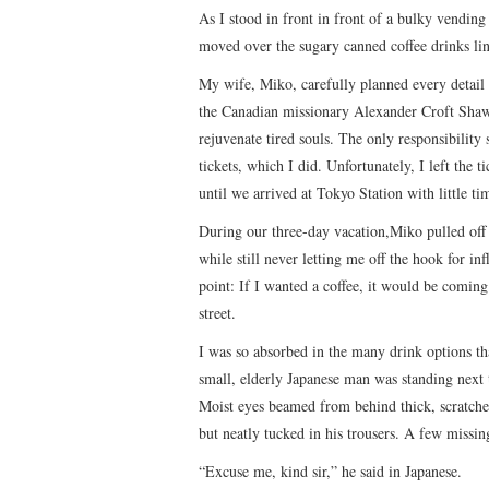
As I stood in front in front of a bulky vendin
moved over the sugary canned coffee drinks lin
My wife, Miko, carefully planned every detail
the Canadian missionary Alexander Croft Shaw d
rejuvenate tired souls. The only responsibility
tickets, which I did. Unfortunately, I left the 
until we arrived at Tokyo Station with little ti
During our three-day vacation,Miko pulled off 
while still never letting me off the hook for infl
point: If I wanted a coffee, it would be comin
street.
I was so absorbed in the many drink options th
small, elderly Japanese man was standing next t
Moist eyes beamed from behind thick, scratche
but neatly tucked in his trousers. A few missin
“Excuse me, kind sir,” he said in Japanese.