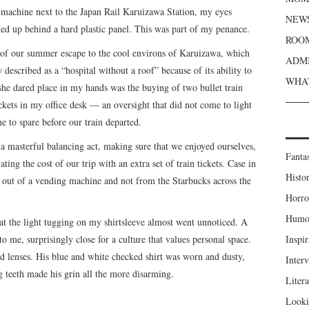
g machine next to the Japan Rail Karuizawa Station, my eyes
NEWS
ed up behind a hard plastic panel. This was part of my penance.
ROOM
 of our summer escape to the cool environs of Karuizawa, which
ADMI
escribed as a “hospital without a roof” because of its ability to
WHAT
 she dared place in my hands was the buying of two bullet train
tickets in my office desk — an oversight that did not come to light
me to spare before our train departed.
a masterful balancing act, making sure that we enjoyed ourselves,
Fanta
ating the cost of our trip with an extra set of train tickets. Case in
Histor
g out of a vending machine and not from the Starbucks across the
Horro
Humou
at the light tugging on my shirtsleeve almost went unnoticed. A
o me, surprisingly close for a culture that values personal space.
Inspir
d lenses. His blue and white checked shirt was worn and dusty,
Inter
g teeth made his grin all the more disarming.
Liter
Looki