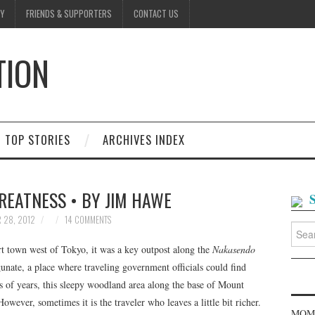
Y
FRIENDS & SUPPORTERS
CONTACT US
TION
D
TOP STORIES
ARCHIVES INDEX
REATNESS • BY JIM HAWE
 28, 2012
14 COMMENTS
Searc
for:
t town west of Tokyo, it was a key outpost along the
Nakasendo
ate, a place where traveling government officials could find
s of years, this sleepy woodland area along the base of Mount
wever, sometimes it is the traveler who leaves a little bit richer.
MOME