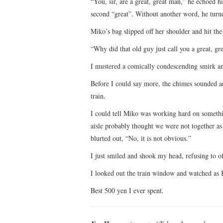
“You, sir, are a great, great man,” he echoed 
second “great”. Without another word, he turne
Miko’s bag slipped off her shoulder and hit th
“Why did that old guy just call you a great, gr
I mustered a comically condescending smirk and
Before I could say more, the chimes sounded a
train.
I could tell Miko was working hard on someth
aisle probably thought we were not together as
blurted out, “No, it is not obvious.”
I just smiled and shook my head, refusing to of
I looked out the train window and watched as
Best 500 yen I ever spent.