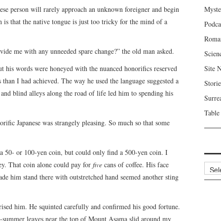
nese person will rarely approach an unknown foreigner and begin
Myste
is that the native tongue is just too tricky for the mind of a
Podca
Roma
rovide me with any unneeded spare change?” the old man asked.
Scien
ut his words were honeyed with the nuanced honorifics reserved
Site 
us than I had achieved. The way he used the language suggested a
Storie
and blind alleys along the road of life led him to spending his
Surre
Table
rific Japanese was strangely pleasing. So much so that some
 a 50- or 100-yen coin, but could only find a 500-yen coin. I
ey. That coin alone could pay for
five
cans of coffee. His face
Archi
made him stand there with outstretched hand seemed another sting
rised him. He squinted carefully and confirmed his good fortune.
ate-summer leaves near the top of Mount Asama slid around my