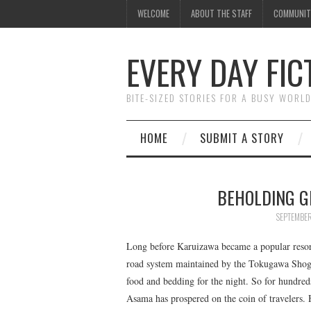
WELCOME
ABOUT THE STAFF
COMMUNIT
EVERY DAY FIC
BITE-SIZED STORIES FOR A BUSY WORL
HOME
SUBMIT A STORY
BEHOLDING G
SEPTEMBER
Long before Karuizawa became a popular resor
road system maintained by the Tokugawa Shogun
food and bedding for the night. So for hundred
Asama has prospered on the coin of travelers. Ho