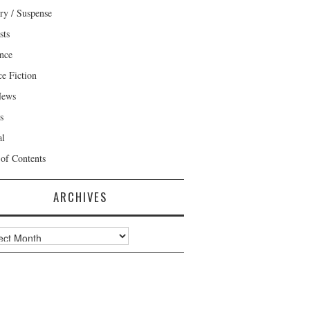
ry / Suspense
sts
nce
ce Fiction
News
s
al
 of Contents
ARCHIVES
ves