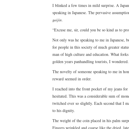
I blinked a few times in mild surprise. A Japa
speaking in Japanese. The pervasive assumption 
gaijin
.
“Excuse me, sir, could you be so kind as to p
Not only was he speaking to me in Japanese, b
for people in this society of much greater stat
man of high culture and education. What forks 
golden years panhandling tourists, I wondered.
The novelty of someone speaking to me in hono
reward seemed in order.
I reached into the front pocket of my jeans for
hesitated. This was a considerable sum of mon
twitched ever so slightly. Each second that I 
to his dignity.
The weight of the coin placed in his palm surp
Fingers wrinkled and coarse like the dried, l