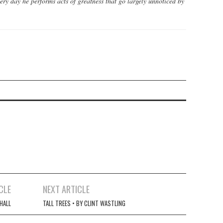
ery day he performs acts of greatness that go largely unnoticed by
CLE
NEXT ARTICLE
HALL
TALL TREES • BY CLINT WASTLING