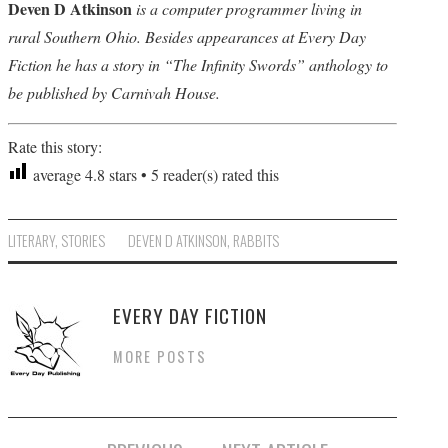
Deven D Atkinson
is a computer programmer living in
rural Southern Ohio. Besides appearances at Every Day
Fiction he has a story in “The Infinity Swords” anthology to
be published by Carnivah House.
Rate this story:
average
4.8
stars •
5
reader(s) rated this
LITERARY
,
STORIES
DEVEN D ATKINSON
,
RABBITS
EVERY DAY FICTION
MORE POSTS