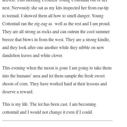
nest. Nervously she sat as my kits inspected her from ear-tip
to toenail. I showed them all how to smell danger. Young
Cottontail ran the zig-zag as well as the rest and I am proud.
They are all strong as rocks and can outrun the cool summer
breeze that blows in from the west. They are a strong kindle,
and they look after one another while they nibble on new
dandelion leaves and white clover.
This evening when the moon is gone I am going to take them
into the humans’ area and let them sample the fresh sweet
shoots of corn. They have worked hard at their lessons and
deserve a reward.
This is my life. The lot has been cast. I am becoming
cottontail and I would not change it even if I could.