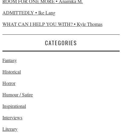
ROOM FOR ONE MORE • Anamika M.
ADMITTEDLY • Ike Lang
WHAT CAN I HELP YOU WITH? • Kyle Thomas
CATEGORIES
Fantasy
Historical
Horror
Humour / Satire
Inspirational
Interviews
Literary