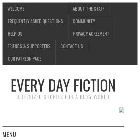
WELCOME
ABOUT THE STAFF
FREQUENTLY ASKED QUESTIONS
COMMUNITY
HELP US
PRIVACY AGREEMENT
FRIENDS & SUPPORTERS
CONTACT US
OUR PATREON PAGE
EVERY DAY FICTION
BITE-SIZED STORIES FOR A BUSY WORLD
MENU