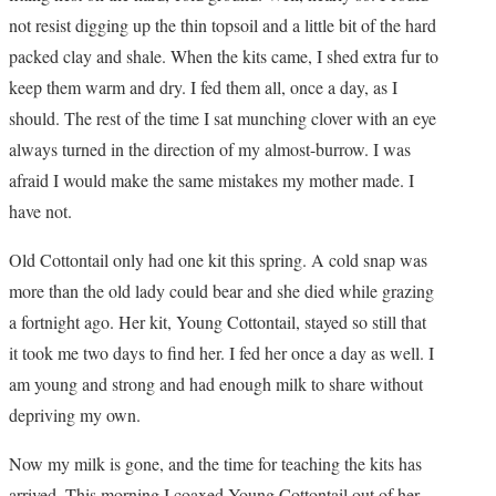
not resist digging up the thin topsoil and a little bit of the hard
packed clay and shale. When the kits came, I shed extra fur to
keep them warm and dry. I fed them all, once a day, as I
should. The rest of the time I sat munching clover with an eye
always turned in the direction of my almost-burrow. I was
afraid I would make the same mistakes my mother made. I
have not.
Old Cottontail only had one kit this spring. A cold snap was
more than the old lady could bear and she died while grazing
a fortnight ago. Her kit, Young Cottontail, stayed so still that
it took me two days to find her. I fed her once a day as well. I
am young and strong and had enough milk to share without
depriving my own.
Now my milk is gone, and the time for teaching the kits has
arrived. This morning I coaxed Young Cottontail out of her