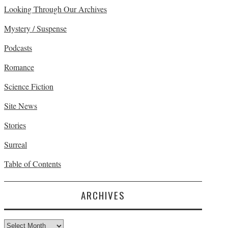
Looking Through Our Archives
Mystery / Suspense
Podcasts
Romance
Science Fiction
Site News
Stories
Surreal
Table of Contents
ARCHIVES
Archives