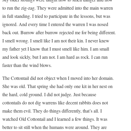
to run the zig-zag. They were admitted into the main warren
in full standing. I tried to participate in the lessons, but was
ignored. And every time I entered the warren I was nosed
back out. Burrow after burrow rejected me for being different.
I smell wrong. I smell like I am not their kin. I never knew
my father yet I know that I must smell like him. I am small
and look sickly, but I am not. I am hard as rock. I can run
faster than the wind blows.
The Cottontail did not object when I moved into her domain.
She was old. That spring she had only one kit in her nest on
the hard, cold ground. I did not judge. Just because
cottontails do not dig warrens like decent rabbits does not
make them evil. They do things differently, that’s all. I
watched Old Cottontail and I learned a few things. It was
better to sit still when the humans were around. They are