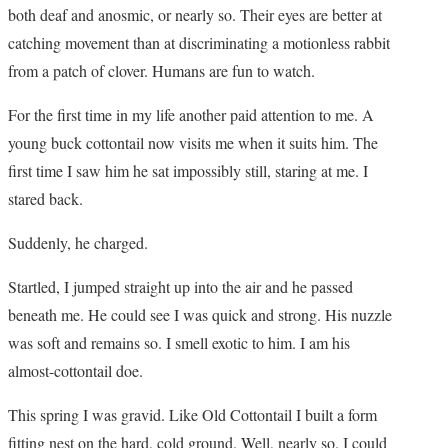
both deaf and anosmic, or nearly so. Their eyes are better at
catching movement than at discriminating a motionless rabbit
from a patch of clover. Humans are fun to watch.
For the first time in my life another paid attention to me. A
young buck cottontail now visits me when it suits him. The
first time I saw him he sat impossibly still, staring at me. I
stared back.
Suddenly, he charged.
Startled, I jumped straight up into the air and he passed
beneath me. He could see I was quick and strong. His nuzzle
was soft and remains so. I smell exotic to him. I am his
almost-cottontail doe.
This spring I was gravid. Like Old Cottontail I built a form
fitting nest on the hard, cold ground. Well, nearly so. I could