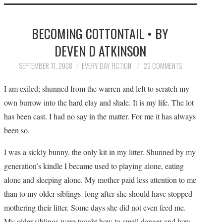
HOME
BECOMING COTTONTAIL • BY
SUBMIT A STORY
DEVEN D ATKINSON
TOP STORIES
SEPTEMBER 11, 2008
EVERY DAY FICTION
29 COMMENTS
I am exiled; shunned from the warren and left to scratch my
ARCHIVES INDEX
own burrow into the hard clay and shale. It is my life. The lot
has been cast. I had no say in the matter. For me it has always
been so.
I was a sickly bunny, the only kit in my litter. Shunned by my
generation’s kindle I became used to playing alone, eating
alone and sleeping alone. My mother paid less attention to me
than to my older siblings–long after she should have stopped
mothering their litter. Some days she did not even feed me.
My older siblings were taught how to smell danger and how