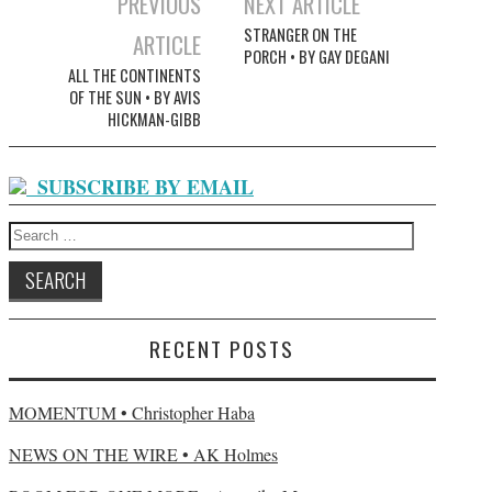
PREVIOUS
NEXT ARTICLE
Post navigation
STRANGER ON THE
ARTICLE
PORCH • BY GAY DEGANI
ALL THE CONTINENTS
OF THE SUN • BY AVIS
HICKMAN-GIBB
SUBSCRIBE BY EMAIL
Search for:
RECENT POSTS
MOMENTUM • Christopher Haba
NEWS ON THE WIRE • AK Holmes