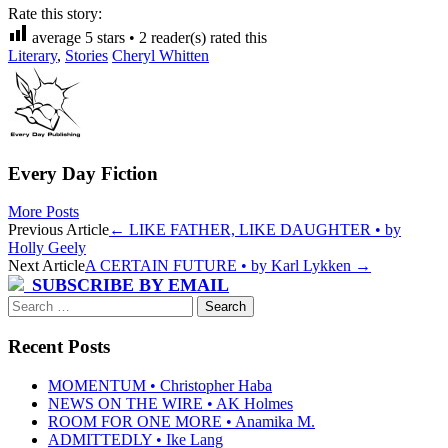
Rate this story:
average
5
stars •
2
reader(s) rated this
Literary
,
Stories
Cheryl Whitten
Every Day Fiction
More Posts
Post
Previous Article
←
LIKE FATHER, LIKE DAUGHTER • by
Holly Geely
navigation
Next Article
A CERTAIN FUTURE • by Karl Lykken
→
SUBSCRIBE BY EMAIL
Search
for:
Recent Posts
MOMENTUM • Christopher Haba
NEWS ON THE WIRE • AK Holmes
ROOM FOR ONE MORE • Anamika M.
ADMITTEDLY • Ike Lang