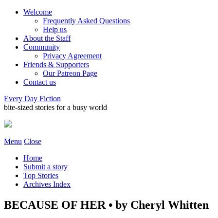
Welcome
Frequently Asked Questions
Help us
About the Staff
Community
Privacy Agreement
Friends & Supporters
Our Patreon Page
Contact us
Every Day Fiction
bite-sized stories for a busy world
Menu
Close
Home
Submit a story
Top Stories
Archives Index
BECAUSE OF HER • by Cheryl Whitten