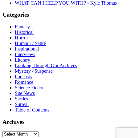
WHAT CAN I HELP YOU WITH? • Kyle Thomas
Categories
Fantasy
Historical
Horror
Humour / Satire
Inspirational
Interviews
Literary
Looking Through Our Archives
Mystery / Suspense
Podcasts
Romance
Science Fiction
Site News
Stories
Surreal
Table of Contents
Archives
Archives