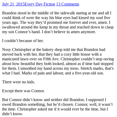
July 21, 2015
Every Day Fiction
13 Comments
Brandon stood in the middle of the sidewalk staring at me and all I
could think of were the way his blue eyes had kissed my soul five
years ago. The way they’d promised me forever and ever, amen. I
swallowed around the lump in my throat and reached down to clasp
my son Connor’s hand. I don’t believe in amen anymore.
I couldn’t because of her.
Nosy Christopher at the bakery shop told me that Brandon had
moved back with her, that they had a cozy little house with a
manicured lawn over on Fifth Ave. Christopher couldn’t stop raving
about how beautiful they both looked, almost as if time had stopped
for them. I smoothed my hand across my torso. Stretch marks, that’s
what I had. Marks of pain and labour, and a five-year-old son.
There were no kids.
Except there was Connor.
But Connor didn’t know and neither did Brandon. I supposed I
owed Brandon something, but he’d chosen. Connor, well, it wasn’t
the time. Christopher asked me if it would ever be the time, but I
didn’t know.