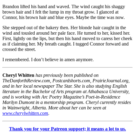
Brandon lifted his hand and waved. The wind caught his shaggy
brown hair and I felt the lump in my throat grow. I glanced at
Connor, his brown hair and blue eyes. Maybe the time was now.
She stepped out of the bakery then. Her blonde hair caught in the
wind and tousled around her pale face. He turned to her, kissed her.
First, lightly on the lips, but then his hand moved to caress her cheek
as if claiming her. My breath caught. I tugged Connor forward and
crossed the street.
I remembered. I don’t believe in amen anymore.
Cheryl Whitten
has previously been published on
TheDanforthReview.com, Postcardshorts.com, PrairieJournal.org,
and in her local newspaper The Star. She is also studying English
literature in the Bachelor of Arts program at Athabasca University,
and is working with Arc Poetry Magazine’s Poet-in-Residence
Marilyn Dumont in a mentorship program. Cheryl currently resides
in Wainwright, Alberta. More about her can be seen at
www.cherylwhitten.com
.
Thank you for your Patreon support; it means a lot to us.