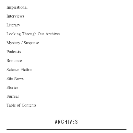
Inspirational
Interviews
Literary
Looking Through Our Archives
Mystery / Suspense
Podcasts
Romance
Science Fiction
Site News
Stories
Surreal
Table of Contents
ARCHIVES