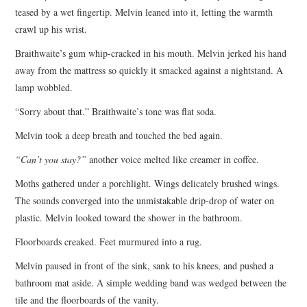
teased by a wet fingertip. Melvin leaned into it, letting the warmth
crawl up his wrist.
Braithwaite’s gum whip-cracked in his mouth. Melvin jerked his hand
away from the mattress so quickly it smacked against a nightstand. A
lamp wobbled.
“Sorry about that.” Braithwaite’s tone was flat soda.
Melvin took a deep breath and touched the bed again.
“Can’t you stay?”
another voice melted like creamer in coffee.
Moths gathered under a porchlight. Wings delicately brushed wings.
The sounds converged into the unmistakable drip-drop of water on
plastic. Melvin looked toward the shower in the bathroom.
Floorboards creaked. Feet murmured into a rug.
Melvin paused in front of the sink, sank to his knees, and pushed a
bathroom mat aside. A simple wedding band was wedged between the
tile and the floorboards of the vanity.