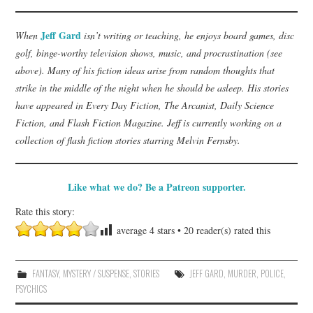
Jeff Gard
When
isn’t writing or teaching, he enjoys board games, disc
golf, binge-worthy television shows, music, and procrastination (see
above). Many of his fiction ideas arise from random thoughts that
strike in the middle of the night when he should be asleep. His stories
have appeared in Every Day Fiction, The Arcanist, Daily Science
Fiction, and Flash Fiction Magazine. Jeff is currently working on a
collection of flash fiction stories starring Melvin Fernsby.
Like what we do? Be a Patreon supporter.
Rate this story:
average
4
stars •
20
reader(s) rated this
FANTASY
,
MYSTERY / SUSPENSE
,
STORIES
JEFF GARD
,
MURDER
,
POLICE
,
PSYCHICS