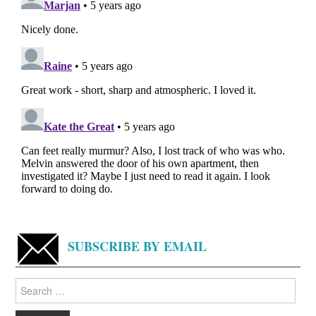
SUBSCRIBE BY EMAIL
Search
for: