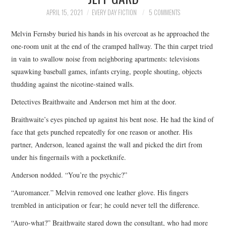
TOP STORIES
APRIL 15, 2021
EVERY DAY FICTION
5 COMMENTS
Melvin Fernsby buried his hands in his overcoat as he approached the
ARCHIVES INDEX
one-room unit at the end of the cramped hallway. The thin carpet tried
in vain to swallow noise from neighboring apartments: televisions
squawking baseball games, infants crying, people shouting, objects
thudding against the nicotine-stained walls.
Detectives Braithwaite and Anderson met him at the door.
Braithwaite’s eyes pinched up against his bent nose. He had the kind of
face that gets punched repeatedly for one reason or another. His
partner, Anderson, leaned against the wall and picked the dirt from
under his fingernails with a pocketknife.
Anderson nodded. “You’re the psychic?”
“Auromancer.” Melvin removed one leather glove. His fingers
trembled in anticipation or fear; he could never tell the difference.
“Auro-what?” Braithwaite stared down the consultant, who had more