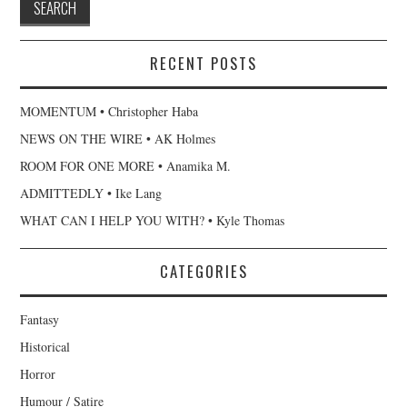
RECENT POSTS
MOMENTUM • Christopher Haba
NEWS ON THE WIRE • AK Holmes
ROOM FOR ONE MORE • Anamika M.
ADMITTEDLY • Ike Lang
WHAT CAN I HELP YOU WITH? • Kyle Thomas
CATEGORIES
Fantasy
Historical
Horror
Humour / Satire