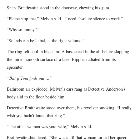
Snap. Braithwaite stood in the doorway, chewing his gum.
“Please stop that,” Melvin said. “I need absolute silence to work.”
“Why so jumpy?”
“Sounds can be lethal, at the right volume.”
The ring felt cool in his palm. A bass arced in the air before slapping
the mirror-smooth surface of a lake. Ripples radiated from its
epicenter.
“But if Tom finds out …”
Bathroom air exploded. Melvin’s ears rang as Detective Anderson’s
body slid to the floor beside him.
Detective Braithwaite stood over them, his revolver smoking. “I really
wish you hadn’t found that ring.”
“The other woman was your wife,” Melvin said.
Braithwaite shuddered. “She was until that woman turned her queer.”