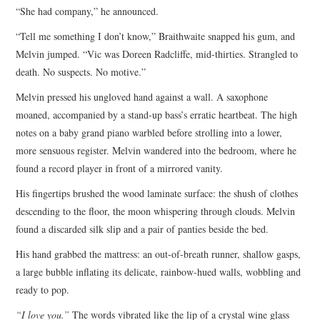
“She had company,” he announced.
“Tell me something I don’t know,” Braithwaite snapped his gum, and
Melvin jumped. “Vic was Doreen Radcliffe, mid-thirties. Strangled to
death. No suspects. No motive.”
Melvin pressed his ungloved hand against a wall. A saxophone
moaned, accompanied by a stand-up bass’s erratic heartbeat. The high
notes on a baby grand piano warbled before strolling into a lower,
more sensuous register. Melvin wandered into the bedroom, where he
found a record player in front of a mirrored vanity.
His fingertips brushed the wood laminate surface: the shush of clothes
descending to the floor, the moon whispering through clouds. Melvin
found a discarded silk slip and a pair of panties beside the bed.
His hand grabbed the mattress: an out-of-breath runner, shallow gasps,
a large bubble inflating its delicate, rainbow-hued walls, wobbling and
ready to pop.
“I love you.”
The words vibrated like the lip of a crystal wine glass