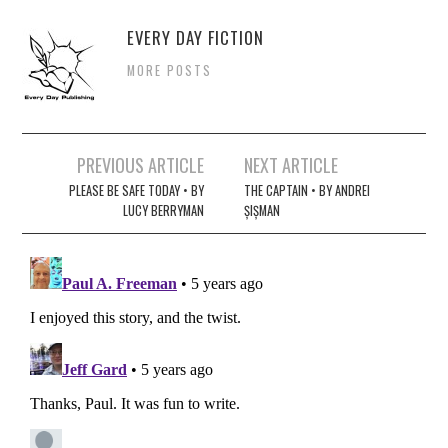
EVERY DAY FICTION
MORE POSTS
Post
PREVIOUS ARTICLE
NEXT ARTICLE
navigation
PLEASE BE SAFE TODAY • BY
THE CAPTAIN • BY ANDREI
LUCY BERRYMAN
ȘIȘMAN