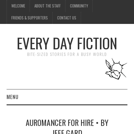
WELCOME
ABOUT THE STAFF
COMMUNITY
FRIENDS & SUPPORTERS
CONTACT US
EVERY DAY FICTION
BITE-SIZED STORIES FOR A BUSY WORLD
MENU
HOME
AUROMANCER FOR HIRE • BY
SUBMIT A STORY
JEFF GARD