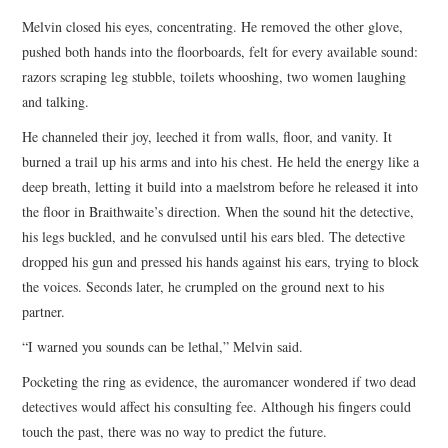
Melvin closed his eyes, concentrating. He removed the other glove,
pushed both hands into the floorboards, felt for every available sound:
razors scraping leg stubble, toilets whooshing, two women laughing
and talking.
He channeled their joy, leeched it from walls, floor, and vanity. It
burned a trail up his arms and into his chest. He held the energy like a
deep breath, letting it build into a maelstrom before he released it into
the floor in Braithwaite’s direction. When the sound hit the detective,
his legs buckled, and he convulsed until his ears bled. The detective
dropped his gun and pressed his hands against his ears, trying to block
the voices. Seconds later, he crumpled on the ground next to his
partner.
“I warned you sounds can be lethal,” Melvin said.
Pocketing the ring as evidence, the auromancer wondered if two dead
detectives would affect his consulting fee. Although his fingers could
touch the past, there was no way to predict the future.