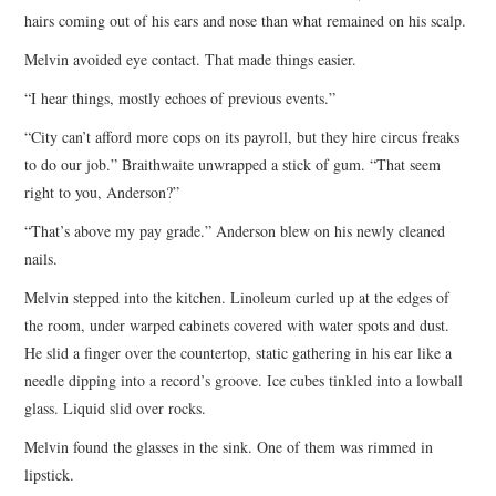
hairs coming out of his ears and nose than what remained on his scalp.
Melvin avoided eye contact. That made things easier.
“I hear things, mostly echoes of previous events.”
“City can’t afford more cops on its payroll, but they hire circus freaks
to do our job.” Braithwaite unwrapped a stick of gum. “That seem
right to you, Anderson?”
“That’s above my pay grade.” Anderson blew on his newly cleaned
nails.
Melvin stepped into the kitchen. Linoleum curled up at the edges of
the room, under warped cabinets covered with water spots and dust.
He slid a finger over the countertop, static gathering in his ear like a
needle dipping into a record’s groove. Ice cubes tinkled into a lowball
glass. Liquid slid over rocks.
Melvin found the glasses in the sink. One of them was rimmed in
lipstick.