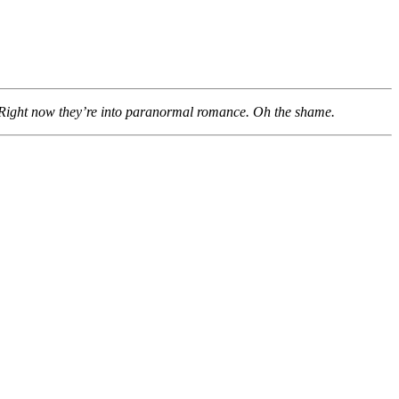
n. Right now they’re into paranormal romance. Oh the shame.