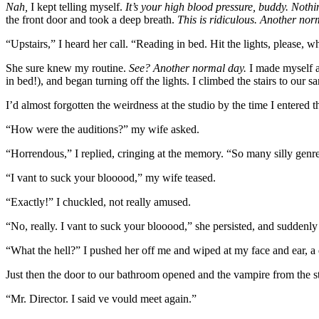
Nah,
I kept telling myself.
It’s your high blood pressure, buddy. Noth
the front door and took a deep breath.
This is ridiculous. Another nor
“Upstairs,” I heard her call. “Reading in bed. Hit the lights, please
She sure knew my routine.
See? Another normal day.
I made myself a 
in bed!), and began turning off the lights. I climbed the stairs to our s
I’d almost forgotten the weirdness at the studio by the time I entered
“How were the auditions?” my wife asked.
“Horrendous,” I replied, cringing at the memory. “So many silly genre
“I vant to suck your blooood,” my wife teased.
“Exactly!” I chuckled, not really amused.
“No, really. I vant to suck your blooood,” she persisted, and suddenl
“What the hell?” I pushed her off me and wiped at my face and ear, 
Just then the door to our bathroom opened and the vampire from the st
“Mr. Director. I said ve vould meet again.”