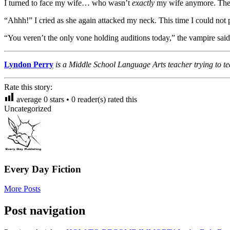
I turned to face my wife… who wasn’t
exactly
my wife anymore. The
“Ahhh!” I cried as she again attacked my neck. This time I could not 
“You veren’t the only vone holding auditions today,” the vampire said, 
Lyndon Perry
is a Middle School Language Arts teacher trying to te
Rate this story:
average
0
stars •
0
reader(s) rated this
Uncategorized
Every Day Fiction
More Posts
Post navigation