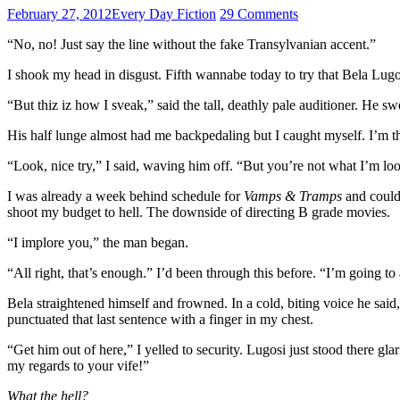
February 27, 2012
Every Day Fiction
29 Comments
“No, no! Just say the line without the fake Transylvanian accent.”
I shook my head in disgust. Fifth wannabe today to try that Bela Lugos
“But thiz iz how I sveak,” said the tall, deathly pale auditioner. He
His half lunge almost had me backpedaling but I caught myself. I’m the 
“Look, nice try,” I said, waving him off. “But you’re not what I’m looki
I was already a week behind schedule for
Vamps & Tramps
and couldn
shoot my budget to hell. The downside of directing B grade movies.
“I implore you,” the man began.
“All right, that’s enough.” I’d been through this before. “I’m going to
Bela straightened himself and frowned. In a cold, biting voice he said,
punctuated that last sentence with a finger in my chest.
“Get him out of here,” I yelled to security. Lugosi just stood there g
my regards to your vife!”
What the hell?