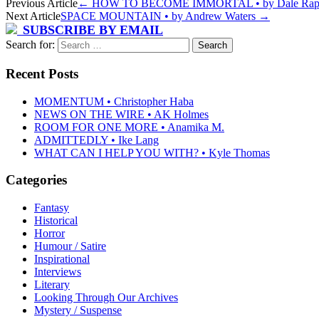
Previous Article
←
HOW TO BECOME IMMORTAL • by Dale Rap
Next Article
SPACE MOUNTAIN • by Andrew Waters
→
SUBSCRIBE BY EMAIL
Search for:
Recent Posts
MOMENTUM • Christopher Haba
NEWS ON THE WIRE • AK Holmes
ROOM FOR ONE MORE • Anamika M.
ADMITTEDLY • Ike Lang
WHAT CAN I HELP YOU WITH? • Kyle Thomas
Categories
Fantasy
Historical
Horror
Humour / Satire
Inspirational
Interviews
Literary
Looking Through Our Archives
Mystery / Suspense