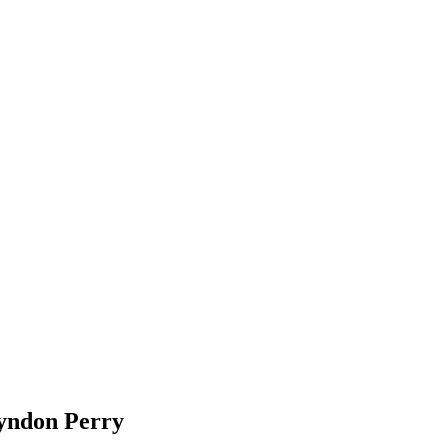
ndon Perry