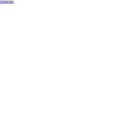
paneau