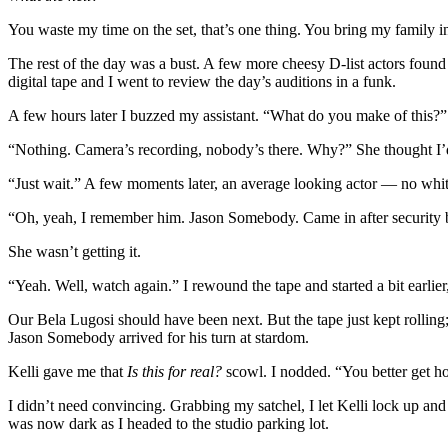
You waste my time on the set, that’s one thing. You bring my family into
The rest of the day was a bust. A few more cheesy D-list actors found
digital tape and I went to review the day’s auditions in a funk.
A few hours later I buzzed my assistant. “What do you make of this?” 
“Nothing. Camera’s recording, nobody’s there. Why?” She thought I’
“Just wait.” A few moments later, an average looking actor — no white
“Oh, yeah, I remember him. Jason Somebody. Came in after security 
She wasn’t getting it.
“Yeah. Well, watch again.” I rewound the tape and started a bit earlier
Our Bela Lugosi should have been next. But the tape just kept rolling
Jason Somebody arrived for his turn at stardom.
Kelli gave me that
Is this for real?
scowl. I nodded. “You better get ho
I didn’t need convincing. Grabbing my satchel, I let Kelli lock up and l
was now dark as I headed to the studio parking lot.