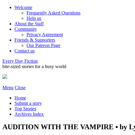
Welcome
Frequently Asked Questions
Help us
About the Staff
Community
Privacy Agreement
Friends & Supporters
Our Patreon Page
Contact us
Every Day Fiction
bite-sized stories for a busy world
Menu
Close
Home
Submit a story
Top Stories
Archives Index
AUDITION WITH THE VAMPIRE • by Ly