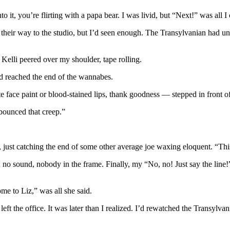
 it, you’re flirting with a papa bear. I was livid, but “Next!” was all I
 their way to the studio, but I’d seen enough. The Transylvanian had un
Kelli peered over my shoulder, tape rolling.
d reached the end of the wannabes.
 face paint or blood-stained lips, thank goodness — stepped in front of
bounced that creep.”
, just catching the end of some other average joe waxing eloquent. “This
; no sound, nobody in the frame. Finally, my “No, no! Just say the line!
me to Liz,” was all she said.
eft the office. It was later than I realized. I’d rewatched the Transylvani