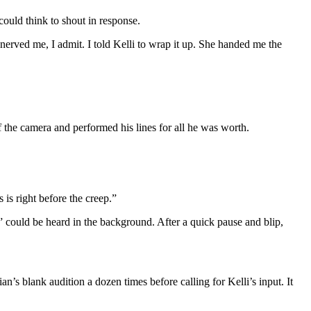
 could think to shout in response.
nerved me, I admit. I told Kelli to wrap it up. She handed me the
 the camera and performed his lines for all he was worth.
 is right before the creep.”
” could be heard in the background. After a quick pause and blip,
an’s blank audition a dozen times before calling for Kelli’s input. It