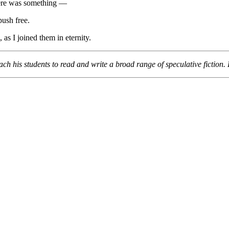
re was something —
push free.
as I joined them in eternity.
ach his students to read and write a broad range of speculative fictio