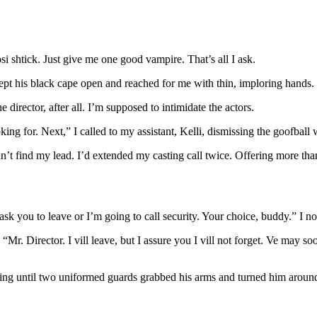
i shtick. Just give me one good vampire. That’s all I ask.
 swept his black cape open and reached for me with thin, imploring hand
director, after all. I’m supposed to intimidate the actors.
ng for. Next,” I called to my assistant, Kelli, dismissing the goofball w
’t find my lead. I’d extended my casting call twice. Offering more th
 ask you to leave or I’m going to call security. Your choice, buddy.” I n
 “Mr. Director. I vill leave, but I assure you I vill not forget. Ve may 
laring until two uniformed guards grabbed his arms and turned him aroun