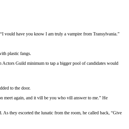
s. “I vould have you know I am truly a vampire from Transylvania.”
ith plastic fangs.
an Actors Guild minimum to tap a bigger pool of candidates would
odded to the door.
soon meet again, and it vill be you who vill answer to me.” He
d. As they escorted the lunatic from the room, he called back, “Give