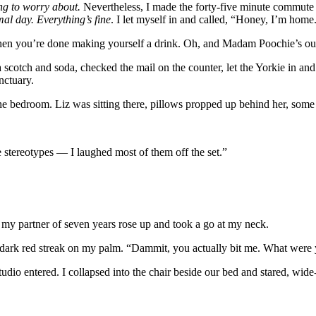
ing to worry about.
Nevertheless, I made the forty-five minute commute i
mal day. Everything’s fine
. I let myself in and called, “Honey, I’m home.
, when you’re done making yourself a drink. Oh, and Madam Poochie’s ou
scotch and soda, checked the mail on the counter, let the Yorkie in and
anctuary.
 the bedroom. Liz was sitting there, pillows propped up behind her, some
 stereotypes — I laughed most of them off the set.”
y my partner of seven years rose up and took a go at my neck.
a dark red streak on my palm. “Dammit, you actually bit me. What wer
udio entered. I collapsed into the chair beside our bed and stared, wi