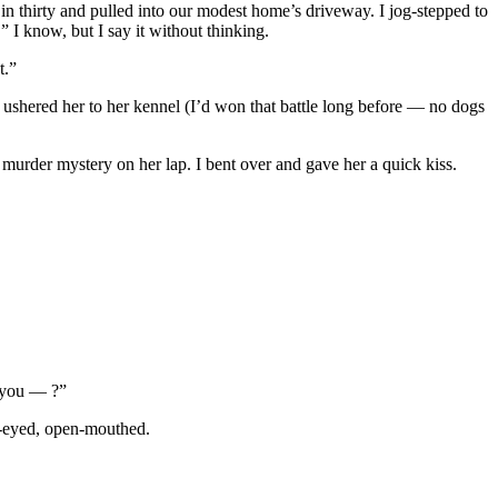
n thirty and pulled into our modest home’s driveway. I jog-stepped to
” I know, but I say it without thinking.
t.”
 ushered her to her kennel (I’d won that battle long before — no dogs
 murder mystery on her lap. I bent over and gave her a quick kiss.
e you — ?”
de-eyed, open-mouthed.