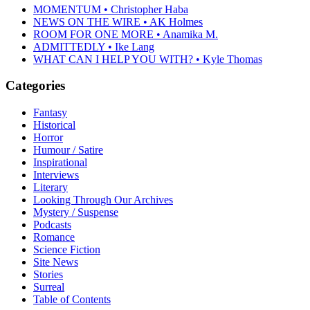
MOMENTUM • Christopher Haba
NEWS ON THE WIRE • AK Holmes
ROOM FOR ONE MORE • Anamika M.
ADMITTEDLY • Ike Lang
WHAT CAN I HELP YOU WITH? • Kyle Thomas
Categories
Fantasy
Historical
Horror
Humour / Satire
Inspirational
Interviews
Literary
Looking Through Our Archives
Mystery / Suspense
Podcasts
Romance
Science Fiction
Site News
Stories
Surreal
Table of Contents