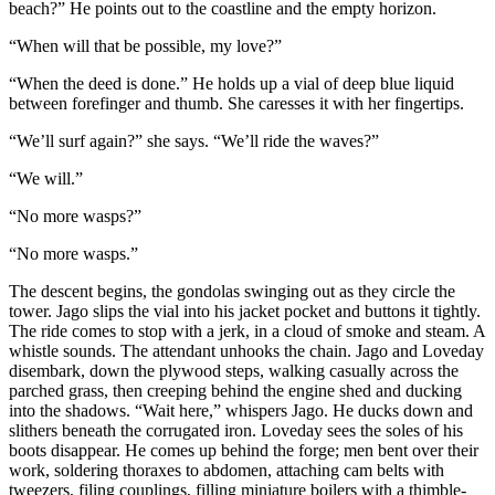
beach?” He points out to the coastline and the empty horizon.
“When will that be possible, my love?”
“When the deed is done.” He holds up a vial of deep blue liquid
between forefinger and thumb. She caresses it with her fingertips.
“We’ll surf again?” she says. “We’ll ride the waves?”
“We will.”
“No more wasps?”
“No more wasps.”
The descent begins, the gondolas swinging out as they circle the
tower. Jago slips the vial into his jacket pocket and buttons it tightly.
The ride comes to stop with a jerk, in a cloud of smoke and steam. A
whistle sounds. The attendant unhooks the chain. Jago and Loveday
disembark, down the plywood steps, walking casually across the
parched grass, then creeping behind the engine shed and ducking
into the shadows. “Wait here,” whispers Jago. He ducks down and
slithers beneath the corrugated iron. Loveday sees the soles of his
boots disappear. He comes up behind the forge; men bent over their
work, soldering thoraxes to abdomen, attaching cam belts with
tweezers, filing couplings, filling miniature boilers with a thimble-