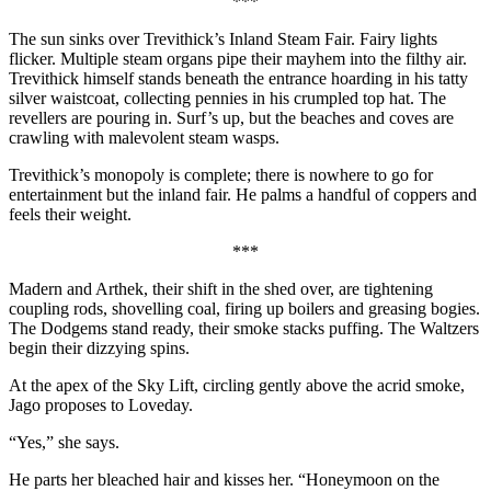
***
The sun sinks over Trevithick’s Inland Steam Fair. Fairy lights
flicker. Multiple steam organs pipe their mayhem into the filthy air.
Trevithick himself stands beneath the entrance hoarding in his tatty
silver waistcoat, collecting pennies in his crumpled top hat. The
revellers are pouring in. Surf’s up, but the beaches and coves are
crawling with malevolent steam wasps.
Trevithick’s monopoly is complete; there is nowhere to go for
entertainment but the inland fair. He palms a handful of coppers and
feels their weight.
***
Madern and Arthek, their shift in the shed over, are tightening
coupling rods, shovelling coal, firing up boilers and greasing bogies.
The Dodgems stand ready, their smoke stacks puffing. The Waltzers
begin their dizzying spins.
At the apex of the Sky Lift, circling gently above the acrid smoke,
Jago proposes to Loveday.
“Yes,” she says.
He parts her bleached hair and kisses her. “Honeymoon on the