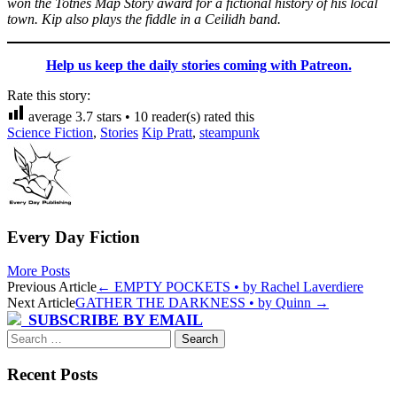
won the Totnes Map Story award for a fictional history of his local
town. Kip also plays the fiddle in a Ceilidh band.
Help us keep the daily stories coming with Patreon.
Rate this story:
average
3.7
stars •
10
reader(s) rated this
Science Fiction
,
Stories
Kip Pratt
,
steampunk
Every Day Fiction
More Posts
Post
Previous Article
←
EMPTY POCKETS • by Rachel Laverdiere
Next Article
GATHER THE DARKNESS • by Quinn
→
navigation
SUBSCRIBE BY EMAIL
Search
for:
Recent Posts