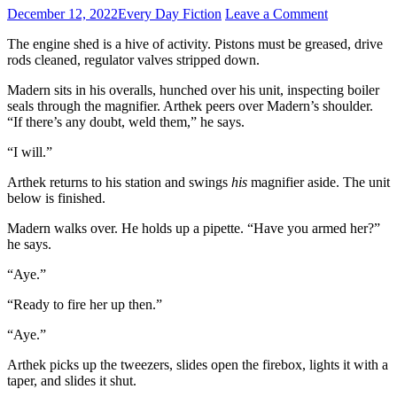
December 12, 2022
Every Day Fiction
Leave a Comment
The engine shed is a hive of activity. Pistons must be greased, drive
rods cleaned, regulator valves stripped down.
Madern sits in his overalls, hunched over his unit, inspecting boiler
seals through the magnifier. Arthek peers over Madern’s shoulder.
“If there’s any doubt, weld them,” he says.
“I will.”
Arthek returns to his station and swings
his
magnifier aside. The unit
below is finished.
Madern walks over. He holds up a pipette. “Have you armed her?”
he says.
“Aye.”
“Ready to fire her up then.”
“Aye.”
Arthek picks up the tweezers, slides open the firebox, lights it with a
taper, and slides it shut.