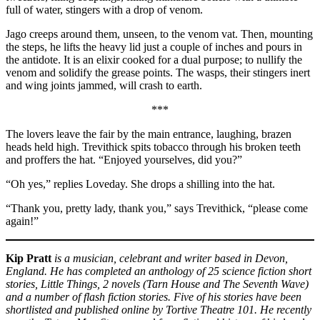
full of water, stingers with a drop of venom.
Jago creeps around them, unseen, to the venom vat. Then, mounting
the steps, he lifts the heavy lid just a couple of inches and pours in
the antidote. It is an elixir cooked for a dual purpose; to nullify the
venom and solidify the grease points. The wasps, their stingers inert
and wing joints jammed, will crash to earth.
***
The lovers leave the fair by the main entrance, laughing, brazen
heads held high. Trevithick spits tobacco through his broken teeth
and proffers the hat. “Enjoyed yourselves, did you?”
“Oh yes,” replies Loveday. She drops a shilling into the hat.
“Thank you, pretty lady, thank you,” says Trevithick, “please come
again!”
Kip Pratt
is a musician, celebrant and writer based in Devon,
England. He has completed an anthology of 25 science fiction short
stories, Little Things, 2 novels (Tarn House and The Seventh Wave)
and a number of flash fiction stories. Five of his stories have been
shortlisted and published online by Tortive Theatre 101. He recently