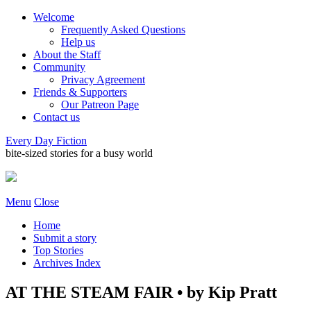
Welcome
Frequently Asked Questions
Help us
About the Staff
Community
Privacy Agreement
Friends & Supporters
Our Patreon Page
Contact us
Every Day Fiction
bite-sized stories for a busy world
Menu
Close
Home
Submit a story
Top Stories
Archives Index
AT THE STEAM FAIR • by Kip Pratt