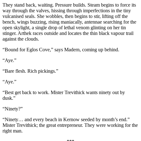
They stand back, waiting. Pressure builds. Steam begins to force its
way through the valves, hissing through imperfections in the tiny
vulcanised seals. She wobbles, then begins to stir, lifting off the
bench, wings buzzing, rising maniacally, antennae searching for the
open skylight, a single drop of lethal venom glinting on her tin
stinger. Arthek races outside and locates the thin black vapour trail
against the clouds.
“Bound for Eglos Cove,” says Madern, coming up behind.
“Aye.”
“Bare flesh. Rich pickings.”
“Aye.”
“Best get back to work. Mister Trevithick wants ninety out by
dusk.”
“Ninety?”
“Ninety… and every beach in Kernow seeded by month’s end.”
Mister Trevithick; the great entrepreneur. They were working for the
right man.