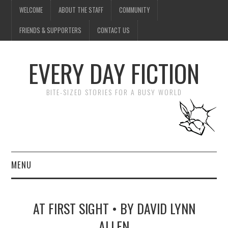
WELCOME
ABOUT THE STAFF
COMMUNITY
FRIENDS & SUPPORTERS
CONTACT US
EVERY DAY FICTION
BITE-SIZED STORIES FOR A BUSY WORLD
MENU
HOME
AT FIRST SIGHT • BY DAVID LYNN
SUBMIT A STORY
ALLEN