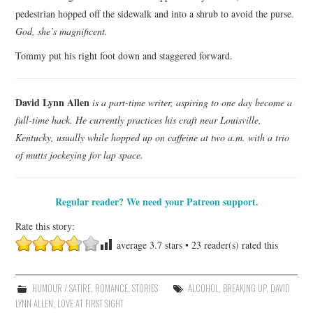
pedestrian hopped off the sidewalk and into a shrub to avoid the purse.
God, she’s magnificent.
Tommy put his right foot down and staggered forward.
David Lynn Allen
is a part-time writer, aspiring to one day become a
full-time hack. He currently practices his craft near Louisville,
Kentucky, usually while hopped up on caffeine at two a.m. with a trio
of mutts jockeying for lap space.
Regular reader? We need your Patreon support.
Rate this story:
average
3.7
stars •
23
reader(s) rated this
HUMOUR / SATIRE
,
ROMANCE
,
STORIES
ALCOHOL
,
BREAKING UP
,
DAVID
LYNN ALLEN
,
LOVE AT FIRST SIGHT