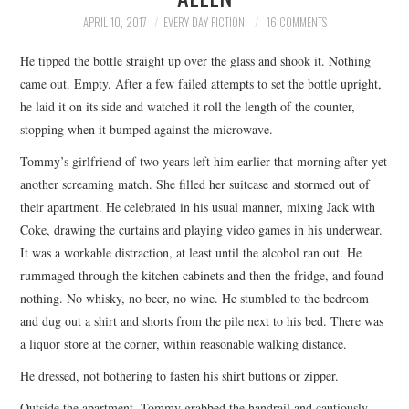
TOP STORIES
APRIL 10, 2017
EVERY DAY FICTION
16 COMMENTS
He tipped the bottle straight up over the glass and shook it. Nothing
ARCHIVES INDEX
came out. Empty. After a few failed attempts to set the bottle upright,
he laid it on its side and watched it roll the length of the counter,
stopping when it bumped against the microwave.
Tommy’s girlfriend of two years left him earlier that morning after yet
another screaming match. She filled her suitcase and stormed out of
their apartment. He celebrated in his usual manner, mixing Jack with
Coke, drawing the curtains and playing video games in his underwear.
It was a workable distraction, at least until the alcohol ran out. He
rummaged through the kitchen cabinets and then the fridge, and found
nothing. No whisky, no beer, no wine. He stumbled to the bedroom
and dug out a shirt and shorts from the pile next to his bed. There was
a liquor store at the corner, within reasonable walking distance.
He dressed, not bothering to fasten his shirt buttons or zipper.
Outside the apartment, Tommy grabbed the handrail and cautiously