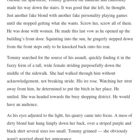
made his way down the stairs. It was good that she left, he thought.
Just another fake blond with another fake personality playing games
until she stopped getting what she wants. Screw her, screw all of them.
He was done with women. He made this last vow as he opened up the
building’s front door. Squinting into the sun, he gingerly stepped down
from the front steps only to be knocked back onto his rear.
Tommy searched for the source of his assault, quickly finding it in the
fuzzy form of a tall, wide female striding purposefully down the
middle of the sidewalk. She had walked through him without
acknowledgement, not breaking stride. His ire rose. Watching her strut
away from him, he determined to put the bitch in her place. He
smiled. She was headed towards the busy shopping district. He would
have an audience.
As his eyes adjusted to the light, his quarry came into focus. A mess of
dirty blond hair hung limply down her back, over a striped purple and
black shirt several sizes too small. Tommy grinned — she obviously
wasn’t worried about her appearance.