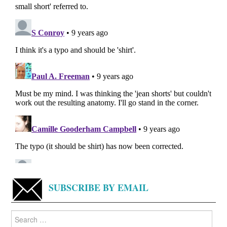
SUBSCRIBE BY EMAIL
Search
for: