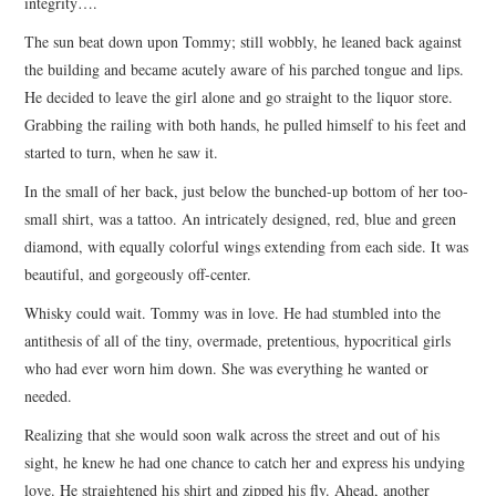
integrity….
The sun beat down upon Tommy; still wobbly, he leaned back against
the building and became acutely aware of his parched tongue and lips.
He decided to leave the girl alone and go straight to the liquor store.
Grabbing the railing with both hands, he pulled himself to his feet and
started to turn, when he saw it.
In the small of her back, just below the bunched-up bottom of her too-
small shirt, was a tattoo. An intricately designed, red, blue and green
diamond, with equally colorful wings extending from each side. It was
beautiful, and gorgeously off-center.
Whisky could wait. Tommy was in love. He had stumbled into the
antithesis of all of the tiny, overmade, pretentious, hypocritical girls
who had ever worn him down. She was everything he wanted or
needed.
Realizing that she would soon walk across the street and out of his
sight, he knew he had one chance to catch her and express his undying
love. He straightened his shirt and zipped his fly. Ahead, another