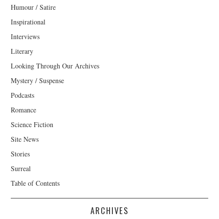
Humour / Satire
Inspirational
Interviews
Literary
Looking Through Our Archives
Mystery / Suspense
Podcasts
Romance
Science Fiction
Site News
Stories
Surreal
Table of Contents
ARCHIVES