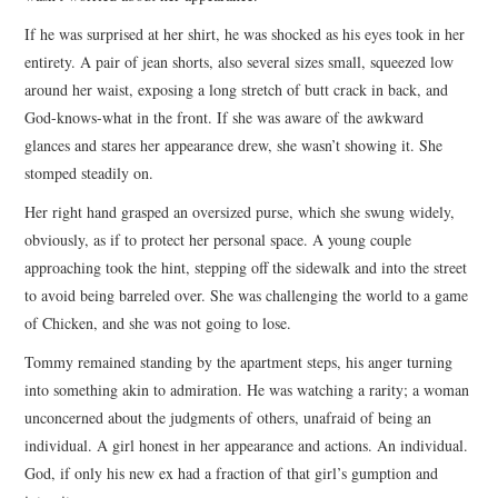
If he was surprised at her shirt, he was shocked as his eyes took in her
entirety. A pair of jean shorts, also several sizes small, squeezed low
around her waist, exposing a long stretch of butt crack in back, and
God-knows-what in the front. If she was aware of the awkward
glances and stares her appearance drew, she wasn’t showing it. She
stomped steadily on.
Her right hand grasped an oversized purse, which she swung widely,
obviously, as if to protect her personal space. A young couple
approaching took the hint, stepping off the sidewalk and into the street
to avoid being barreled over. She was challenging the world to a game
of Chicken, and she was not going to lose.
Tommy remained standing by the apartment steps, his anger turning
into something akin to admiration. He was watching a rarity; a woman
unconcerned about the judgments of others, unafraid of being an
individual. A girl honest in her appearance and actions. An individual.
God, if only his new ex had a fraction of that girl’s gumption and