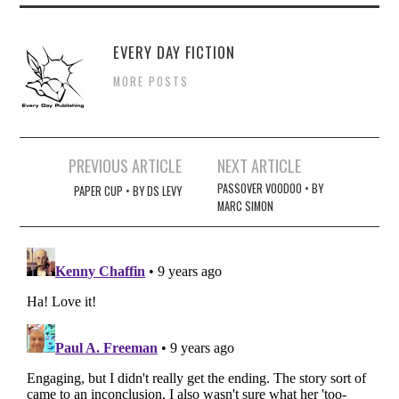
EVERY DAY FICTION
MORE POSTS
Post
PREVIOUS ARTICLE
NEXT ARTICLE
navigation
PASSOVER VOODOO • BY
PAPER CUP • BY DS LEVY
MARC SIMON