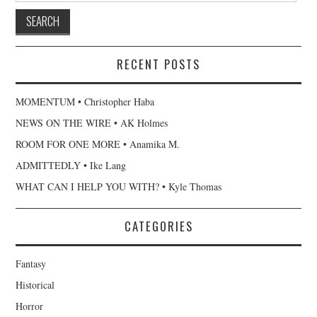
RECENT POSTS
MOMENTUM • Christopher Haba
NEWS ON THE WIRE • AK Holmes
ROOM FOR ONE MORE • Anamika M.
ADMITTEDLY • Ike Lang
WHAT CAN I HELP YOU WITH? • Kyle Thomas
CATEGORIES
Fantasy
Historical
Horror