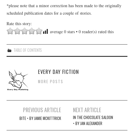
*please note that a minor correction has been made to the originally
scheduled publication dates for a couple of stories.
Rate this story:
average
0
stars •
0
reader(s) rated this
TABLE OF CONTENTS
EVERY DAY FICTION
MORE POSTS
Post
PREVIOUS ARTICLE
NEXT ARTICLE
navigation
IN THE CHOCOLATE SALOON
BITE • BY JAMIE MCKITTRICK
• BY JAN ALEXANDER