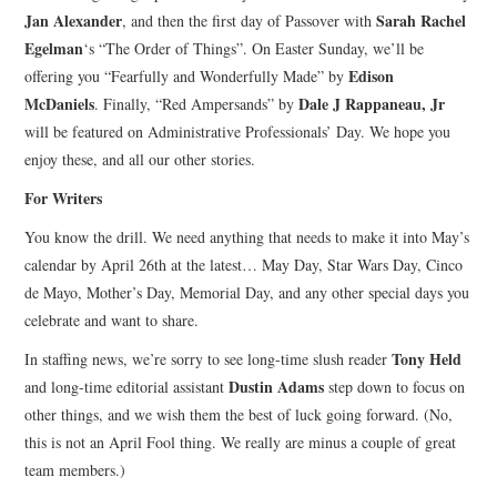
Jan Alexander
Sarah Rachel
, and then the first day of Passover with
Egelman
‘s “The Order of Things”. On Easter Sunday, we’ll be
Edison
offering you “Fearfully and Wonderfully Made” by
McDaniels
Dale J Rappaneau, Jr
. Finally, “Red Ampersands” by
will be featured on Administrative Professionals’ Day. We hope you
enjoy these, and all our other stories.
For Writers
You know the drill. We need anything that needs to make it into May’s
calendar by April 26th at the latest… May Day, Star Wars Day, Cinco
de Mayo, Mother’s Day, Memorial Day, and any other special days you
celebrate and want to share.
Tony Held
In staffing news, we’re sorry to see long-time slush reader
Dustin Adams
and long-time editorial assistant
step down to focus on
other things, and we wish them the best of luck going forward. (No,
this is not an April Fool thing. We really are minus a couple of great
team members.)