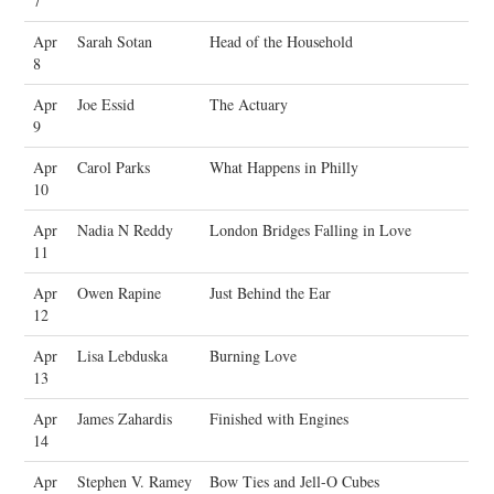
7
Apr
Sarah Sotan
Head of the Household
8
Apr
Joe Essid
The Actuary
9
Apr
Carol Parks
What Happens in Philly
10
Apr
Nadia N Reddy
London Bridges Falling in Love
11
Apr
Owen Rapine
Just Behind the Ear
12
Apr
Lisa Lebduska
Burning Love
13
Apr
James Zahardis
Finished with Engines
14
Apr
Stephen V. Ramey
Bow Ties and Jell-O Cubes