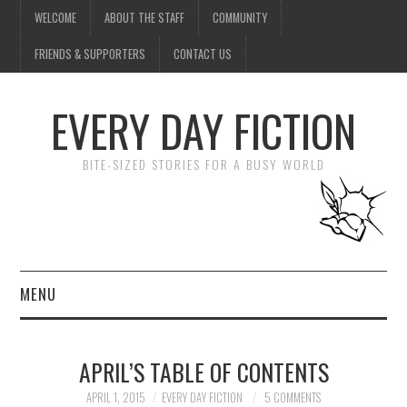
WELCOME
ABOUT THE STAFF
COMMUNITY
FRIENDS & SUPPORTERS
CONTACT US
EVERY DAY FICTION
BITE-SIZED STORIES FOR A BUSY WORLD
MENU
HOME
APRIL’S TABLE OF CONTENTS
SUBMIT A STORY
APRIL 1, 2015
EVERY DAY FICTION
5 COMMENTS