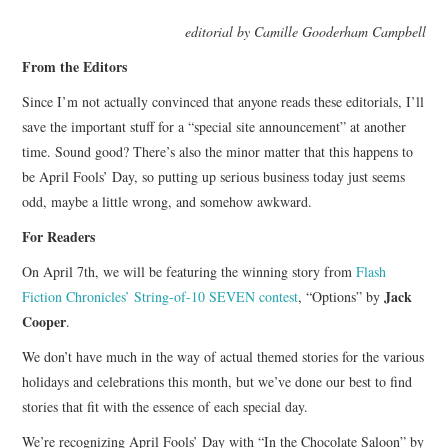
TOP STORIES
editorial by Camille Gooderham Campbell
From the Editors
ARCHIVES INDEX
Since I’m not actually convinced that anyone reads these editorials, I’ll
save the important stuff for a “special site announcement” at another
time. Sound good? There’s also the minor matter that this happens to
be April Fools’ Day, so putting up serious business today just seems
odd, maybe a little wrong, and somehow awkward.
For Readers
On April 7th, we will be featuring the winning story from
Flash
Jack
Fiction Chronicles’ String-of-10 SEVEN contest
, “Options” by
Cooper
.
We don’t have much in the way of actual themed stories for the various
holidays and celebrations this month, but we’ve done our best to find
stories that fit with the essence of each special day.
We’re recognizing April Fools’ Day with “In the Chocolate Saloon” by