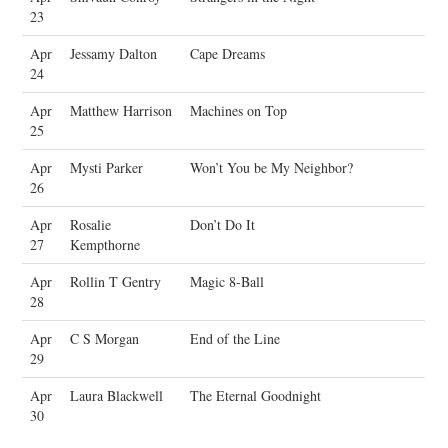
23
Apr
Jessamy Dalton
Cape Dreams
24
Apr
Matthew Harrison
Machines on Top
25
Apr
Mysti Parker
Won’t You be My Neighbor?
26
Apr
Rosalie
Don’t Do It
27
Kempthorne
Apr
Rollin T Gentry
Magic 8-Ball
28
Apr
C S Morgan
End of the Line
29
Apr
Laura Blackwell
The Eternal Goodnight
30