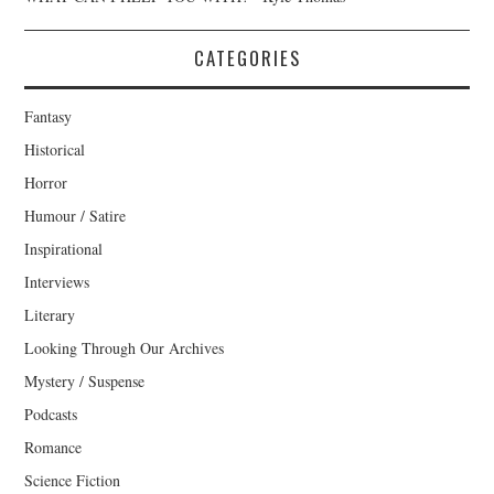
CATEGORIES
Fantasy
Historical
Horror
Humour / Satire
Inspirational
Interviews
Literary
Looking Through Our Archives
Mystery / Suspense
Podcasts
Romance
Science Fiction