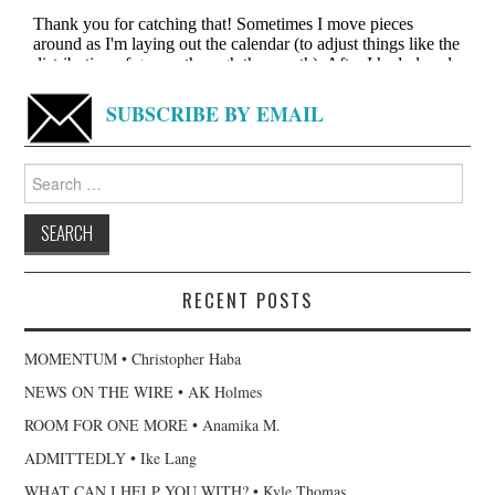
SUBSCRIBE BY EMAIL
Search
for:
RECENT POSTS
MOMENTUM • Christopher Haba
NEWS ON THE WIRE • AK Holmes
ROOM FOR ONE MORE • Anamika M.
ADMITTEDLY • Ike Lang
WHAT CAN I HELP YOU WITH? • Kyle Thomas