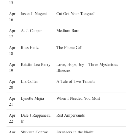
15
Apr
Jason J. Nugent
Cat Got Your Tongue?
16
Apr
A. J. Capper
Medium Rare
17
Apr
Russ Heitz
The Phone Call
18
Apr
Kristin Lea Berry
Love, Hope, Joy – Three Mysterious
19
Illnesses
Apr
Liz Colter
A Tale of Two Tenants
20
Apr
Lynette Mejia
When I Needed You Most
21
Apr
Dale J Rappaneau,
Red Ampersands
22
Jr
Apr
Shivaun Conroy
Strangers in the Night