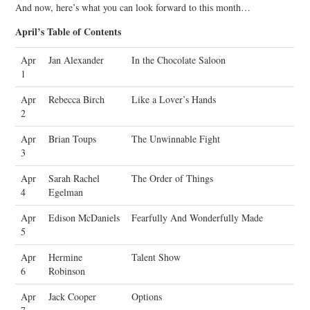
And now, here’s what you can look forward to this month…
April’s Table of Contents
Apr
Jan Alexander
In the Chocolate Saloon
1
Apr
Rebecca Birch
Like a Lover’s Hands
2
Apr
Brian Toups
The Unwinnable Fight
3
Apr
Sarah Rachel
The Order of Things
4
Egelman
Apr
Edison McDaniels
Fearfully And Wonderfully Made
5
Apr
Hermine
Talent Show
6
Robinson
Apr
Jack Cooper
Options