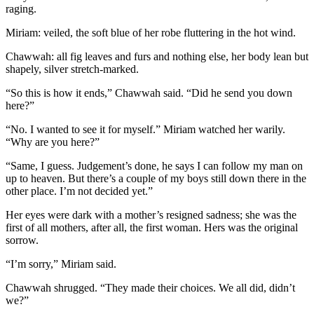
raging.
Miriam: veiled, the soft blue of her robe fluttering in the hot wind.
Chawwah: all fig leaves and furs and nothing else, her body lean but
shapely, silver stretch-marked.
“So this is how it ends,” Chawwah said. “Did he send you down
here?”
“No. I wanted to see it for myself.” Miriam watched her warily.
“Why are you here?”
“Same, I guess. Judgement’s done, he says I can follow my man on
up to heaven. But there’s a couple of my boys still down there in the
other place. I’m not decided yet.”
Her eyes were dark with a mother’s resigned sadness; she was the
first of all mothers, after all, the first woman. Hers was the original
sorrow.
“I’m sorry,” Miriam said.
Chawwah shrugged. “They made their choices. We all did, didn’t
we?”