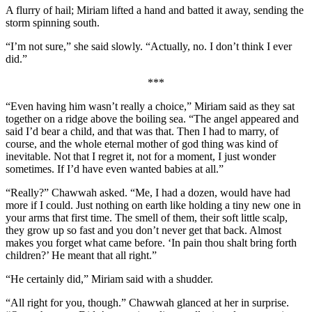
A flurry of hail; Miriam lifted a hand and batted it away, sending the
storm spinning south.
“I’m not sure,” she said slowly. “Actually, no. I don’t think I ever
did.”
***
“Even having him wasn’t really a choice,” Miriam said as they sat
together on a ridge above the boiling sea. “The angel appeared and
said I’d bear a child, and that was that. Then I had to marry, of
course, and the whole eternal mother of god thing was kind of
inevitable. Not that I regret it, not for a moment, I just wonder
sometimes. If I’d have even wanted babies at all.”
“Really?” Chawwah asked. “Me, I had a dozen, would have had
more if I could. Just nothing on earth like holding a tiny new one in
your arms that first time. The smell of them, their soft little scalp,
they grow up so fast and you don’t never get that back. Almost
makes you forget what came before. ‘In pain thou shalt bring forth
children?’ He meant that all right.”
“He certainly did,” Miriam said with a shudder.
“All right for you, though.” Chawwah glanced at her in surprise.