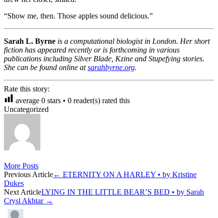
“Show me, then. Those apples sound delicious.”
Sarah L. Byrne
is a computational biologist in London. Her short
fiction has appeared recently or is forthcoming in various
publications including Silver Blade, Kzine and Stupefying stories.
She can be found online at
sarahbyrne.org
.
Rate this story:
average
0
stars •
0
reader(s) rated this
Uncategorized
More Posts
Post
Previous Article
←
ETERNITY ON A HARLEY • by Kristine
Dukes
navigation
Next Article
LYING IN THE LITTLE BEAR’S BED • by Sarah
Crysl Akhtar
→