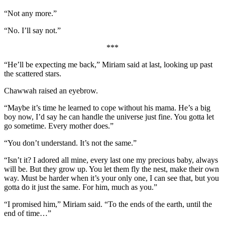
“Not any more.”
“No. I’ll say not.”
***
“He’ll be expecting me back,” Miriam said at last, looking up past
the scattered stars.
Chawwah raised an eyebrow.
“Maybe it’s time he learned to cope without his mama. He’s a big
boy now, I’d say he can handle the universe just fine. You gotta let
go sometime. Every mother does.”
“You don’t understand. It’s not the same.”
“Isn’t it? I adored all mine, every last one my precious baby, always
will be. But they grow up. You let them fly the nest, make their own
way. Must be harder when it’s your only one, I can see that, but you
gotta do it just the same. For him, much as you.”
“I promised him,” Miriam said. “To the ends of the earth, until the
end of time…”