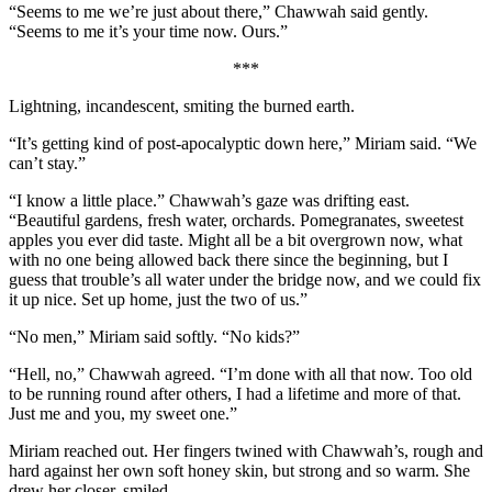
“Seems to me we’re just about there,” Chawwah said gently.
“Seems to me it’s your time now. Ours.”
***
Lightning, incandescent, smiting the burned earth.
“It’s getting kind of post-apocalyptic down here,” Miriam said. “We
can’t stay.”
“I know a little place.” Chawwah’s gaze was drifting east.
“Beautiful gardens, fresh water, orchards. Pomegranates, sweetest
apples you ever did taste. Might all be a bit overgrown now, what
with no one being allowed back there since the beginning, but I
guess that trouble’s all water under the bridge now, and we could fix
it up nice. Set up home, just the two of us.”
“No men,” Miriam said softly. “No kids?”
“Hell, no,” Chawwah agreed. “I’m done with all that now. Too old
to be running round after others, I had a lifetime and more of that.
Just me and you, my sweet one.”
Miriam reached out. Her fingers twined with Chawwah’s, rough and
hard against her own soft honey skin, but strong and so warm. She
drew her closer, smiled.