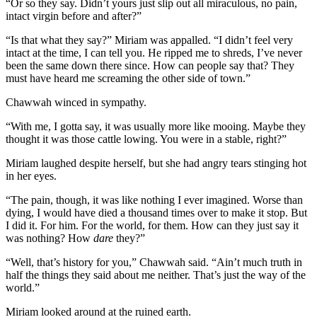
“Or so they say. Didn’t yours just slip out all miraculous, no pain,
intact virgin before and after?”
“Is that what they say?” Miriam was appalled. “I didn’t feel very
intact at the time, I can tell you. He ripped me to shreds, I’ve never
been the same down there since. How can people say that? They
must have heard me screaming the other side of town.”
Chawwah winced in sympathy.
“With me, I gotta say, it was usually more like mooing. Maybe they
thought it was those cattle lowing. You were in a stable, right?”
Miriam laughed despite herself, but she had angry tears stinging hot
in her eyes.
“The pain, though, it was like nothing I ever imagined. Worse than
dying, I would have died a thousand times over to make it stop. But
I did it. For him. For the world, for them. How can they just say it
was nothing? How
dare
they?”
“Well, that’s history for you,” Chawwah said. “Ain’t much truth in
half the things they said about me neither. That’s just the way of the
world.”
Miriam looked around at the ruined earth.