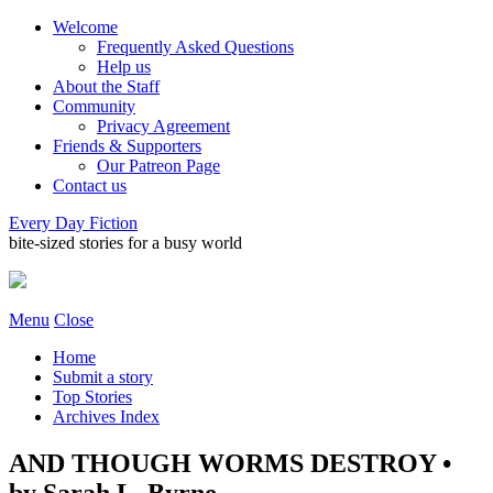
Welcome
Frequently Asked Questions
Help us
About the Staff
Community
Privacy Agreement
Friends & Supporters
Our Patreon Page
Contact us
Every Day Fiction
bite-sized stories for a busy world
Menu
Close
Home
Submit a story
Top Stories
Archives Index
AND THOUGH WORMS DESTROY •
by Sarah L. Byrne