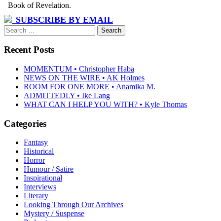
SUBSCRIBE BY EMAIL
Search
for:
Recent Posts
MOMENTUM • Christopher Haba
NEWS ON THE WIRE • AK Holmes
ROOM FOR ONE MORE • Anamika M.
ADMITTEDLY • Ike Lang
WHAT CAN I HELP YOU WITH? • Kyle Thomas
Categories
Fantasy
Historical
Horror
Humour / Satire
Inspirational
Interviews
Literary
Looking Through Our Archives
Mystery / Suspense