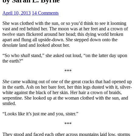
April 10, 2013
14 Comments
She was clothed with the sun, or so you’d think to see it looming
vast and red behind her. The moon was at her feet and a crown of
twelve stars flickered around her head; this dying world broken
apart and flung all upside-down. She stepped down onto the
desolate land and looked about her.
“So who
shall
stand,” she asked out loud, “on the latter day upon
the earth?”
***
She
came walking out of one of the great cracks that had opened up
in the earth. Ash on her bare feet, her thin legs dusted with it, silver-
white against the black of her skin. Her hair a crown of braids,
serpentine. She looked up at the woman clothed with the sun, and
smiled.
“Looks like it’s just me and you, sister.”
***
They stood and faced each other across mountains laid low, storms