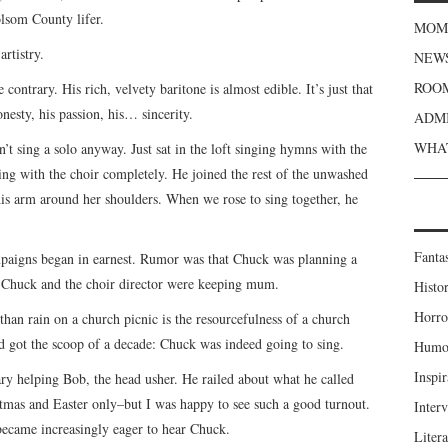
lsom County lifer.
MOME
rtistry.
NEWS
ROOM
 contrary. His rich, velvety baritone is almost edible. It’s just that
honesty, his passion, his… sincerity.
ADMI
WHAT
t sing a solo anyway. Just sat in the loft singing hymns with the
ging with the choir completely. He joined the rest of the unwashed
his arm around her shoulders. When we rose to sing together, he
Fanta
paigns began in earnest. Rumor was that Chuck was planning a
, Chuck and the choir director were keeping mum.
Histor
Horro
han rain on a church picnic is the resourcefulness of a church
d got the scoop of a decade: Chuck was indeed going to sing.
Humou
Inspir
ary helping Bob, the head usher. He railed about what he called
mas and Easter only–but I was happy to see such a good turnout.
Inter
 became increasingly eager to hear Chuck.
Liter