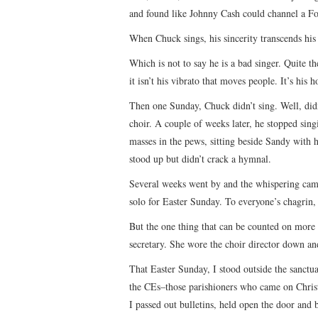
and found like Johnny Cash could channel a Fo
When Chuck sings, his sincerity transcends his a
Which is not to say he is a bad singer. Quite the
it isn’t his vibrato that moves people. It’s his 
Then one Sunday, Chuck didn’t sing. Well, didn’
choir. A couple of weeks later, he stopped sin
masses in the pews, sitting beside Sandy with 
stood up but didn’t crack a hymnal.
Several weeks went by and the whispering cam
solo for Easter Sunday. To everyone’s chagrin
But the one thing that can be counted on more t
secretary. She wore the choir director down an
That Easter Sunday, I stood outside the sanctu
the CEs–those parishioners who came on Christ
I passed out bulletins, held open the door and