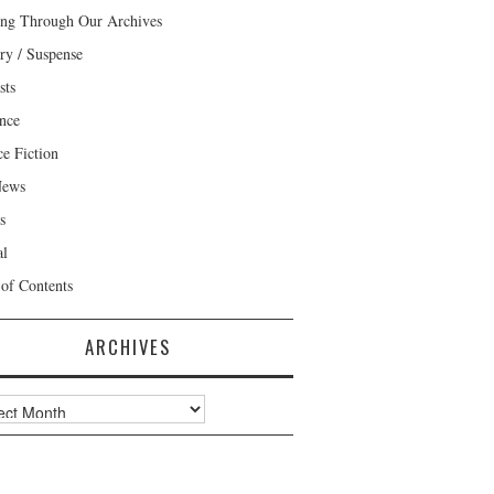
ng Through Our Archives
ry / Suspense
sts
nce
ce Fiction
News
s
al
 of Contents
ARCHIVES
ves