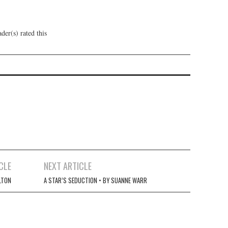
der(s) rated this
CLE
NEXT ARTICLE
LTON
A STAR’S SEDUCTION • BY SUANNE WARR