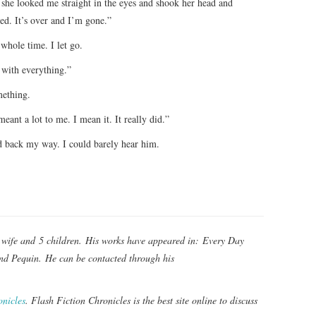
 she looked me straight in the eyes and shook her head and
ed. It’s over and I’m gone.”
 whole time. I let go.
 with everything.”
mething.
ant a lot to me. I mean it. It really did.”
ed back my way. I could barely hear him.
s wife and 5 children. His works have appeared in: Every Day
and Pequin. He can be contacted through his
onicles
. Flash Fiction Chronicles is the best site online to discuss