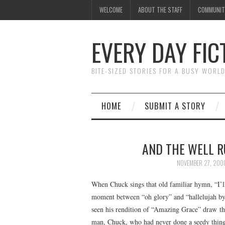
WELCOME
ABOUT THE STAFF
COMMUNIT
EVERY DAY FIC
BITE-SIZED STORIES FOR A BUSY WORL
HOME
SUBMIT A STORY
AND THE WELL R
NOVEMBER 27, 200
When Chuck sings that old familiar hymn, “I’l
moment between “oh glory” and “hallelujah by 
seen his rendition of “Amazing Grace” draw thi
man, Chuck, who had never done a seedy thing i