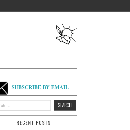
SUBSCRIBE BY EMAIL
h
RECENT POSTS