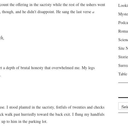
ount the offering in the sacristy while the rest of the ushers went
Looki
k, though, and he didn’t disappoint. He sang the last verse
a
Myste
Podca
Roma
th,
Scien
Site 
Storie
Surre
let a depth of brutal honesty that overwhelmed me. My legs
Table
.
Archi
e. I stood planted in the sacristy, fistfuls of twenties and checks
ck walk past hurriedly toward the back exit. I flung my handfuls
 up to him in the parking lot.