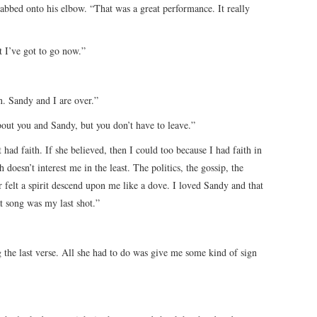
abbed onto his elbow. “That was a great performance. It really
 I’ve got to go now.”
n. Sandy and I are over.”
out you and Sandy, but you don’t have to leave.”
had faith. If she believed, then I could too because I had faith in
 doesn’t interest me in the least. The politics, the gossip, the
 felt a spirit descend upon me like a dove. I loved Sandy and that
 song was my last shot.”
 the last verse. All she had to do was give me some kind of sign