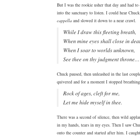
But I was the rookie usher that day and had to c
into the sanctuary to listen. I could hear Chuc
cappella
and slowed it down to a near crawl.
While I draw this fleeting breath,
When mine eyes shall close in dea
When I soar to worlds unknown,
See thee on thy judgment throne…
Chuck paused, then unleashed in the last coup
quivered and for a moment I stopped breathing
Rock of ages, cleft for me,
Let me hide myself in thee.
There was a second of silence, then wild applaus
in my hands, tears in my eyes. Then I saw Chu
onto the counter and started after him. I caught