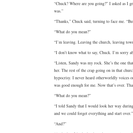
“Chuck? Where are you going?” I asked as I gr
was.”
“Thanks,” Chuck said, turning to face me. “But
“What do you mean?”
“I’m leaving. Leaving the church, leaving tow
“I don’t know what to say, Chuck. I’m sorry ab
“Listen, Sandy was my rock. She’s the one that 
her. The rest of the crap going on in that church
hypocrisy. I never heard otherworldly voices or
was good enough for me. Now that’s over. That
“What do you mean?”
“I told Sandy that I would look her way during
and we could forget everything and start over.”
“And?”