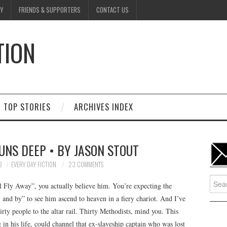
Y
FRIENDS & SUPPORTERS
CONTACT US
TION
D
TOP STORIES
ARCHIVES INDEX
UNS DEEP • BY JASON STOUT
8
EVERY DAY FICTION
23 COMMENTS
Searc
l Fly Away”, you actually believe him. You’re expecting the
for:
and by” to see him ascend to heaven in a fiery chariot. And I’ve
rty people to the altar rail. Thirty Methodists, mind you. This
n his life, could channel that ex-slaveship captain who was lost