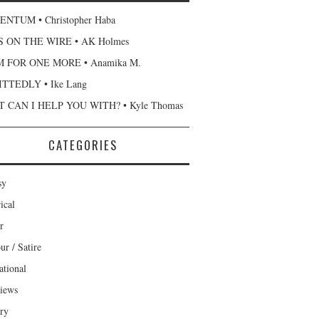
NTUM • Christopher Haba
 ON THE WIRE • AK Holmes
 FOR ONE MORE • Anamika M.
TTEDLY • Ike Lang
 CAN I HELP YOU WITH? • Kyle Thomas
CATEGORIES
sy
ical
r
r / Satire
ational
views
ary