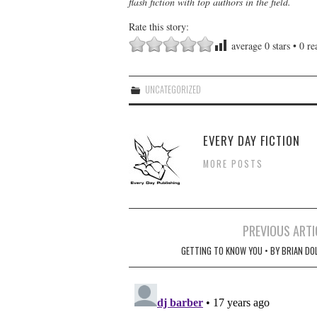
flash fiction with top authors in the field.
Rate this story:
average
0
stars •
0
rea
UNCATEGORIZED
EVERY DAY FICTION
MORE POSTS
Post
PREVIOUS ARTI
navigation
GETTING TO KNOW YOU • BY BRIAN DO