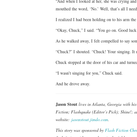
“And when I looked at her, she was crying and
mouthed the word, ‘No.’ Well, that’s all I need
I realized I had been holding on to his arm the
“Okay, Chuck,” I said. “You go on. Good luck
As he walked away, I felt compelled to say so
“Chuck?” I shouted. “Chuck! Your singing. It me
Chuck stopped at the door of his car and turn
“I wasn’t singing for you,” Chuck said.
And he drove away.
Jason Stout
lives in Atlanta, Georgia with hi
Fiction; Flashquake (Editor’s Pick); Shine!; 
website:
jasonstout.jimdo.com
.
This story was sponsored by
Flash Fiction Chr