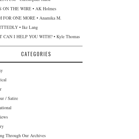
 ON THE WIRE • AK Holmes
 FOR ONE MORE • Anamika M.
TTEDLY • Ike Lang
 CAN I HELP YOU WITH? • Kyle Thomas
CATEGORIES
sy
ical
r
r / Satire
ational
views
ary
ng Through Our Archives