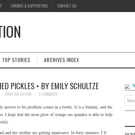
Y
FRIENDS & SUPPORTERS
CONTACT US
TION
D
TOP STORIES
ARCHIVES INDEX
ED PICKLES • BY EMILY SCHULTZE
EVERY DAY FICTION
9 COMMENTS
Searc
for:
ly answer to his problem comes in a bottle. It is a Sunday, and the
rs. I hope that the neon glow of orange-ass spandex is able to help
btful.
nd and her mother are getting manicures. In forty minutes, I’ll
MOME