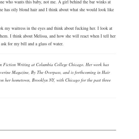
 one who wants this baby, not me. A girl behind the bar winks at
he has oily blond hair and I think about what she would look like
ok my waitress in the eyes and think about fucking her. I look at
them. I think about Melissa, and how she will react when I tell her
ask for my bill and a glass of water.
in Fiction Writing at Columbia College Chicago. Her work has
averine Magazine, By The Overpass, and is forthcoming in Hair
 on her hometown, Brooklyn NY, with Chicago for the past three