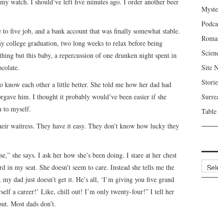
my watch. I should’ve left five minutes ago. I order another beer
Myste
Podca
to five job, and a bank account that was finally somewhat stable.
Roma
 my college graduation, two long weeks to relax before being
Scien
thing but this baby, a repercussion of one drunken night spent in
ocolate.
Site 
Storie
to know each other a little better. She told me how her dad had
orgave him. I thought it probably would’ve been easier if she
Surre
n to myself.
Table
 their waitress. They have it easy. They don’t know how lucky they
,” she says. I ask her how she’s been doing. I stare at her chest
Archi
rd in my seat. She doesn’t seem to care. Instead she tells me the
, my dad just doesn’t get it. He’s all, ‘I’m giving you five grand
elf a career!’ Like, chill out! I’m only twenty-four!” I tell her
out. Most dads don’t.