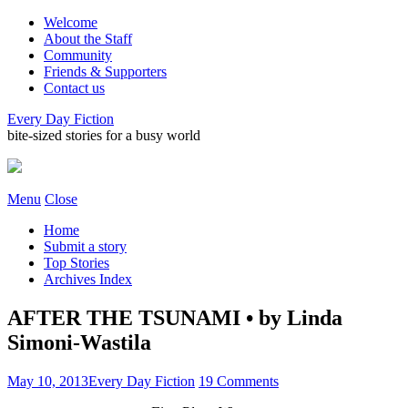
Welcome
About the Staff
Community
Friends & Supporters
Contact us
Every Day Fiction
bite-sized stories for a busy world
Menu
Close
Home
Submit a story
Top Stories
Archives Index
AFTER THE TSUNAMI • by Linda
Simoni-Wastila
May 10, 2013
Every Day Fiction
19 Comments