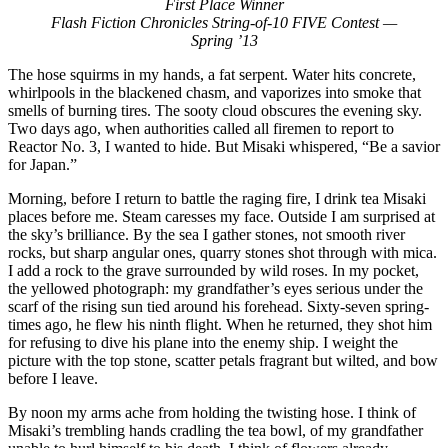
First Place Winner
Flash Fiction Chronicles String-of-10 FIVE Contest —
Spring ’13
The hose squirms in my hands, a fat serpent. Water hits concrete,
whirlpools in the blackened chasm, and vaporizes into smoke that
smells of burning tires. The sooty cloud obscures the evening sky.
Two days ago, when authorities called all firemen to report to
Reactor No. 3, I wanted to hide. But Misaki whispered, “Be a savior
for Japan.”
Morning, before I return to battle the raging fire, I drink tea Misaki
places before me. Steam caresses my face. Outside I am surprised at
the sky’s brilliance. By the sea I gather stones, not smooth river
rocks, but sharp angular ones, quarry stones shot through with mica.
I add a rock to the grave surrounded by wild roses. In my pocket,
the yellowed photograph: my grandfather’s eyes serious under the
scarf of the rising sun tied around his forehead. Sixty-seven spring-
times ago, he flew his ninth flight. When he returned, they shot him
for refusing to dive his plane into the enemy ship. I weight the
picture with the top stone, scatter petals fragrant but wilted, and bow
before I leave.
By noon my arms ache from holding the twisting hose. I think of
Misaki’s trembling hands cradling the tea bowl, of my grandfather