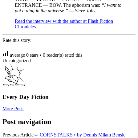
ENTRANCE — BOW. The aphorism was:
“I want to
put a ding in the universe.” — Steve Jobs
Read the interview with the author at Flash Fiction
Chronicles.
Rate this story:
average
0
stars •
0
reader(s) rated this
Uncategorized
Every Day Fiction
More Posts
Post navigation
Previous Article
←
CORNSTALKS • by Dennis Milam Bensie