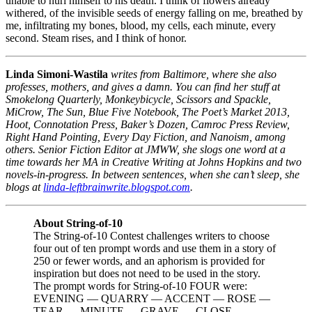
unable to hurl himself to his death. I think of flowers already
withered, of the invisible seeds of energy falling on me, breathed by
me, infiltrating my bones, blood, my cells, each minute, every
second. Steam rises, and I think of honor.
Linda Simoni-Wastila
writes from Baltimore, where she also
professes, mothers, and gives a damn. You can find her stuff at
Smokelong Quarterly, Monkeybicycle, Scissors and Spackle,
MiCrow, The Sun, Blue Five Notebook, The Poet’s Market 2013,
Hoot, Connotation Press, Baker’s Dozen, Camroc Press Review,
Right Hand Pointing, Every Day Fiction, and Nanoism, among
others. Senior Fiction Editor at JMWW, she slogs one word at a
time towards her MA in Creative Writing at Johns Hopkins and two
novels-in-progress. In between sentences, when she can’t sleep, she
blogs at
linda-leftbrainwrite.blogspot.com
.
About String-of-10
The String-of-10 Contest challenges writers to choose
four out of ten prompt words and use them in a story of
250 or fewer words, and an aphorism is provided for
inspiration but does not need to be used in the story.
The prompt words for String-of-10 FOUR were:
EVENING — QUARRY — ACCENT — ROSE —
TEAR — MINUTE — GRAVE — CLOSE —