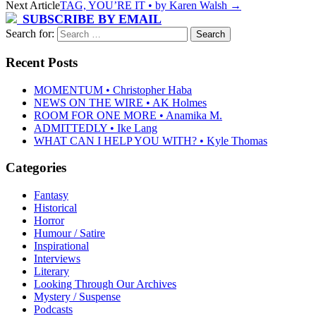
Next Article
TAG, YOU’RE IT • by Karen Walsh
→
SUBSCRIBE BY EMAIL
Search for:
Recent Posts
MOMENTUM • Christopher Haba
NEWS ON THE WIRE • AK Holmes
ROOM FOR ONE MORE • Anamika M.
ADMITTEDLY • Ike Lang
WHAT CAN I HELP YOU WITH? • Kyle Thomas
Categories
Fantasy
Historical
Horror
Humour / Satire
Inspirational
Interviews
Literary
Looking Through Our Archives
Mystery / Suspense
Podcasts