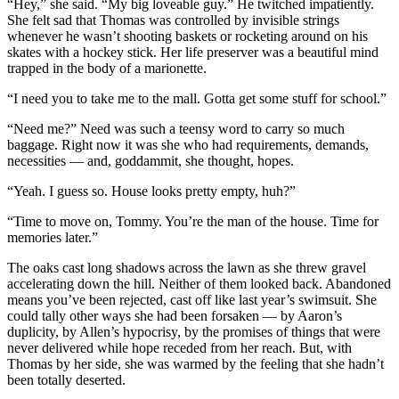
“Hey,” she said. “My big loveable guy.” He twitched impatiently.
She felt sad that Thomas was controlled by invisible strings
whenever he wasn’t shooting baskets or rocketing around on his
skates with a hockey stick. Her life preserver was a beautiful mind
trapped in the body of a marionette.
“I need you to take me to the mall. Gotta get some stuff for school.”
“Need me?” Need was such a teensy word to carry so much
baggage. Right now it was she who had requirements, demands,
necessities — and, goddammit, she thought, hopes.
“Yeah. I guess so. House looks pretty empty, huh?”
“Time to move on, Tommy. You’re the man of the house. Time for
memories later.”
The oaks cast long shadows across the lawn as she threw gravel
accelerating down the hill. Neither of them looked back. Abandoned
means you’ve been rejected, cast off like last year’s swimsuit. She
could tally other ways she had been forsaken — by Aaron’s
duplicity, by Allen’s hypocrisy, by the promises of things that were
never delivered while hope receded from her reach. But, with
Thomas by her side, she was warmed by the feeling that she hadn’t
been totally deserted.