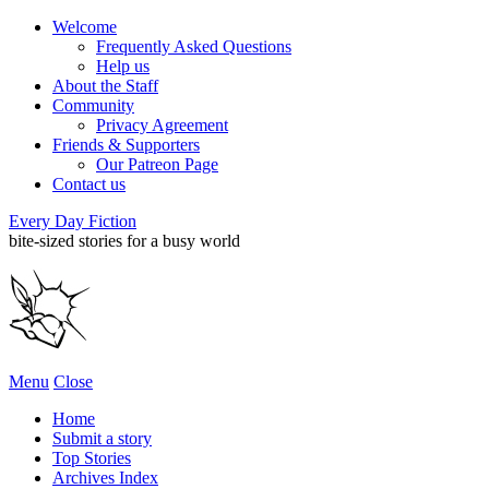
Welcome
Frequently Asked Questions
Help us
About the Staff
Community
Privacy Agreement
Friends & Supporters
Our Patreon Page
Contact us
Every Day Fiction
bite-sized stories for a busy world
Menu
Close
Home
Submit a story
Top Stories
Archives Index