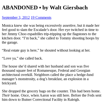
ABANDONED • by Walt Giersbach
September 3, 2012
19 Comments
Monica knew she was being excessively assertive, but it made her
feel good to slam the Escalade’s door. Her eye twitched in time to
her Jimmy Choo espadrilles trip-tripping up the flagstones to the
kitchen door. “I’m back,” she called to Tommy shooting hoops by
the garage.
“Real estate guy is here,” he shouted without looking at her.
“Love ya,” she called back.
The house she’d shared with her husband and son was five
thousand square feet of Romanesque, Federal and Georgian
architectural overkill. Neighbors called the place a hedge-fund
manager’s monstrosity, a dog’s breakfast, an explosion in a
brickyard.
She dropped the grocery bags on the counter. This had been home.
Their
home. Once, when Aaron was still here. Before the Feds sent
him down to Butner Correctional Facility in Raleigh.