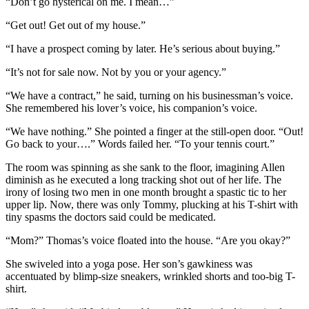
“Don’t go hysterical on me. I mean…”
“Get out! Get out of my house.”
“I have a prospect coming by later. He’s serious about buying.”
“It’s not for sale now. Not by you or your agency.”
“We have a contract,” he said, turning on his businessman’s voice.
She remembered his lover’s voice, his companion’s voice.
“We have nothing.” She pointed a finger at the still-open door. “Out!
Go back to your….” Words failed her. “To your tennis court.”
The room was spinning as she sank to the floor, imagining Allen
diminish as he executed a long tracking shot out of her life. The
irony of losing two men in one month brought a spastic tic to her
upper lip. Now, there was only Tommy, plucking at his T-shirt with
tiny spasms the doctors said could be medicated.
“Mom?” Thomas’s voice floated into the house. “Are you okay?”
She swiveled into a yoga pose. Her son’s gawkiness was
accentuated by blimp-size sneakers, wrinkled shorts and too-big T-
shirt.