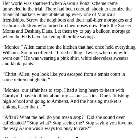
Her world was shattered when Aaron’s Ponzi scheme came
unraveled in the trial. There had been enough shock to atomize the
financial markets while obliterating every one of Monica’s
friendships. Screw the neighbors and their nail-biter mortgages and
scabrous children who turned up their noses now. Fuck the Soccer
Moms and Dashing Dans. Let them try to pay a balloon mortgage
when the Feds have locked up their life savings.
“Monica.” Allen came into the kitchen that had once held everything
Williams-Sonoma offered. “I tried calling. Twice, when my wife
went out.” He was wearing a pink shirt, white sleeveless sweater
and khaki pants.
“Christ, Allen, you look like you escaped from a tennis court in
some retirement ghetto.”
“Monica, our affair has to stop. I had a long heart-to-heart with
Carolyn. I have to think about my — our — kids. One’s finishing
high school and going to Amherst. And the housing market is
sinking faster than…”
“Affair? What the hell do you mean
stop
?” Did she sound over-
caffeinated? “Stop what? Stop seeing me? Stop saying you love me,
the way Aaron was always too busy to care?”