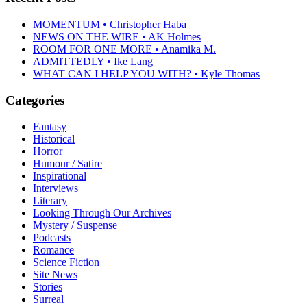
MOMENTUM • Christopher Haba
NEWS ON THE WIRE • AK Holmes
ROOM FOR ONE MORE • Anamika M.
ADMITTEDLY • Ike Lang
WHAT CAN I HELP YOU WITH? • Kyle Thomas
Categories
Fantasy
Historical
Horror
Humour / Satire
Inspirational
Interviews
Literary
Looking Through Our Archives
Mystery / Suspense
Podcasts
Romance
Science Fiction
Site News
Stories
Surreal