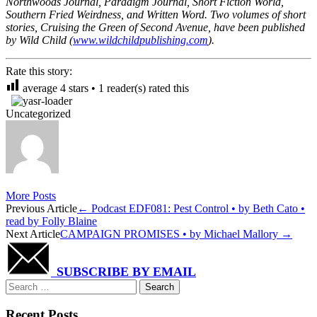
Northwoods Journal, Paradigm Journal, Short Fiction World,
Southern Fried Weirdness, and Written Word. Two volumes of short
stories, Cruising the Green of Second Avenue, have been published
by Wild Child (
www.wildchildpublishing.com
).
Rate this story:
average
4
stars •
1
reader(s) rated this
Uncategorized
More Posts
Post
Previous Article
←
Podcast EDF081: Pest Control • by Beth Cato •
read by Folly Blaine
navigation
Next Article
CAMPAIGN PROMISES • by Michael Mallory
→
SUBSCRIBE BY EMAIL
Search
for:
Recent Posts