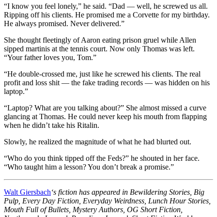
“I know you feel lonely,” he said. “Dad — well, he screwed us all.
Ripping off his clients. He promised me a Corvette for my birthday.
He always promised. Never delivered.”
She thought fleetingly of Aaron eating prison gruel while Allen
sipped martinis at the tennis court. Now only Thomas was left.
“Your father loves you, Tom.”
“He double-crossed me, just like he screwed his clients. The real
profit and loss shit — the fake trading records — was hidden on his
laptop.”
“Laptop? What are you talking about?” She almost missed a curve
glancing at Thomas. He could never keep his mouth from flapping
when he didn’t take his Ritalin.
Slowly, he realized the magnitude of what he had blurted out.
“Who do you think tipped off the Feds?” he shouted in her face.
“Who taught him a lesson? You don’t break a promise.”
Walt Giersbach
‘s fiction has appeared in Bewildering Stories, Big
Pulp, Every Day Fiction, Everyday Weirdness, Lunch Hour Stories,
Mouth Full of Bullets, Mystery Authors, OG Short Fiction,