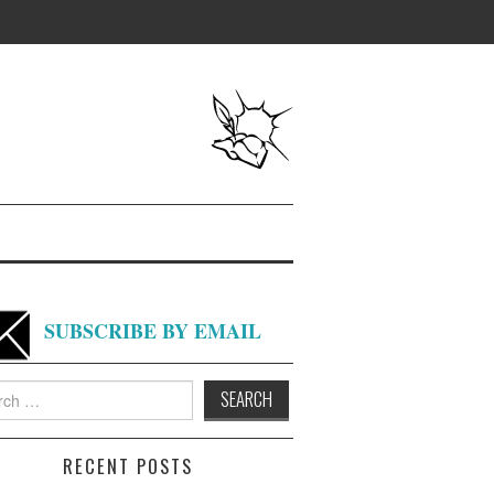
SUBSCRIBE BY EMAIL
h
RECENT POSTS