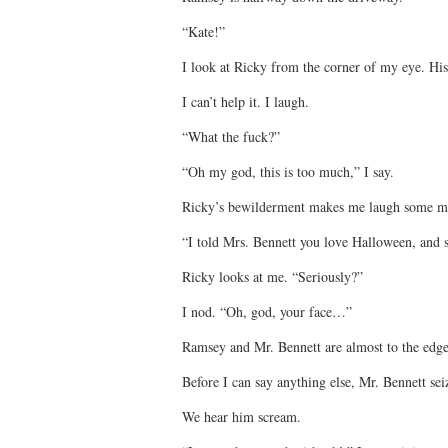
“Kate!”
I look at Ricky from the corner of my eye. His 
I can’t help it. I laugh.
“What the fuck?”
“Oh my god, this is too much,” I say.
Ricky’s bewilderment makes me laugh some m
“I told Mrs. Bennett you love Halloween, and 
Ricky looks at me. “Seriously?”
I nod. “Oh, god, your face…”
Ramsey and Mr. Bennett are almost to the edge
Before I can say anything else, Mr. Bennett sei
We hear him scream.