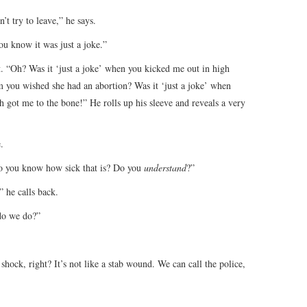
’t try to leave,” he says.
ou know it was just a joke.”
t. “Oh? Was it ‘just a joke’ when you kicked me out in high
m you wished she had an abortion? Was it ‘just a joke’ when
h got me to the bone!” He rolls up his sleeve and reveals a very
.
 Do you know how sick that is? Do you
understand
?”
” he calls back.
do we do?”
 shock, right? It’s not like a stab wound. We can call the police,