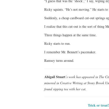
“I guess that was the ‘shock’,” I say, wiping m
Ricky squints. “He’s not moving.” He starts to
Suddenly, a cheap cardboard cut-out spring
I realize that this cut-out is the sort of thing
Three things happen at the same time.
Ricky starts to run.
I remember Mr. Bennett’s pacemaker.
Ramsey turns around.
Abigail Stuart
’s work has appeared in The Ci
minored in Creative Writing at Stony Brook Uni
found sipping tea with her cat.
Trick or treat