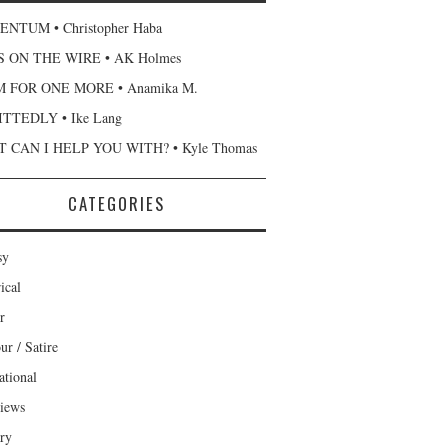
NTUM • Christopher Haba
 ON THE WIRE • AK Holmes
 FOR ONE MORE • Anamika M.
TTEDLY • Ike Lang
 CAN I HELP YOU WITH? • Kyle Thomas
CATEGORIES
sy
ical
r
r / Satire
ational
views
ary