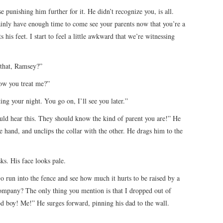
punishing him further for it. He didn’t recognize you, is all.
ainly have enough time to come see your parents now that you’re a
 his feet. I start to feel a little awkward that we’re witnessing
 that, Ramsey?”
ow you treat me?”
ing your night. You go on, I’ll see you later.”
ld hear this. They should know the kind of parent you are!” He
 hand, and unclips the collar with the other. He drags him to the
s. His face looks pale.
 run into the fence and see how much it hurts to be raised by a
company? The only thing you mention is that I dropped out of
d boy! Me!” He surges forward, pinning his dad to the wall.