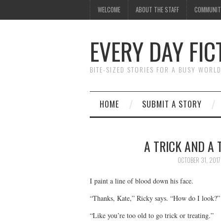
WELCOME
ABOUT THE STAFF
COMMUNIT
EVERY DAY FIC
BITE-SIZED STORIES FOR A BUSY WORL
HOME
SUBMIT A STORY
A TRICK AND A 
OCTOBER 31, 2017
I paint a line of blood down his face.
“Thanks, Kate,” Ricky says. “How do I look?”
“Like you’re too old to go trick or treating.”