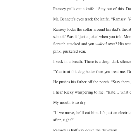
Ramsey pulls out a knife. “Stay out of this. Don
Mr. Bennett’s eyes track the knife. “Ramsey. Y
Ramsey locks the collar around his dad’s throa
school? Was it ‘just a joke’ when you told Mo
Scratch attacked and you
walked
over? His teet
pink, puckered scar.
I suck in a breath. There is a deep, dark silence
“You treat this dog better than you treat me.
He pushes his father off the porch. “Stay there,
I hear Ricky whispering to me. “Kate… what 
My mouth is so dry.
“If we move, he’ll cut him. It’s just an electric
after, right?”
Ramsey is halfway down the driveway.