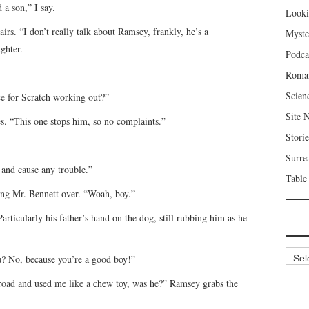
 a son,” I say.
Looki
irs. “I don’t really talk about Ramsey, frankly, he’s a
Myste
ghter.
Podca
Roma
Scien
ce for Scratch working out?”
Site 
s. “This one stops him, so no complaints.”
Storie
Surre
t and cause any trouble.”
Table
ing Mr. Bennett over. “Woah, boy.”
rticularly his father’s hand on the dog, still rubbing him as he
Archi
u? No, because you’re a good boy!”
road and used me like a chew toy, was he?” Ramsey grabs the