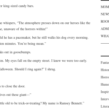
for king-sized candy bars.
MOME
NEWS
ROOM
 he whispers, “The atmosphere presses down on our heroes like the
ADMI
se, unaware of the horrors within!”
WHAT
old he has a pacemaker, but he still walks his dog every morning.
 ten minutes. You’re being mean.”
aks out in goosebumps.
him. My eyes fall on the empty street. I knew we were too early.
Fanta
alloween. Should I ring again?” I shrug.
Histor
Horro
Humou
 to close the door.
Inspir
ives out these giant—”
Inter
ttle old to be trick-or-treating? My name is Ramsey Bennett.”
Liter