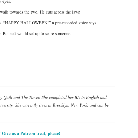
y eyes.
 walk towards the two. He cuts across the lawn.
s up. “HAPPY HALLOWEEN!” a pre-recorded voice says.
 Mr. Bennett would set up to scare someone.
ty Quill and The Tower. She completed her BA in English and
versity. She currently lives in Brooklyn, New York, and can be
? Give us a Patreon treat, please!