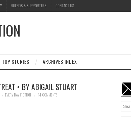
Y
FRIENDS & SUPPORTERS
CONTACT US
TION
D
TOP STORIES
ARCHIVES INDEX
TREAT • BY ABIGAIL STUART
EVERY DAY FICTION
14 COMMENTS
Searc
for: