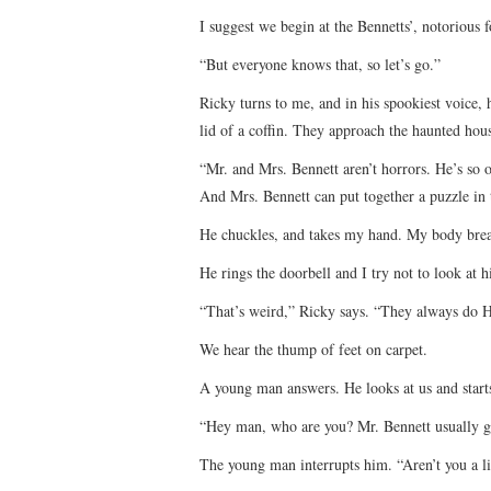
I suggest we begin at the Bennetts’, notorious 
“But everyone knows that, so let’s go.”
Ricky turns to me, and in his spookiest voice,
lid of a coffin. They approach the haunted hou
“Mr. and Mrs. Bennett aren’t horrors. He’s so 
And Mrs. Bennett can put together a puzzle in
He chuckles, and takes my hand. My body bre
He rings the doorbell and I try not to look at 
“That’s weird,” Ricky says. “They always do H
We hear the thump of feet on carpet.
A young man answers. He looks at us and starts
“Hey man, who are you? Mr. Bennett usually g
The young man interrupts him. “Aren’t you a li