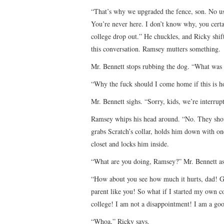
“That’s why we upgraded the fence, son. No use 
You’re never here. I don’t know why, you cert
college drop out.” He chuckles, and Ricky shifts
this conversation. Ramsey mutters something.
Mr. Bennett stops rubbing the dog. “What was
“Why the fuck should I come home if this is h
Mr. Bennett sighs. “Sorry, kids, we’re interrupt
Ramsey whips his head around. “No. They shou
grabs Scratch’s collar, holds him down with one
closet and locks him inside.
“What are you doing, Ramsey?” Mr. Bennett ask
“How about you see how much it hurts, dad! Go
parent like you! So what if I started my own 
college! I am not a disappointment! I am a goo
“Whoa,” Ricky says.