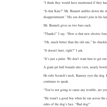
“I think they would have mentioned if they had
“Is that Kate?” Mr. Bennett ambles down the sta
disappointment.” His son doesn’t join in his lau
Mr. Bennett gives us two bars each.
“Thanks!” I say. “How is that new electric fen
“Oh, much better than the old one,” he chuckle
“It doesn’t hurt, right?” I ask.
“It’s just a pulse. We don’t want him to get ou
A giant pit bull bounds into view, nearly bowl
He rubs Scratch’s neck. Ramsey eyes the dog. Pa
continues to speak.
“You’re not going to cause any trouble, are yo
“He wasn’t a good boy when he ran across the 
sides of the dog’s face. “Bad dog!”