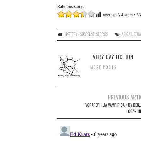
Rate this story:
average
3.4
stars •
33
MYSTERY / SUSPENSE
,
STORIES
ABIGAIL STU
EVERY DAY FICTION
MORE POSTS
Post
PREVIOUS ARTI
navigation
VORAREPHILIA VAMPIRICA • BY BENJ
LOGAN MI