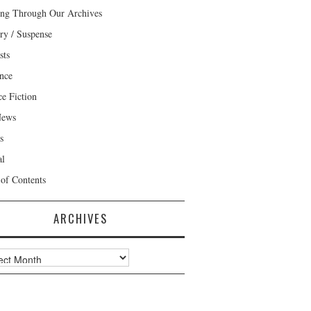
ng Through Our Archives
ry / Suspense
sts
nce
ce Fiction
News
s
al
 of Contents
ARCHIVES
ves