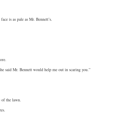
face is as pale as Mr. Bennett’s.
ore.
she said Mr. Bennett would help me out in scaring you.”
 of the lawn.
zes.