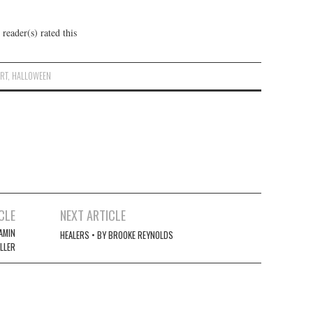
reader(s) rated this
ART
,
HALLOWEEN
CLE
NEXT ARTICLE
AMIN
HEALERS • BY BROOKE REYNOLDS
LLER