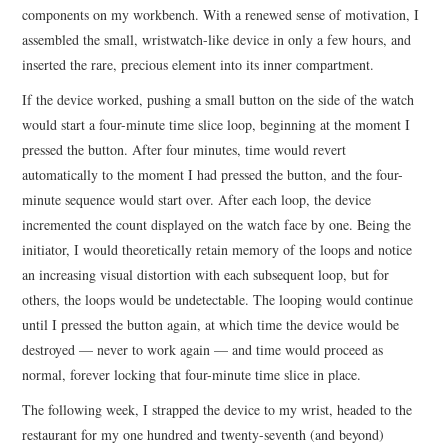
components on my workbench. With a renewed sense of motivation, I
assembled the small, wristwatch-like device in only a few hours, and
inserted the rare, precious element into its inner compartment.
If the device worked, pushing a small button on the side of the watch
would start a four-minute time slice loop, beginning at the moment I
pressed the button. After four minutes, time would revert
automatically to the moment I had pressed the button, and the four-
minute sequence would start over. After each loop, the device
incremented the count displayed on the watch face by one. Being the
initiator, I would theoretically retain memory of the loops and notice
an increasing visual distortion with each subsequent loop, but for
others, the loops would be undetectable. The looping would continue
until I pressed the button again, at which time the device would be
destroyed — never to work again — and time would proceed as
normal, forever locking that four-minute time slice in place.
The following week, I strapped the device to my wrist, headed to the
restaurant for my one hundred and twenty-seventh (and beyond)