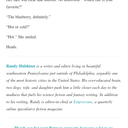
favorite?”
“The blueberry, definitely.”
“Hot or cold?”
“Hot.” She smiled.
Heads.
Randy Hulshizer
is a writer and editor living in beautiful
southeastern Pennsylvania just outside of Philadelphia, arguably one
of the most historic cities in the United States. His over-educated brain,
two dogs, wife, and daughter push him a little closer each day to the
madness that fuels his science fiction and fantasy writing. In addition
to his writing, Randy is editor-in-chief at
Empyreome
, a quarterly
online speculative fiction magazine.
Thank you for your Patreon support; it means a lot to us.