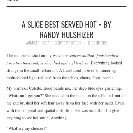
HOME
A SLICE BEST SERVED HOT • BY
SUBMIT A STORY
RANDY HULSHIZER
TOP STORIES
AUGUST 11, 2017
EVERY DAY FICTION
17 COMMENTS
The number flashed on my watch:
seventeen-million, four-hundred
ARCHIVES INDEX
forty-two thousand, six-hundred and eighty-three
. Everything looked
strange in the small restaurant. A translucent haze of shimmering
multicolored light radiated from the tables, chairs, floor, people.
My waitress, Colette, stood beside me, her deep blue eyes glistening.
“What can I get you?” She nodded to the menu on the table in front of
me and brushed her soft hair away from her face with her hand. Even
with the temporal and spatial distortion, she was beautiful. I’d give
anything to see her smile. Anything.
“What are my choices?”