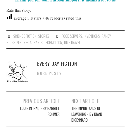
Rate this story:
average
3.8
stars •
46
reader(s) rated this
SCIENCE FICTION
,
STORIES
FOOD SERVERS
,
INVENTIONS
,
RANDY
HULSHIZER
,
RESTAURANTS
,
TECHNOLOGY
,
TIME TRAVEL
EVERY DAY FICTION
MORE POSTS
Post
PREVIOUS ARTICLE
NEXT ARTICLE
navigation
LOUIE IN IRAQ • BY HARRIET
THE IMPORTANCE OF
ROHMER
LEAVENING • BY DIANE
DIGENNARO