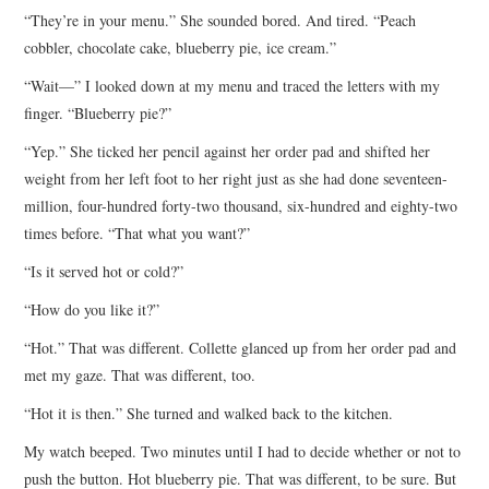
“They’re in your menu.” She sounded bored. And tired. “Peach
cobbler, chocolate cake, blueberry pie, ice cream.”
“Wait—” I looked down at my menu and traced the letters with my
finger. “Blueberry pie?”
“Yep.” She ticked her pencil against her order pad and shifted her
weight from her left foot to her right just as she had done seventeen-
million, four-hundred forty-two thousand, six-hundred and eighty-two
times before. “That what you want?”
“Is it served hot or cold?”
“How do you like it?”
“Hot.” That was different. Collette glanced up from her order pad and
met my gaze. That was different, too.
“Hot it is then.” She turned and walked back to the kitchen.
My watch beeped. Two minutes until I had to decide whether or not to
push the button. Hot blueberry pie. That was different, to be sure. But