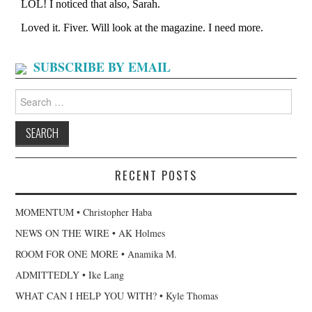
SUBSCRIBE BY EMAIL
Search
for:
RECENT POSTS
MOMENTUM • Christopher Haba
NEWS ON THE WIRE • AK Holmes
ROOM FOR ONE MORE • Anamika M.
ADMITTEDLY • Ike Lang
WHAT CAN I HELP YOU WITH? • Kyle Thomas