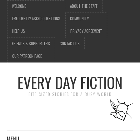
WELCOME
ABOUT THE STAFF
FREQUENTLY ASKED QUESTIONS
COMMUNITY
HELP US
PRIVACY AGREEMENT
FRIENDS & SUPPORTERS
CONTACT US
OUR PATREON PAGE
EVERY DAY FICTION
BITE-SIZED STORIES FOR A BUSY WORLD
MENU