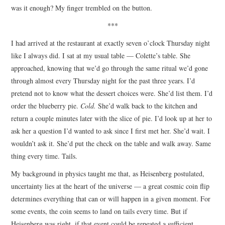
was it enough? My finger trembled on the button.
***
I had arrived at the restaurant at exactly seven o’clock Thursday night
like I always did. I sat at my usual table — Colette’s table. She
approached, knowing that we’d go through the same ritual we’d gone
through almost every Thursday night for the past three years. I’d
pretend not to know what the dessert choices were. She’d list them. I’d
order the blueberry pie.
Cold.
She’d walk back to the kitchen and
return a couple minutes later with the slice of pie. I’d look up at her to
ask her a question I’d wanted to ask since I first met her. She’d wait. I
wouldn’t ask it. She’d put the check on the table and walk away. Same
thing every time. Tails.
My background in physics taught me that, as Heisenberg postulated,
uncertainty lies at the heart of the universe — a great cosmic coin flip
determines everything that can or will happen in a given moment. For
some events, the coin seems to land on tails every time. But if
Heisenberg was right, if that event could be repeated a sufficient