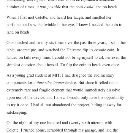
number of times, it was
possible
that the coin
could
land on heads.
When I first met Colette, and heard her laugh, and smelled her
perfume, and saw the twinkle in her eye, I knew I needed the coin to
land on heads.
One hundred and twenty-six times over the past three years, I sat at her
table, ordered pie, and watched the Universe flip its cosmic coin. It
landed on tails every time. I could not bring myself to ask her even the
simplest question about herself. To flip the coin to heads even once.
As a young grad student at MIT, I had designed the rudimentary
components for a
time slice looper
device. But since it relied on an
extremely rare and fragile element that would immediately dissolve
upon use of the device, and I knew I would only have the opportunity
to try it once, I had all but abandoned the project, hiding it away for
safekeeping.
On the night of my one hundred and twenty-sixth attempt with
Colette, I rushed home, scrabbled through my garage, and laid the