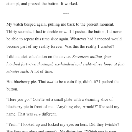
attempt, and pressed the button. It worked.
***
My watch beeped again, pulling me back to the present moment.
Thirty seconds. I had to decide now. If I pushed the button, I’d never
be able to repeat this time slice again. Whatever had happened would
become part of my reality forever. Was this the reality I wanted?
I did a quick calculation on the device.
Seventeen-million, four-
hundred forty-two thousand, six-hundred and eighty-three loops at four
minutes each
. A lot of time.
Hot blueberry pie. That
had
to be a coin flip, didn’t it? I pushed the
button.
“Here you go.” Colette set a small plate with a steaming slice of
blueberry pie in front of me. “Anything else, Arnold?” She said my
name. That was
very
different.
“Yeah,” I looked up and locked my eyes on hers. Did they twinkle?
Her face was clear and smooth. No distortion. “Which one is your