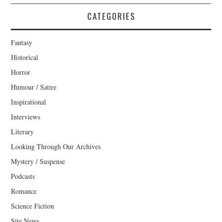
CATEGORIES
Fantasy
Historical
Horror
Humour / Satire
Inspirational
Interviews
Literary
Looking Through Our Archives
Mystery / Suspense
Podcasts
Romance
Science Fiction
Site News