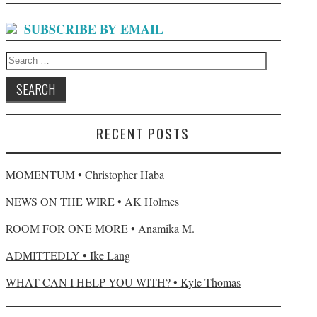
SUBSCRIBE BY EMAIL
Search for:
RECENT POSTS
MOMENTUM • Christopher Haba
NEWS ON THE WIRE • AK Holmes
ROOM FOR ONE MORE • Anamika M.
ADMITTEDLY • Ike Lang
WHAT CAN I HELP YOU WITH? • Kyle Thomas