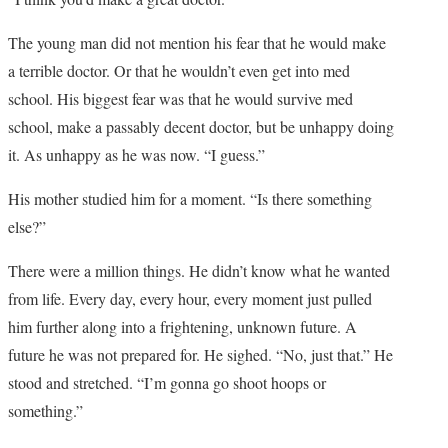
The young man did not mention his fear that he would make
a terrible doctor. Or that he wouldn’t even get into med
school. His biggest fear was that he would survive med
school, make a passably decent doctor, but be unhappy doing
it. As unhappy as he was now. “I guess.”
His mother studied him for a moment. “Is there something
else?”
There were a million things. He didn’t know what he wanted
from life. Every day, every hour, every moment just pulled
him further along into a frightening, unknown future. A
future he was not prepared for. He sighed. “No, just that.” He
stood and stretched. “I’m gonna go shoot hoops or
something.”