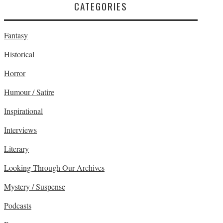
CATEGORIES
Fantasy
Historical
Horror
Humour / Satire
Inspirational
Interviews
Literary
Looking Through Our Archives
Mystery / Suspense
Podcasts