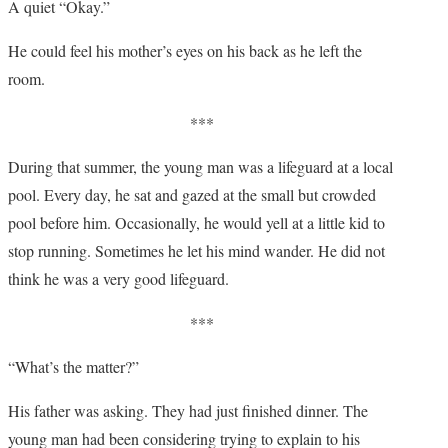
A quiet “Okay.”
He could feel his mother’s eyes on his back as he left the
room.
***
During that summer, the young man was a lifeguard at a local
pool. Every day, he sat and gazed at the small but crowded
pool before him. Occasionally, he would yell at a little kid to
stop running. Sometimes he let his mind wander. He did not
think he was a very good lifeguard.
***
“What’s the matter?”
His father was asking. They had just finished dinner. The
young man had been considering trying to explain to his