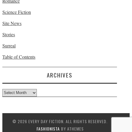
Romance
Science Fiction
Site News
Stories
Surreal
Table of Contents
ARCHIVES
Archives
© 2026 EVERY DAY FICTION. ALL RIGHTS RESERVED.
FASHIONISTA
BY ATHEMES