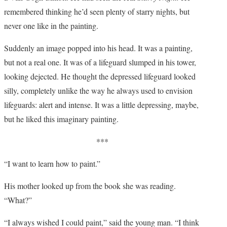
remembered thinking he’d seen plenty of starry nights, but
never one like in the painting.
Suddenly an image popped into his head. It was a painting,
but not a real one. It was of a lifeguard slumped in his tower,
looking dejected. He thought the depressed lifeguard looked
silly, completely unlike the way he always used to envision
lifeguards: alert and intense. It was a little depressing, maybe,
but he liked this imaginary painting.
***
“I want to learn how to paint.”
His mother looked up from the book she was reading.
“What?”
“I always wished I could paint,” said the young man. “I think