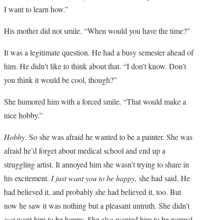
I want to learn how.”
His mother did not smile. “When would you have the time?”
It was a legitimate question. He had a busy semester ahead of
him. He didn’t like to think about that. “I don’t know. Don’t
you think it would be cool, though?”
She humored him with a forced smile. “That would make a
nice hobby.”
Hobby
. So she was afraid he wanted to be a painter. She was
afraid he’d forget about medical school and end up a
struggling artist. It annoyed him she wasn’t trying to share in
his excitement.
I just want you to be happy,
she had said. He
had believed it, and probably she had believed it, too. But
now he saw it was nothing but a pleasant untruth. She didn’t
just
want him to be happy. She also wanted him to be normal,