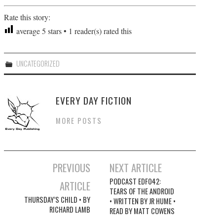
Rate this story:
average
5
stars •
1
reader(s) rated this
UNCATEGORIZED
EVERY DAY FICTION
MORE POSTS
PREVIOUS
NEXT ARTICLE
Post navigation
PODCAST EDF042:
ARTICLE
TEARS OF THE ANDROID
THURSDAY’S CHILD • BY
• WRITTEN BY JR HUME •
RICHARD LAMB
READ BY MATT COWENS