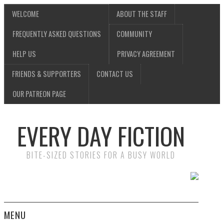
WELCOME
ABOUT THE STAFF
FREQUENTLY ASKED QUESTIONS
COMMUNITY
HELP US
PRIVACY AGREEMENT
FRIENDS & SUPPORTERS
CONTACT US
OUR PATREON PAGE
EVERY DAY FICTION
BITE-SIZED STORIES FOR A BUSY WORLD
MENU