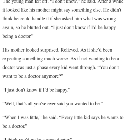
The young man felt off. “I don’t know,” he said. After a while
it looked like his mother might say something else. He didn’t
think he could handle it if she asked him what was wrong
again, so he blurted out, “I just don’t know if I’d be happy
being a doctor.”
His mother looked surprised. Relieved. As if she’d been
expecting something much worse. As if not wanting to be a
doctor was just a phase every kid went through. “You don’t
want to be a doctor anymore?”
“I just don’t know if I’d be happy.”
“Well, that’s all you’ve ever said you wanted to be.”
“When I was little,” he said. “Every little kid says he wants to
be a doctor.”
“I think you’d make a great doctor.”