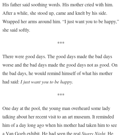
His father said soothing words. His mother cried with him.
After a while, she stood up, came and knelt by his side.
Wrapped her arms around him. “I just want you to be happy,”
she said softly.
***
There were good days. The good days made the bad days
worse and the bad days made the good days not as good. On
the bad days, he would remind himself of what his mother
had said:
I just want you to be happy.
***
One day at the pool, the young man overheard some lady
talking about her recent visit to an art museum. It reminded
him of a day long ago when his mother had taken him to see
a Van Gogh exhibit. He had seen the real
Starry Night.
He