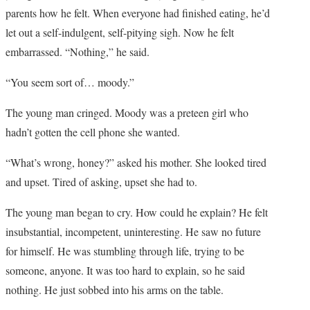
parents how he felt. When everyone had finished eating, he’d
let out a self-indulgent, self-pitying sigh. Now he felt
embarrassed. “Nothing,” he said.
“You seem sort of… moody.”
The young man cringed. Moody was a preteen girl who
hadn’t gotten the cell phone she wanted.
“What’s wrong, honey?” asked his mother. She looked tired
and upset. Tired of asking, upset she had to.
The young man began to cry. How could he explain? He felt
insubstantial, incompetent, uninteresting. He saw no future
for himself. He was stumbling through life, trying to be
someone, anyone. It was too hard to explain, so he said
nothing. He just sobbed into his arms on the table.