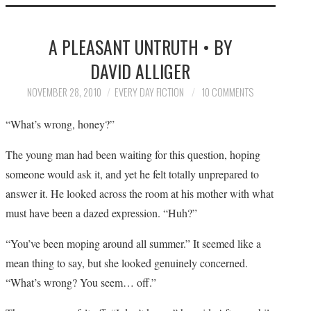
HOME
A PLEASANT UNTRUTH • BY
SUBMIT A STORY
DAVID ALLIGER
TOP STORIES
NOVEMBER 28, 2010
EVERY DAY FICTION
10 COMMENTS
“What’s wrong, honey?”
ARCHIVES INDEX
The young man had been waiting for this question, hoping
someone would ask it, and yet he felt totally unprepared to
answer it. He looked across the room at his mother with what
must have been a dazed expression. “Huh?”
“You’ve been moping around all summer.” It seemed like a
mean thing to say, but she looked genuinely concerned.
“What’s wrong? You seem… off.”