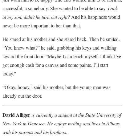
successful, a somebody. She wanted to be able to say,
Look
at my son, didn’t he turn out right?
And his happiness would
never be more important to her than that.
He stared at his mother and she stared back. Then he smiled.
“You know what?” he said, grabbing his keys and walking
toward the front door. “Maybe I can teach myself. I think I’ve
got enough cash for a canvas and some paints. I’ll start
today.”
“Okay, honey,” said his mother, but the young man was
already out the door.
David Alliger
is currently a student at the State University of
New York in Geneseo. He enjoys writing and lives in Albany
with his parents and his brothers.