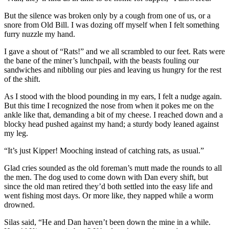
But the silence was broken only by a cough from one of us, or a
snore from Old Bill. I was dozing off myself when I felt something
furry nuzzle my hand.
I gave a shout of “Rats!” and we all scrambled to our feet. Rats were
the bane of the miner’s lunchpail, with the beasts fouling our
sandwiches and nibbling our pies and leaving us hungry for the rest
of the shift.
As I stood with the blood pounding in my ears, I felt a nudge again.
But this time I recognized the nose from when it pokes me on the
ankle like that, demanding a bit of my cheese. I reached down and a
blocky head pushed against my hand; a sturdy body leaned against
my leg.
“It’s just Kipper! Mooching instead of catching rats, as usual.”
Glad cries sounded as the old foreman’s mutt made the rounds to all
the men. The dog used to come down with Dan every shift, but
since the old man retired they’d both settled into the easy life and
went fishing most days. Or more like, they napped while a worm
drowned.
Silas said, “He and Dan haven’t been down the mine in a while.