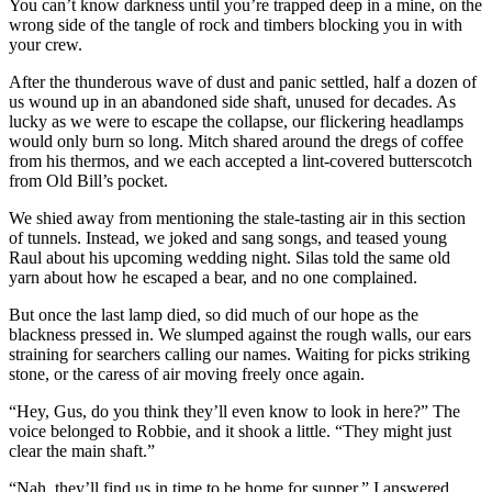
You can’t know darkness until you’re trapped deep in a mine, on the
wrong side of the tangle of rock and timbers blocking you in with
your crew.
After the thunderous wave of dust and panic settled, half a dozen of
us wound up in an abandoned side shaft, unused for decades. As
lucky as we were to escape the collapse, our flickering headlamps
would only burn so long. Mitch shared around the dregs of coffee
from his thermos, and we each accepted a lint-covered butterscotch
from Old Bill’s pocket.
We shied away from mentioning the stale-tasting air in this section
of tunnels. Instead, we joked and sang songs, and teased young
Raul about his upcoming wedding night. Silas told the same old
yarn about how he escaped a bear, and no one complained.
But once the last lamp died, so did much of our hope as the
blackness pressed in. We slumped against the rough walls, our ears
straining for searchers calling our names. Waiting for picks striking
stone, or the caress of air moving freely once again.
“Hey, Gus, do you think they’ll even know to look in here?” The
voice belonged to Robbie, and it shook a little. “They might just
clear the main shaft.”
“Nah, they’ll find us in time to be home for supper,” I answered.