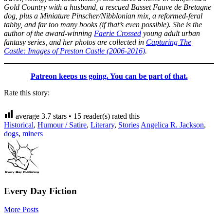
Gold Country with a husband, a rescued Basset Fauve de Bretagne
dog, plus a Miniature Pinscher/Nibblonian mix, a reformed-feral
tabby, and far too many books (if that’s even possible). She is the
author of the award-winning
Faerie Crossed
young adult urban
fantasy series, and her photos are collected in
Capturing The
Castle: Images of Preston Castle (2006-2016)
.
Patreon keeps us going. You can be part of that.
Rate this story:
average
3.7
stars •
15
reader(s) rated this
Historical
,
Humour / Satire
,
Literary
,
Stories
Angelica R. Jackson
,
dogs
,
miners
Every Day Fiction
More Posts