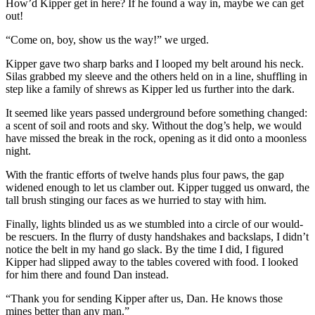
How’d Kipper get in here? If he found a way in, maybe we can get
out!
“Come on, boy, show us the way!” we urged.
Kipper gave two sharp barks and I looped my belt around his neck.
Silas grabbed my sleeve and the others held on in a line, shuffling in
step like a family of shrews as Kipper led us further into the dark.
It seemed like years passed underground before something changed:
a scent of soil and roots and sky. Without the dog’s help, we would
have missed the break in the rock, opening as it did onto a moonless
night.
With the frantic efforts of twelve hands plus four paws, the gap
widened enough to let us clamber out. Kipper tugged us onward, the
tall brush stinging our faces as we hurried to stay with him.
Finally, lights blinded us as we stumbled into a circle of our would-
be rescuers. In the flurry of dusty handshakes and backslaps, I didn’t
notice the belt in my hand go slack. By the time I did, I figured
Kipper had slipped away to the tables covered with food. I looked
for him there and found Dan instead.
“Thank you for sending Kipper after us, Dan. He knows those
mines better than any man.”