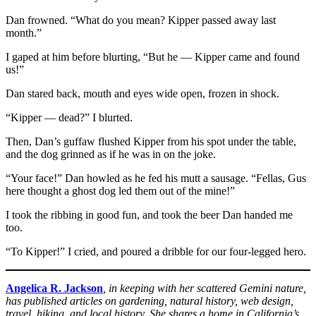
Dan frowned. “What do you mean? Kipper passed away last
month.”
I gaped at him before blurting, “But he — Kipper came and found
us!”
Dan stared back, mouth and eyes wide open, frozen in shock.
“Kipper — dead?” I blurted.
Then, Dan’s guffaw flushed Kipper from his spot under the table,
and the dog grinned as if he was in on the joke.
“Your face!” Dan howled as he fed his mutt a sausage. “Fellas, Gus
here thought a ghost dog led them out of the mine!”
I took the ribbing in good fun, and took the beer Dan handed me
too.
“To Kipper!” I cried, and poured a dribble for our four-legged hero.
Angelica R. Jackson
, in keeping with her scattered Gemini nature,
has published articles on gardening, natural history, web design,
travel, hiking, and local history. She shares a home in California’s