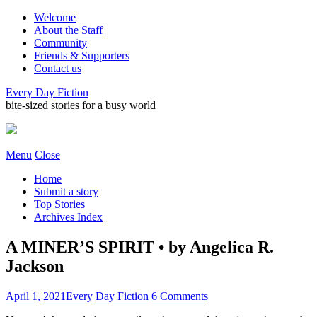
Welcome
About the Staff
Community
Friends & Supporters
Contact us
Every Day Fiction
bite-sized stories for a busy world
Menu
Close
Home
Submit a story
Top Stories
Archives Index
A MINER’S SPIRIT • by Angelica R.
Jackson
April 1, 2021
Every Day Fiction
6 Comments