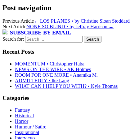
Post navigation
Previous Article
←
LOS PLANES • by Christine Sloan Stoddard
Next Article
NONE SO BLIND • by Jeffray Harrison
→
SUBSCRIBE BY EMAIL
Search for:
Recent Posts
MOMENTUM • Christopher Haba
NEWS ON THE WIRE • AK Holmes
ROOM FOR ONE MORE • Anamika M.
ADMITTEDLY • Ike Lang
WHAT CAN I HELP YOU WITH? • Kyle Thomas
Categories
Fantasy
Historical
Horror
Humour / Satire
Inspirational
Interviews