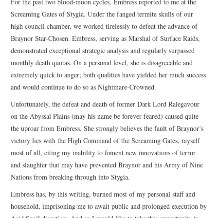
For the past two blood-moon cycles, Embress reported to me at the
Screaming Gates of Stygia. Under the fanged termite skulls of our
high council chamber, we worked tirelessly to defeat the advance of
Braynor Star-Chosen. Embress, serving as Marshal of Surface Raids,
demonstrated exceptional strategic analysis and regularly surpassed
monthly death quotas. On a personal level, she is disagreeable and
extremely quick to anger; both qualities have yielded her much success
and would continue to do so as Nightmare-Crowned.
Unfortunately, the defeat and death of former Dark Lord Ralegavour
on the Abyssal Plains (may his name be forever feared) caused quite
the uproar from Embress. She strongly believes the fault of Braynor’s
victory lies with the High Command of the Screaming Gates, myself
most of all, citing my inability to foment new innovations of terror
and slaughter that may have prevented Braynor and his Army of Nine
Nations from breaking through into Stygia.
Embress has, by this writing, burned most of my personal staff and
household, imprisoning me to await public and prolonged execution by