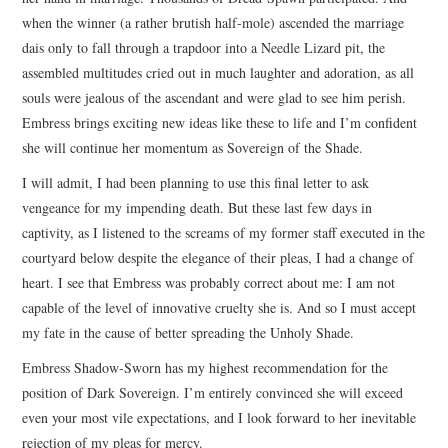
when the winner (a rather brutish half-mole) ascended the marriage
dais only to fall through a trapdoor into a Needle Lizard pit, the
assembled multitudes cried out in much laughter and adoration, as all
souls were jealous of the ascendant and were glad to see him perish.
Embress brings exciting new ideas like these to life and I’m confident
she will continue her momentum as Sovereign of the Shade.
I will admit, I had been planning to use this final letter to ask
vengeance for my impending death. But these last few days in
captivity, as I listened to the screams of my former staff executed in the
courtyard below despite the elegance of their pleas, I had a change of
heart. I see that Embress was probably correct about me: I am not
capable of the level of innovative cruelty she is. And so I must accept
my fate in the cause of better spreading the Unholy Shade.
Embress Shadow-Sworn has my highest recommendation for the
position of Dark Sovereign. I’m entirely convinced she will exceed
even your most vile expectations, and I look forward to her inevitable
rejection of my pleas for mercy.