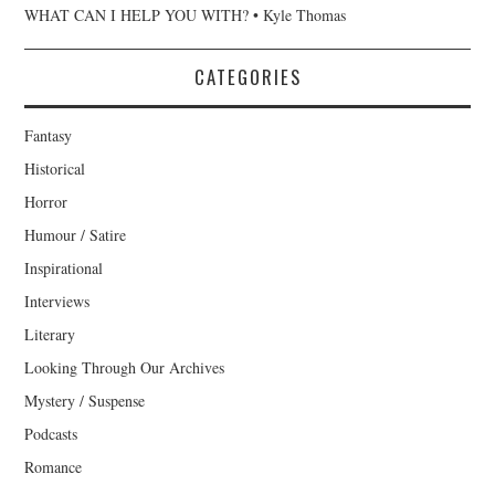
WHAT CAN I HELP YOU WITH? • Kyle Thomas
CATEGORIES
Fantasy
Historical
Horror
Humour / Satire
Inspirational
Interviews
Literary
Looking Through Our Archives
Mystery / Suspense
Podcasts
Romance