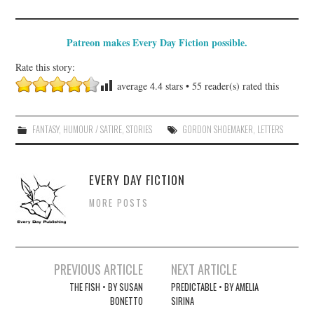
Patreon makes Every Day Fiction possible.
Rate this story:
average
4.4
stars •
55
reader(s) rated this
FANTASY
,
HUMOUR / SATIRE
,
STORIES
GORDON SHOEMAKER
,
LETTERS
EVERY DAY FICTION
MORE POSTS
Post
PREVIOUS ARTICLE
NEXT ARTICLE
navigation
THE FISH • BY SUSAN
PREDICTABLE • BY AMELIA
BONETTO
SIRINA