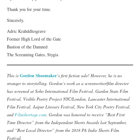
Thank you for your time.
Sincerely,
Adric Krahddlesgrave
Former High Lord of the Gate
Bastion of the Damned
The Screaming Gates, Stygia
Gordon Shoemaker
This is
’s first fiction sale! However, he is no
stranger to storytelling. Gordon’s work as a screenwriter/film director
has screened at Soho International Film Festival, Garden State Film
Festival, Visible Poetry Project NYC/London, Lancaster International
Film Festival, Jaipur Literary Festival, New York City Poetry Festival,
and
Filmshortage.com
. Gordon was honored to receive “Best First
Time Director” from the Independent Shorts Awards last September,
and “Best Local Director” from the 2018 PA Indie Shorts Film
Festival.