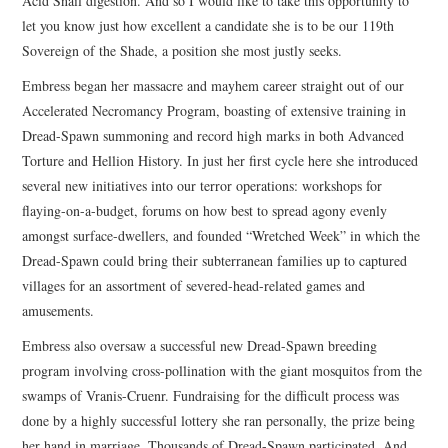
Acid Snail digestion. And so I would like to take this opportunity to
let you know just how excellent a candidate she is to be our 119th
Sovereign of the Shade, a position she most justly seeks.
Embress began her massacre and mayhem career straight out of our
Accelerated Necromancy Program, boasting of extensive training in
Dread-Spawn summoning and record high marks in both Advanced
Torture and Hellion History. In just her first cycle here she introduced
several new initiatives into our terror operations: workshops for
flaying-on-a-budget, forums on how best to spread agony evenly
amongst surface-dwellers, and founded “Wretched Week” in which the
Dread-Spawn could bring their subterranean families up to captured
villages for an assortment of severed-head-related games and
amusements.
Embress also oversaw a successful new Dread-Spawn breeding
program involving cross-pollination with the giant mosquitos from the
swamps of Vranis-Cruenr. Fundraising for the difficult process was
done by a highly successful lottery she ran personally, the prize being
her hand in marriage. Thousands of Dread-Spawn participated. And