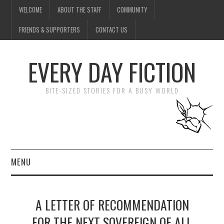
WELCOME
ABOUT THE STAFF
COMMUNITY
FRIENDS & SUPPORTERS
CONTACT US
EVERY DAY FICTION
BITE-SIZED STORIES FOR A BUSY WORLD
MENU
HOME
A LETTER OF RECOMMENDATION
SUBMIT A STORY
FOR THE NEXT SOVEREIGN OF ALL