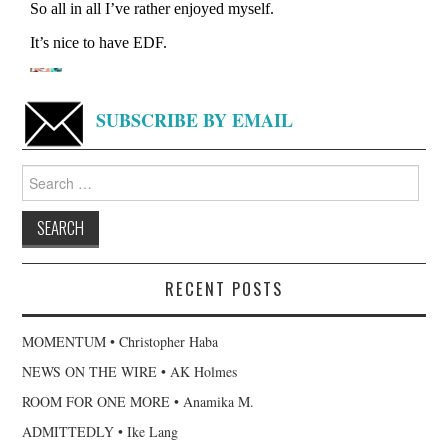
SUBSCRIBE BY EMAIL
Search
for:
RECENT POSTS
MOMENTUM • Christopher Haba
NEWS ON THE WIRE • AK Holmes
ROOM FOR ONE MORE • Anamika M.
ADMITTEDLY • Ike Lang