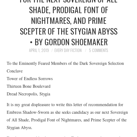
SHADE, PRODIGAL FONT OF
TOP STORIES
NIGHTMARES, AND PRIME
ARCHIVES INDEX
SCEPTER OF THE STYGIAN ABYSS
• BY GORDON SHOEMAKER
APRIL 1, 2019
EVERY DAY FICTION
5 COMMENTS
To the Eminently Feared Members of the Dark Sovereign Selection
Conclave
Tower of Endless Sorrows
Thirteen Bone Boulevard
Dread Necropolis, Stygia
It is my great displeasure to write this letter of recommendation for
Embress Shadow-Sworn as she seeks candidacy as our next Sovereign
of All Shade, Prodigal Font of Nightmares, and Prime Scepter of the
Stygian Abyss.