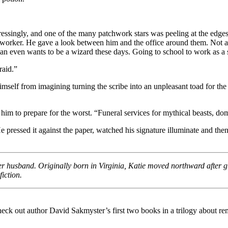
ressingly, and one of the many patchwork stars was peeling at the edge
 worker. He gave a look between him and the office around them. Not a si
n even wants to be a wizard these days. Going to school to work as a s
raid.”
himself from imagining turning the scribe into an unpleasant toad for th
him to prepare for the worst. “Funeral services for mythical beasts, do
pressed it against the paper, watched his signature illuminate and then 
 her husband. Originally born in Virginia, Katie moved northward after 
iction.
k out author David Sakmyster’s first two books in a trilogy about remo