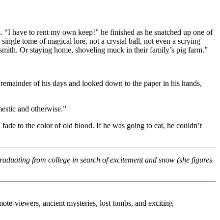
s. “I have to rent my own keep!” he finished as he snatched up one of
ngle tome of magical lore, not a crystal ball, not even a scrying
mith. Or staying home, shoveling muck in their family’s pig farm.”
e remainder of his days and looked down to the paper in his hands,
mestic and otherwise.”
fade to the color of old blood. If he was going to eat, he couldn’t
graduating from college in search of excitement and snow (she figures
te-viewers, ancient mysteries, lost tombs, and exciting