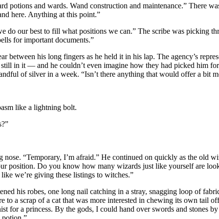
ndard potions and wards. Wand construction and maintenance.” There wa
d here. Anything at this point.”
we do our best to fill what positions we can.” The scribe was picking t
pells for important documents.”
o tear between his long fingers as he held it in his lap. The agency’s re
or still in it — and he couldn’t even imagine how they had picked him fo
dful of silver in a week. “Isn’t there anything that would offer a bit 
sm like a lightning bolt.
s?”
 nose. “Temporary, I’m afraid.” He continued on quickly as the old wiz
n your position. Do you know how many wizards just like yourself are 
like we’re giving these listings to witches.”
ned his robes, one long nail catching in a stray, snagging loop of fabri
 to a scrap of a cat that was more interested in chewing its own tail off
nist for a princess. By the gods, I could hand over swords and stones by
 potion.”