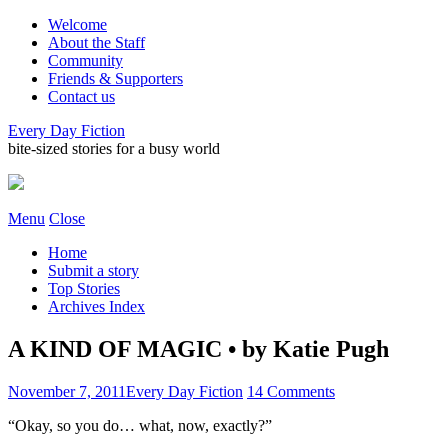
Welcome
About the Staff
Community
Friends & Supporters
Contact us
Every Day Fiction
bite-sized stories for a busy world
Menu
Close
Home
Submit a story
Top Stories
Archives Index
A KIND OF MAGIC • by Katie Pugh
November 7, 2011
Every Day Fiction
14 Comments
“Okay, so you do… what, now, exactly?”