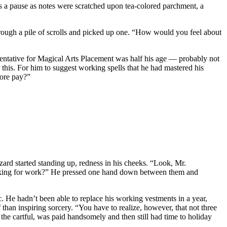
s a pause as notes were scratched upon tea-colored parchment, a
hrough a pile of scrolls and picked up one. “How would you feel about
presentative for Magical Arts Placement was half his age — probably not
r this. For him to suggest working spells that he had mastered his
more pay?”
ard started standing up, redness in his cheeks. “Look, Mr.
looking for work?” He pressed one hand down between them and
c. He hadn’t been able to replace his working vestments in a year,
 than inspiring sorcery. “You have to realize, however, that not three
 the cartful, was paid handsomely and then still had time to holiday