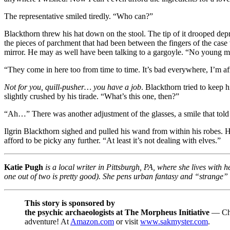
The representative smiled tiredly. “Who can?”
Blackthorn threw his hat down on the stool. The tip of it drooped dep
the pieces of parchment that had been between the fingers of the case
mirror. He may as well have been talking to a gargoyle. “No young ma
“They come in here too from time to time. It’s bad everywhere, I’m af
Not for you, quill-pusher… you have a job
. Blackthorn tried to keep 
slightly crushed by his tirade. “What’s this one, then?”
“Ah…” There was another adjustment of the glasses, a smile that told 
Ilgrin Blackthorn sighed and pulled his wand from within his robes. He 
afford to be picky any further. “At least it’s not dealing with elves.”
Katie Pugh
is a local writer in Pittsburgh, PA, where she lives with
one out of two is pretty good). She pens urban fantasy and “strange” f
This story is sponsored by
the psychic archaeologists at The Morpheus Initiative
— Chec
adventure! At
Amazon.com
or visit
www.sakmyster.com
.