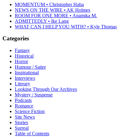
MOMENTUM • Christopher Haba
NEWS ON THE WIRE • AK Holmes
ROOM FOR ONE MORE • Anamika M.
ADMITTEDLY • Ike Lang
WHAT CAN I HELP YOU WITH? • Kyle Thomas
Categories
Fantasy
Historical
Horror
Humour / Satire
Inspirational
Interviews
Literary
Looking Through Our Archives
Mystery / Suspense
Podcasts
Romance
Science Fiction
Site News
Stories
Surreal
Table of Contents