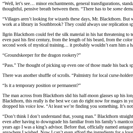
“Well, let’s see… minor enchantments, general transfigurations, sta
thoughtful, pensive breath between them. “There has to be
some
deman
“Villages aren’t looking for wizards these days, Mr. Blackthorn. But 
work at a library in Southbrook? They could always use replication s
Ilgrin Blackthorn could feel the silk material in his hat threatening t
even past his first century, from the length of his beard, from the col
second week of mystical training… it probably wouldn’t earn him a han
“Groundskeeper for the dragon rookery?”
“Pass.” The thought of picking up even one of those made his back spa
There was another shuffle of scrolls. “Palmistry for local curse-holder
“Is it a temporary position or permanent?”
The man across from Blackthorn slid his half-moon glasses up his long
Blackthorn, this really is the best we can do right now for mages i
dropped his voice low. “At least we’re finding you something. It’s not 
“Don’t think I don’t understand that, young man.” Blackthorn straighte
even after having to downgrade his familiar from his family’s manticore
years ago I was a king’s advisor. Before that, officially named antago
anywhere I wished. Now I can’t even afford the ingredients for a love