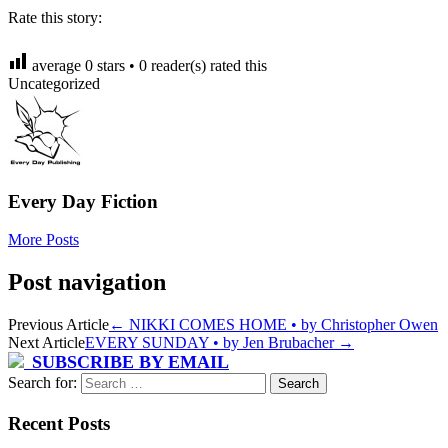
Rate this story:
average
0
stars •
0
reader(s) rated this
Uncategorized
Every Day Fiction
More Posts
Post navigation
Previous Article
←
NIKKI COMES HOME • by Christopher Owen
Next Article
EVERY SUNDAY • by Jen Brubacher
→
SUBSCRIBE BY EMAIL
Search for:
Recent Posts