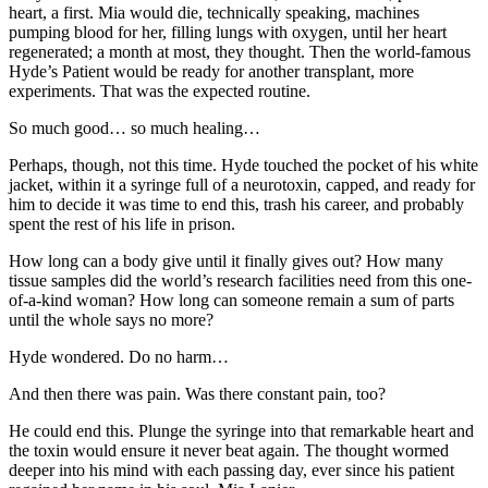
heart, a first. Mia would die, technically speaking, machines
pumping blood for her, filling lungs with oxygen, until her heart
regenerated; a month at most, they thought. Then the world-famous
Hyde’s Patient would be ready for another transplant, more
experiments. That was the expected routine.
So much good… so much healing…
Perhaps, though, not this time. Hyde touched the pocket of his white
jacket, within it a syringe full of a neurotoxin, capped, and ready for
him to decide it was time to end this, trash his career, and probably
spent the rest of his life in prison.
How long can a body give until it finally gives out? How many
tissue samples did the world’s research facilities need from this one-
of-a-kind woman? How long can someone remain a sum of parts
until the whole says no more?
Hyde wondered. Do no harm…
And then there was pain. Was there constant pain, too?
He could end this. Plunge the syringe into that remarkable heart and
the toxin would ensure it never beat again. The thought wormed
deeper into his mind with each passing day, ever since his patient