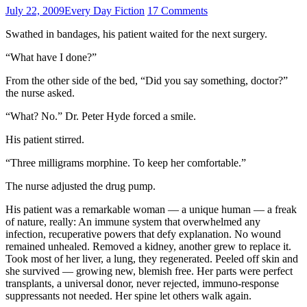
July 22, 2009
Every Day Fiction
17 Comments
Swathed in bandages, his patient waited for the next surgery.
“What have I done?”
From the other side of the bed, “Did you say something, doctor?”
the nurse asked.
“What? No.” Dr. Peter Hyde forced a smile.
His patient stirred.
“Three milligrams morphine. To keep her comfortable.”
The nurse adjusted the drug pump.
His patient was a remarkable woman — a unique human — a freak
of nature, really: An immune system that overwhelmed any
infection, recuperative powers that defy explanation. No wound
remained unhealed. Removed a kidney, another grew to replace it.
Took most of her liver, a lung, they regenerated. Peeled off skin and
she survived — growing new, blemish free. Her parts were perfect
transplants, a universal donor, never rejected, immuno-response
suppressants not needed. Her spine let others walk again.