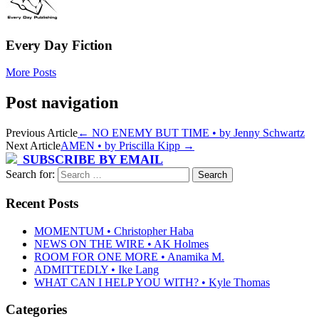
Every Day Fiction
More Posts
Post navigation
Previous Article
←
NO ENEMY BUT TIME • by Jenny Schwartz
Next Article
AMEN • by Priscilla Kipp
→
SUBSCRIBE BY EMAIL
Search for:
Recent Posts
MOMENTUM • Christopher Haba
NEWS ON THE WIRE • AK Holmes
ROOM FOR ONE MORE • Anamika M.
ADMITTEDLY • Ike Lang
WHAT CAN I HELP YOU WITH? • Kyle Thomas
Categories