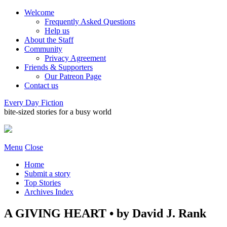
Welcome
Frequently Asked Questions
Help us
About the Staff
Community
Privacy Agreement
Friends & Supporters
Our Patreon Page
Contact us
Every Day Fiction
bite-sized stories for a busy world
Menu
Close
Home
Submit a story
Top Stories
Archives Index
A GIVING HEART • by David J. Rank