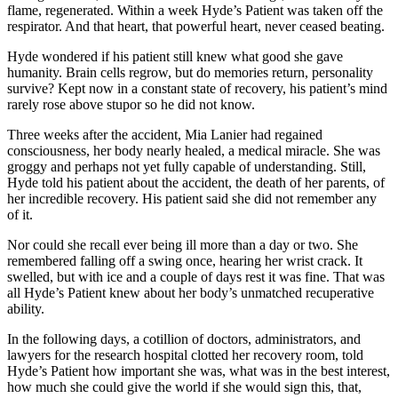
flame, regenerated. Within a week Hyde’s Patient was taken off the
respirator. And that heart, that powerful heart, never ceased beating.
Hyde wondered if his patient still knew what good she gave
humanity. Brain cells regrow, but do memories return, personality
survive? Kept now in a constant state of recovery, his patient’s mind
rarely rose above stupor so he did not know.
Three weeks after the accident, Mia Lanier had regained
consciousness, her body nearly healed, a medical miracle. She was
groggy and perhaps not yet fully capable of understanding. Still,
Hyde told his patient about the accident, the death of her parents, of
her incredible recovery. His patient said she did not remember any
of it.
Nor could she recall ever being ill more than a day or two. She
remembered falling off a swing once, hearing her wrist crack. It
swelled, but with ice and a couple of days rest it was fine. That was
all Hyde’s Patient knew about her body’s unmatched recuperative
ability.
In the following days, a cotillion of doctors, administrators, and
lawyers for the research hospital clotted her recovery room, told
Hyde’s Patient how important she was, what was in the best interest,
how much she could give the world if she would sign this, that,