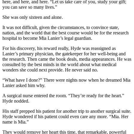
here, and here, and here. “Let us take care of you, study your gift;
you can save so many lives.”
She was only sixteen and alone.
It was not difficult, given the circumstances, to convince state,
nation, and the world that the best course would be for the research
hospital to become Mia Lanier’s legal guardian.
For his discovery, his reward really, Hyde was reassigned as
Lanier’s primary physician, the gatekeeper for her well-being and
the research. Then came the book deals, media appearances. He was
consulted by the best minds in the world about what medical
wonders she could next provide. He never said no.
“What have I done?” There were nights now when he dreamed Mia
Lanier asked him why.
A surgical nurse entered the room. “They’re ready for the heart.”
Hyde nodded.
His staff prepped his patient for another trip to another surgical suite.
Hyde wondered if his patient could even care any more. “Mia. Her
name is Mia.”
They would remove her heart this time, that remarkable, powerful