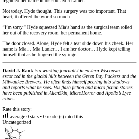
regained her name in his soul. Mia Lanier.
Not today, Hyde thought. This surgery was too important. That
heart, it offered the world so much…
“I’m sorry.” Hyde squeezed Mia’s hand as the surgical team rolled
her out of the recovery room, her permanent home.
The door closed. Alone, Hyde felt a tear slide down his cheek. Her
name is Mia… Mia Lanier… I am her doctor… Hyde kept telling
himself that as he fingered the syringe.
David J. Rank
is a working journalist in eastern Wisconsin
esconced in the glacial hills between the Green Bay Packers and the
Milwaukee Brewers. He often finds himself peering into shadows
and reports what he sees. His flash fiction and micro fiction stories
have been published in AlienSkin, MicroHorror and Apollo’s Lyre
ezines.
Rate this story:
average
0
stars •
0
reader(s) rated this
Uncategorized