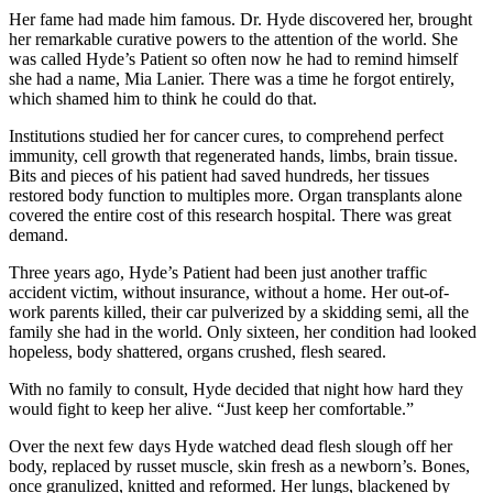
Her fame had made him famous. Dr. Hyde discovered her, brought
her remarkable curative powers to the attention of the world. She
was called Hyde’s Patient so often now he had to remind himself
she had a name, Mia Lanier. There was a time he forgot entirely,
which shamed him to think he could do that.
Institutions studied her for cancer cures, to comprehend perfect
immunity, cell growth that regenerated hands, limbs, brain tissue.
Bits and pieces of his patient had saved hundreds, her tissues
restored body function to multiples more. Organ transplants alone
covered the entire cost of this research hospital. There was great
demand.
Three years ago, Hyde’s Patient had been just another traffic
accident victim, without insurance, without a home. Her out-of-
work parents killed, their car pulverized by a skidding semi, all the
family she had in the world. Only sixteen, her condition had looked
hopeless, body shattered, organs crushed, flesh seared.
With no family to consult, Hyde decided that night how hard they
would fight to keep her alive. “Just keep her comfortable.”
Over the next few days Hyde watched dead flesh slough off her
body, replaced by russet muscle, skin fresh as a newborn’s. Bones,
once granulized, knitted and reformed. Her lungs, blackened by