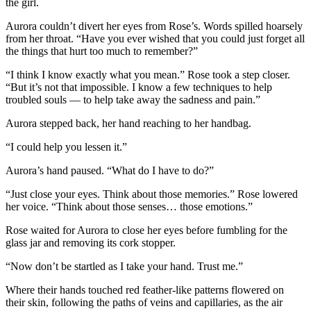
the girl.
Aurora couldn’t divert her eyes from Rose’s. Words spilled hoarsely
from her throat. “Have you ever wished that you could just forget all
the things that hurt too much to remember?”
“I think I know exactly what you mean.” Rose took a step closer.
“But it’s not that impossible. I know a few techniques to help
troubled souls — to help take away the sadness and pain.”
Aurora stepped back, her hand reaching to her handbag.
“I could help you lessen it.”
Aurora’s hand paused. “What do I have to do?”
“Just close your eyes. Think about those memories.” Rose lowered
her voice. “Think about those senses… those emotions.”
Rose waited for Aurora to close her eyes before fumbling for the
glass jar and removing its cork stopper.
“Now don’t be startled as I take your hand. Trust me.”
Where their hands touched red feather-like patterns flowered on
their skin, following the paths of veins and capillaries, as the air