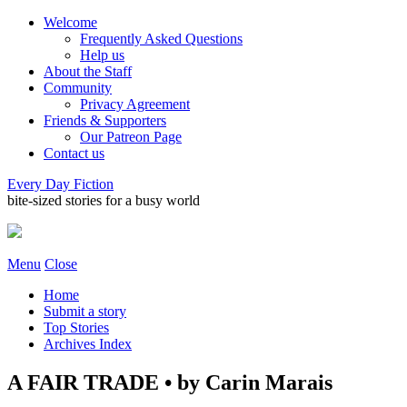
Welcome
Frequently Asked Questions
Help us
About the Staff
Community
Privacy Agreement
Friends & Supporters
Our Patreon Page
Contact us
Every Day Fiction
bite-sized stories for a busy world
Menu
Close
Home
Submit a story
Top Stories
Archives Index
A FAIR TRADE • by Carin Marais