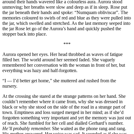
around their hands wavered like a colourless aura. Aurora stood
unmoving; her breaths were slow and deep as if in sleep. Rose put
the jar beneath their hands and spoke: “Numquam obliviscar”. The
memories coloured to swirls of red and blue as they were pulled into
the jar, which swelled and stretched. As the last memory seeped into
the jar Rose let go of the Aurora’s hand and quickly pushed the
stopper back into place.
***
Aurora opened her eyes. Her head throbbed as waves of fatigue
filled her. The world around her seemed faded. She vaguely
remembered her conversation with the woman in front of her, but
everything was hazy and half-forgotten.
“I — I’d better get home,” she muttered and rushed from the
nursery.
At the crossing she stared at the strange patterns on her hand. She
couldn’t remember where it came from, why she was dressed in
black or why she stood on the side of the road in a strange part of
town. Emptiness and loss surged merged in her mind; as if she’d
forgotten something very important and yet the memory was just out
of reach. She fumbled for her cell and dialled Gerhard’s number.
He’ll probably remember.
She waited as the phone rang and rang.
His mother answered. Her voice was sad. It sounded as if she was