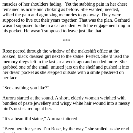
muscles of her shoulders fading. Yet the stabbing pain in her chest
remained as acute and choking as before. She wanted, needed,
willed the pain and agonizing memories to go away. They were
supposed to live out their years together. That was the plan. Gerhard
wasn’t supposed to die in a car accident with the engagement ring in
his pocket. He wasn’t supposed to leave just like that.
***
Rose peered through the window of the makeshift office at the
soaked, black-dressed girl next to the statue. Perfect. She’d used the
memory dregs left in the last jar a week ago and needed more. She
grabbed one of the small, unused jars on the shelf and pushed it into
her dress’ pocket as she stepped outside with a smile plastered on
her face.
“See anything you like?”
Aurora started at the sound. A short, elderly woman weighed with
bundles of paste jewellery and wispy white hair wound into a messy
bird’s nest stared up at her.
“It’s a beautiful statue,” Aurora stuttered.
“Been here for years. I’m Rose, by the way,” she smiled as she read