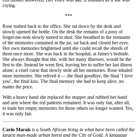
crying.
***
Rose rushed back to the office. She sat down by the desk and
slowly opened the bottle. On the desk the remains of a posy of
forget-me-nots slowly turned to dust. She breathed in the remnants
of the memories contained in the jar, sat back and closed her eyes.
Her own memories brightened until she could recall the shreds of
them once more. She was back in the hospital, at James’s bedside.
She always thought that she, with her many illnesses, would be the
first to die. Instead he went first, leaving her to suffer her last illness
alone; a cruel curse that slowly stole all her memories. Rose inhaled
more memories. She relived it — the final goodbye, the final ‘I love
you’, the final kiss. The final memory she had to keep alive, no
matter the price.
With a heavy hand she replaced the stopper and rubbed her hand
and arm where the red patterns remained. It was only fair, after all,
to trade her empty memories for those others no longer wanted. Yes,
it was only fair.
Carin Marais
is a South African living in what have been called the
largest man-made urban forest and the City of Gold. A language