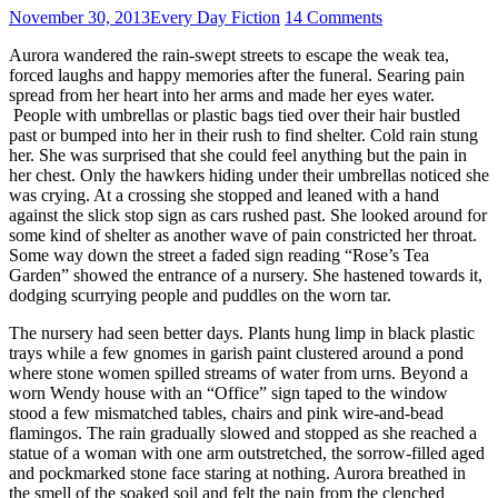
November 30, 2013
Every Day Fiction
14 Comments
Aurora wandered the rain-swept streets to escape the weak tea,
forced laughs and happy memories after the funeral. Searing pain
spread from her heart into her arms and made her eyes water.
People with umbrellas or plastic bags tied over their hair bustled
past or bumped into her in their rush to find shelter. Cold rain stung
her. She was surprised that she could feel anything but the pain in
her chest. Only the hawkers hiding under their umbrellas noticed she
was crying. At a crossing she stopped and leaned with a hand
against the slick stop sign as cars rushed past. She looked around for
some kind of shelter as another wave of pain constricted her throat.
Some way down the street a faded sign reading “Rose’s Tea
Garden” showed the entrance of a nursery. She hastened towards it,
dodging scurrying people and puddles on the worn tar.
The nursery had seen better days. Plants hung limp in black plastic
trays while a few gnomes in garish paint clustered around a pond
where stone women spilled streams of water from urns. Beyond a
worn Wendy house with an “Office” sign taped to the window
stood a few mismatched tables, chairs and pink wire-and-bead
flamingos. The rain gradually slowed and stopped as she reached a
statue of a woman with one arm outstretched, the sorrow-filled aged
and pockmarked stone face staring at nothing. Aurora breathed in
the smell of the soaked soil and felt the pain from the clenched