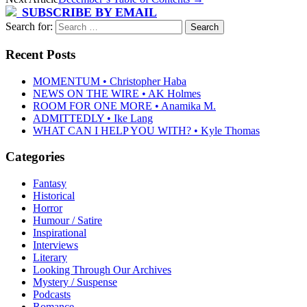
SUBSCRIBE BY EMAIL
Search for:
Recent Posts
MOMENTUM • Christopher Haba
NEWS ON THE WIRE • AK Holmes
ROOM FOR ONE MORE • Anamika M.
ADMITTEDLY • Ike Lang
WHAT CAN I HELP YOU WITH? • Kyle Thomas
Categories
Fantasy
Historical
Horror
Humour / Satire
Inspirational
Interviews
Literary
Looking Through Our Archives
Mystery / Suspense
Podcasts
Romance