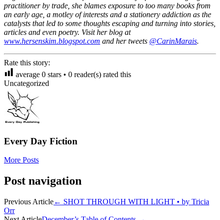
practitioner by trade, she blames exposure to too many books from
an early age, a motley of interests and a stationery addiction as the
catalysts that led to some thoughts escaping and turning into stories,
articles and even poetry. Visit her blog at
www.hersenskim.blogspot.com
and her tweets
@CarinMarais
.
Rate this story:
average
0
stars •
0
reader(s) rated this
Uncategorized
Every Day Fiction
More Posts
Post navigation
Previous Article
←
SHOT THROUGH WITH LIGHT • by Tricia
Orr
Next Article
December’s Table of Contents
→