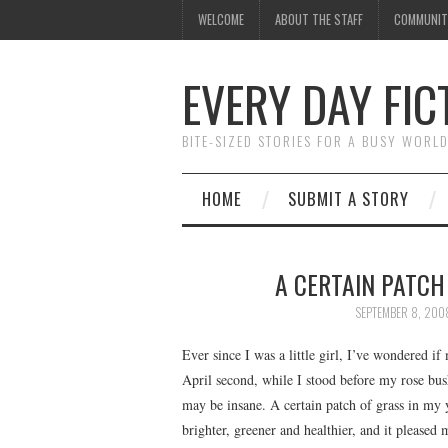
WELCOME
ABOUT THE STAFF
COMMUNIT
EVERY DAY FIC
BITE-SIZED STORIES FOR A BUSY WORL
HOME
SUBMIT A STORY
A CERTAIN PATCH 
SEPTEMBER 8, 200
Ever since I was a little girl, I’ve wondered if
April second, while I stood before my rose bush
may be insane. A certain patch of grass in my
brighter, greener and healthier, and it please