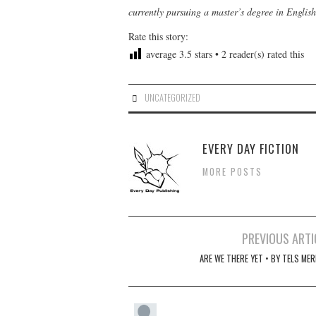
currently pursuing a master’s degree in Englis
Rate this story:
average
3.5
stars •
2
reader(s) rated this
UNCATEGORIZED
EVERY DAY FICTION
MORE POSTS
Post
PREVIOUS ARTI
navigation
ARE WE THERE YET • BY TELS MER