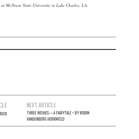
h at McNeese State University in Lake Charles, LA.
CLE
NEXT ARTICLE
THREE WISHES—A FAIRYTALE • BY ROBIN
RICK
VANDENBERG HERRNFELD