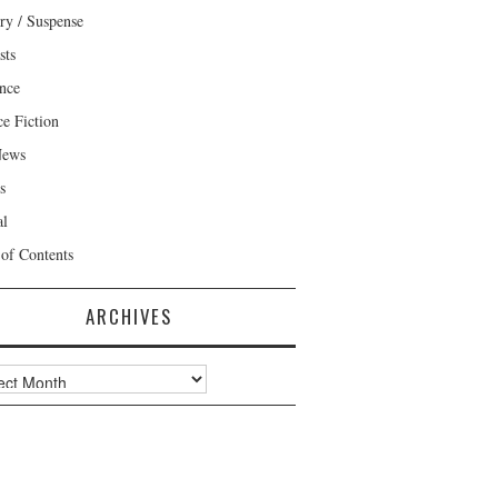
ry / Suspense
sts
nce
ce Fiction
News
s
al
 of Contents
ARCHIVES
ves