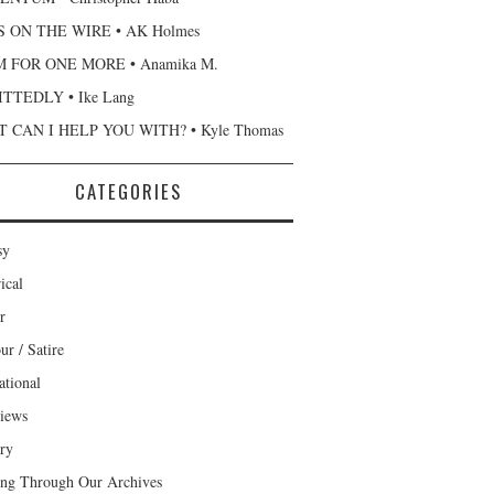
 ON THE WIRE • AK Holmes
 FOR ONE MORE • Anamika M.
TTEDLY • Ike Lang
 CAN I HELP YOU WITH? • Kyle Thomas
CATEGORIES
sy
ical
r
r / Satire
ational
views
ary
ng Through Our Archives