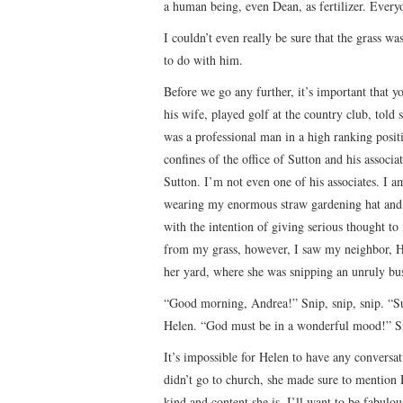
a human being, even Dean, as fertilizer. Every
I couldn’t even really be sure that the grass w
to do with him.
Before we go any further, it’s important that
his wife, played golf at the country club, told
was a professional man in a high ranking positi
confines of the office of Sutton and his associ
Sutton. I’m not even one of his associates. I
wearing my enormous straw gardening hat and ov
with the intention of giving serious thought 
from my grass, however, I saw my neighbor, He
her yard, where she was snipping an unruly bus
“Good morning, Andrea!” Snip, snip, snip. “Su
Helen. “God must be in a wonderful mood!” S
It’s impossible for Helen to have any convers
didn’t go to church, she made sure to mention 
kind and content she is, I’ll want to be fabulo