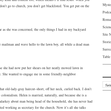
Myste
don’t go to church, you don’t get blacklisted. You get put on the
Podca
Roma
Scien
r as she was concerned, the only things I had in my backyard
Site 
Storie
the mailman and wave hello to the lawn boy, all while a dead man
Surre
Table
se she had now put her shears on her neatly mowed lawn in
ne. She wanted to engage me in some friendly-neighbor
Archi
hat old-lady-gray haircut–short, off her neck, curled back. I don’t
e colonialism. Helen is married, naturally, and because she is a
malarkey about man being head of the household, she has never had
ted working as secretary for the church. Now it’s all she talks