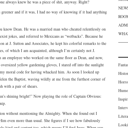
one always knew he was a piece of shit, anyway. Right?
NEWS
as greener and if it was, I had no way of knowing if it had anything
ROOM
ADMI
 you know Dean. He was a married man who cheated relentlessly on
WHAT
 sexist jokes, and referred to Mexicans as “wetbacks”. Because he
on at J. Sutton and Associates, he kept his colorful remarks to the
ates, of which I am acquainted, although I’m certainly not J.
 am an employee who worked on the same floor as Dean, and now,
ersized yellow gardening gloves, I stared off into the sunlight
Fanta
to my moral code for having whacked him. As soon I looked up
Histor
len the Baptist, waving wildly at me from the furthest corner of
Horro
h with a pair of shears.
Humou
n’s shining bright!” Now playing the role of Captain Obvious:
Inspir
nip.
Inter
ation without mentioning the Almighty. When she found out I
Liter
Him even more than usual. She figures if I see how fabulously
Looki
usly kind and content too, which means I’ll find Jesus. When you