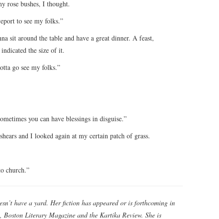
my rose bushes, I thought.
eport to see my folks.”
a sit around the table and have a great dinner. A feast,
ndicated the size of it.
gotta go see my folks.”
metimes you can have blessings in disguise.”
 shears and I looked again at my certain patch of grass.
to church.”
esn’t have a yard. Her fiction has appeared or is forthcoming in
, Boston Literary Magazine and the Kartika Review. She is