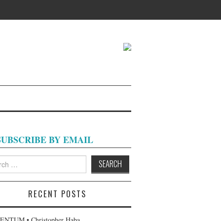
SUBSCRIBE BY EMAIL
h
RECENT POSTS
NTUM • Christopher Haba