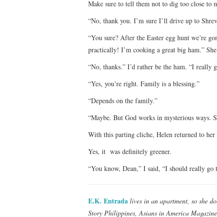
Make sure to tell them not to dig too close to 
“No, thank you. I’m sure I’ll drive up to Shrev
“You sure? After the Easter egg hunt we’re gonn
practically! I’m cooking a great big ham.” She i
“No, thanks.” I’d rather be the ham. “I really 
“Yes, you’re right. Family is a blessing.”
“Depends on the family.”
“Maybe. But God works in mysterious ways. So
With this parting cliche, Helen returned to her
Yes, it was definitely greener.
“You know, Dean,” I said, “I should really go 
E.K. Entrada
lives in an apartment, so she do
Story Philippines, Asians in America Magazine