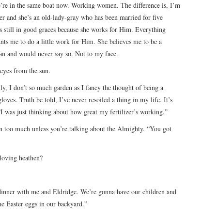
e’re in the same boat now. Working women. The difference is, I’m
er and she’s an old-lady-gray who has been married for five
is still in good graces because she works for Him. Everything
ants me to do a little work for Him. She believes me to be a
an and would never say so. Not to my face.
eyes from the sun.
ly, I don’t so much garden as I fancy the thought of being a
oves. Truth be told, I’ve never resoiled a thing in my life. It’s
“I was just thinking about how great my fertilizer’s working.”
n too much unless you’re talking about the Almighty. “You got
-loving heathen?
inner with me and Eldridge. We’re gonna have our children and
me Easter eggs in our backyard.”