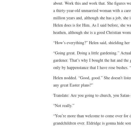
about. Work this and work that. She figures w
a thirty-year-old unmarried woman with a care
million years and, although she has a job, she 
Helen does is for Him. As I said before, she w
heathen, although she is a good Christian wom
“How’s everything?” Helen said, shielding her 
“Going great. Doing a little gardening.” Actual
gardener. That’s why I bought the hat and the gl
only by happenstance that I have rose bushes. 
Helen nodded. “Good, good.” She doesn’t liste
any great Easter plans?”
Translate: Are you going to church, you Satan
“Not really.”
“You’re more than welcome to come over for d
grandchildren over. Eldridge is gonna hide so