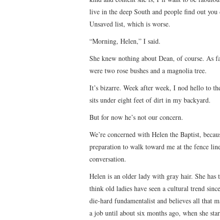
live in the deep South and people find out you 
Unsaved list, which is worse.
“Morning, Helen,” I said.
She knew nothing about Dean, of course. As fa
were two rose bushes and a magnolia tree.
It’s bizarre. Week after week, I nod hello to 
sits under eight feet of dirt in my backyard.
But for now he’s not our concern.
We’re concerned with Helen the Baptist, becau
preparation to walk toward me at the fence li
conversation.
Helen is an older lady with gray hair. She has t
think old ladies have seen a cultural trend sinc
die-hard fundamentalist and believes all that 
a job until about six months ago, when she star