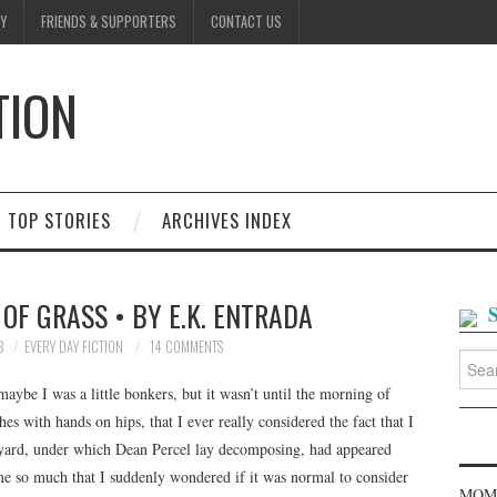
Y
FRIENDS & SUPPORTERS
CONTACT US
TION
D
TOP STORIES
ARCHIVES INDEX
OF GRASS • BY E.K. ENTRADA
8
EVERY DAY FICTION
14 COMMENTS
Searc
for:
 maybe I was a little bonkers, but it wasn’t until the morning of
es with hands on hips, that I ever really considered the fact that I
 yard, under which Dean Percel lay decomposing, had appeared
d me so much that I suddenly wondered if it was normal to consider
MOME