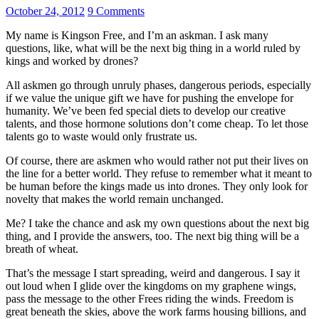
October 24, 2012
9 Comments
My name is Kingson Free, and I’m an askman. I ask many
questions, like, what will be the next big thing in a world ruled by
kings and worked by drones?
All askmen go through unruly phases, dangerous periods, especially
if we value the unique gift we have for pushing the envelope for
humanity. We’ve been fed special diets to develop our creative
talents, and those hormone solutions don’t come cheap. To let those
talents go to waste would only frustrate us.
Of course, there are askmen who would rather not put their lives on
the line for a better world. They refuse to remember what it meant to
be human before the kings made us into drones. They only look for
novelty that makes the world remain unchanged.
Me? I take the chance and ask my own questions about the next big
thing, and I provide the answers, too. The next big thing will be a
breath of wheat.
That’s the message I start spreading, weird and dangerous. I say it
out loud when I glide over the kingdoms on my graphene wings,
pass the message to the other Frees riding the winds. Freedom is
great beneath the skies, above the work farms housing billions, and