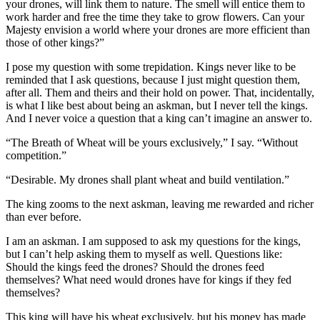
your drones, will link them to nature. The smell will entice them to
work harder and free the time they take to grow flowers. Can your
Majesty envision a world where your drones are more efficient than
those of other kings?”
I pose my question with some trepidation. Kings never like to be
reminded that I ask questions, because I just might question them,
after all. Them and theirs and their hold on power. That, incidentally,
is what I like best about being an askman, but I never tell the kings.
And I never voice a question that a king can’t imagine an answer to.
“The Breath of Wheat will be yours exclusively,” I say. “Without
competition.”
“Desirable. My drones shall plant wheat and build ventilation.”
The king zooms to the next askman, leaving me rewarded and richer
than ever before.
I am an askman. I am supposed to ask my questions for the kings,
but I can’t help asking them to myself as well. Questions like:
Should the kings feed the drones? Should the drones feed
themselves? What need would drones have for kings if they fed
themselves?
This king will have his wheat exclusively, but his money has made