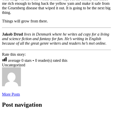
me rich enough to bring back the yellow yam and make it safe from
the Gruenberg disease that wiped it out. It is going to be the next big
thing.
Things will grow from there.
Jakob Drud
lives in Denmark where he writes ad copy for a living
and science fiction and fantasy for fun. He’s writing in English
because of all the great genre writers and readers he’s met online.
Rate this story:
average
0
stars •
0
reader(s) rated this
Uncategorized
More Posts
Post navigation