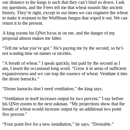
our distance to the kings is such that they can’t bind us down. I ask
my questions, and the Frees tell me that wheat sounds like ancient
history. They’re right, except in our times we can engineer the wheat
to make it resistant to the Wulffman fungus that wiped it out. We can
return it to the present.
A king zooms his QNet focus in on me, and the danger of my
proposal almost makes me falter.
“Tell me what you’ve got.” He’s paying me by the second, so he’s
not wasting time on names or niceties.
“A breath of wheat.” I speak quickly, but paid by the second as I
am, I insert the occasional long word. “Grow it in areas of sufficient
expansiveness and we can trap the essence of wheat. Ventilate it into
the drone barracks.”
“Drone barracks don’t need ventilation,” the king says.
“Ventilation in itself increases output by two percent,” I say before
his QNet zooms to the next askman. “My projections show that the
breath of wheat would increase output by an additional two point
five percent.”
“Four point five for a new installation,” he says. “Desirable.”