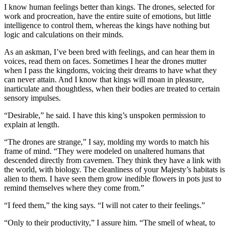
I know human feelings better than kings. The drones, selected for
work and procreation, have the entire suite of emotions, but little
intelligence to control them, whereas the kings have nothing but
logic and calculations on their minds.
As an askman, I’ve been bred with feelings, and can hear them in
voices, read them on faces. Sometimes I hear the drones mutter
when I pass the kingdoms, voicing their dreams to have what they
can never attain. And I know that kings will moan in pleasure,
inarticulate and thoughtless, when their bodies are treated to certain
sensory impulses.
“Desirable,” he said. I have this king’s unspoken permission to
explain at length.
“The drones are strange,” I say, molding my words to match his
frame of mind. “They were modeled on unaltered humans that
descended directly from cavemen. They think they have a link with
the world, with biology. The cleanliness of your Majesty’s habitats is
alien to them. I have seen them grow inedible flowers in pots just to
remind themselves where they come from.”
“I feed them,” the king says. “I will not cater to their feelings.”
“Only to their productivity,” I assure him. “The smell of wheat, to