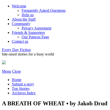
Welcome
Frequently Asked Questions
Help us
About the Staff
Community
Privacy Agreement
Friends & Supporters
Our Patreon Page
Contact us
Every Day Fiction
bite-sized stories for a busy world
Menu
Close
Home
Submit a story
Top Stories
Archives Index
A BREATH OF WHEAT • by Jakob Drud