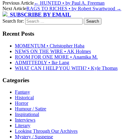
Previous Article
←
HUNTED • by Paul A. Freeman
Next Article
RAGS TO RICHES • by Robert Swartwood
→
SUBSCRIBE BY EMAIL
Search for:
Recent Posts
MOMENTUM • Christopher Haba
NEWS ON THE WIRE • AK Holmes
ROOM FOR ONE MORE • Anamika M.
ADMITTEDLY • Ike Lang
WHAT CAN I HELP YOU WITH? • Kyle Thomas
Categories
Fantasy
Historical
Horror
Humour / Satire
Inspirational
Interviews
Literary
Looking Through Our Archives
Mystery / Suspense