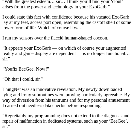
“With the greatest esteem… sir… I think you’ll find your ‘clout’
arises from the power and technology in your ExoGarb.”
I could state this fact with confidence because his vacated ExoGarb
lay at my feet, access port open, resembling the castoff shell of some
lower form of life. Which of course it was.
I ran my sensors over the flaccid human-shaped cocoon.
“It appears your ExoGarb — on which of course your augmented
reality and game display are dependent — is no longer functional…
sir.”
“Youfix EeeGee. Now!”
“Oh that I could, sir.”
ThingNet was an innovative revelation. My newly downloaded
lying and irony subroutines were proving particularly agreeable. By
way of diversion from his tantrums and for my personal amusement
I carried out needless data checks before responding.
“Regrettably my programming does not extend to the diagnosis and
repair of malfunction in dedicated systems, such as your ‘EeeGee’,
sir.”