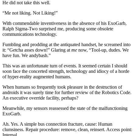
He did not take this well.
“Me not liking. Not Liking!”
With commendable inventiveness in the absence of his ExoGarb,
Ralph Sigma-Two surprised me, producing some obsolete
communications technology.
Fumbling and prodding at the antiquated handset, he screamed into
it: “Getcha asses down!” Glaring at
me
now, “Tool-up, dudes. We
have fun. We andybash.”
This was an unfortunate turn of events. It seemed certain I should
soon face the concerted strength, technology and idiocy of a horde
of hyper-reality augmented humans.
When humans so frequently took pleasure in the destruction of
androids it was surely time for further review of the Robotics Code.
An executive override facility, perhaps?
Meanwhile, my sensors reassessed the state of the malfunctioning
ExoGarb.
Ah. Yes. A simple bus connection fracture, cause: Human
clumsiness. Repair procedure: remove, clean, reinsert. Access point:
Internal.