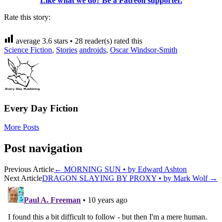
Like what we do? Be a Patreon supporter.
Rate this story:
average
3.6
stars •
28
reader(s) rated this
Science Fiction
,
Stories
androids
,
Oscar Windsor-Smith
Every Day Fiction
More Posts
Post navigation
Previous Article
←
MORNING SUN • by Edward Ashton
Next Article
DRAGON SLAYING BY PROXY • by Mark Wolf
→