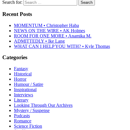
Search for:
Recent Posts
MOMENTUM • Christopher Haba
NEWS ON THE WIRE • AK Holmes
ROOM FOR ONE MORE • Anamika M.
ADMITTEDLY • Ike Lang
WHAT CAN I HELP YOU WITH? • Kyle Thomas
Categories
Fantasy
Historical
Horror
Humour / Satire
Inspirational
Interviews
Literary
Looking Through Our Archives
Mystery / Suspense
Podcasts
Romance
Science Fiction