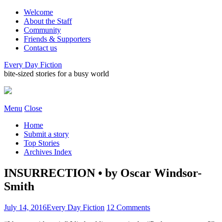
Welcome
About the Staff
Community
Friends & Supporters
Contact us
Every Day Fiction
bite-sized stories for a busy world
Menu
Close
Home
Submit a story
Top Stories
Archives Index
INSURRECTION • by Oscar Windsor-
Smith
July 14, 2016
Every Day Fiction
12 Comments