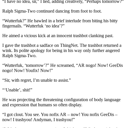
“I have no idea, sir,” I lied, adding creatively, “Perhaps tomorrow?”
Ralph Sigma-Two continued dancing from foot to foot.
“Wutterfuk?” He bawled in a brief interlude from biting his bitty
fingernails. “Wutterfuk ‘no idea’?”
He aimed a vicious kick at an innocent trashbot clanking past.
I gave the trashbot a sadface on ThingNet. The trashbot returned a
wink. Its polite apology for being in his way only further angered
Ralph Sigma-Two.
“Wutterfuk, ‘tomorrow’?” He screamed, “AR nogo! Now! GeeDis
nogo! Now! Youfix! Now!”
“Sir, with regret, I’m unable to assist.”
“‘Unable’, shit!”
He was projecting the threatening configuration of body language
and expression that humans so often display.
“I got clout. You see. You nofix AR­ – now! You nofix GeeDis –
now! I trashyou! Andyman, I trashyou!”