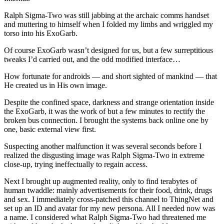
Ralph Sigma-Two was still jabbing at the archaic comms handset
and muttering to himself when I folded my limbs and wriggled my
torso into his ExoGarb.
Of course ExoGarb wasn’t designed for us, but a few surreptitious
tweaks I’d carried out, and the odd modified interface…
How fortunate for androids — and short sighted of mankind — that
He created us in His own image.
Despite the confined space, darkness and strange orientation inside
the ExoGarb, it was the work of but a few minutes to rectify the
broken bus connection. I brought the systems back online one by
one, basic external view first.
Suspecting another malfunction it was several seconds before I
realized the disgusting image was Ralph Sigma-Two in extreme
close-up, trying ineffectually to regain access.
Next I brought up augmented reality, only to find terabytes of
human twaddle: mainly advertisements for their food, drink, drugs
and sex. I immediately cross-patched this channel to ThingNet and
set up an ID and avatar for my new persona. All I needed now was
a name. I considered what Ralph Sigma-Two had threatened me