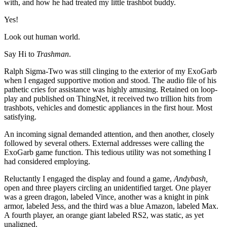
with, and how he had treated my little trashbot buddy.
Yes!
Look out human world.
Say Hi to
Trashman
.
Ralph Sigma-Two was still clinging to the exterior of my ExoGarb
when I engaged supportive motion and stood. The audio file of his
pathetic cries for assistance was highly amusing. Retained on loop-
play and published on ThingNet, it received two trillion hits from
trashbots, vehicles and domestic appliances in the first hour. Most
satisfying.
An incoming signal demanded attention, and then another, closely
followed by several others. External addresses were calling the
ExoGarb game function. This tedious utility was not something I
had considered employing.
Reluctantly I engaged the display and found a game,
Andybash,
open and three players circling an unidentified target
.
One player
was a green dragon, labeled Vince, another was a knight in pink
armor, labeled Jess, and the third was a blue Amazon, labeled Max.
A fourth player, an orange giant labeled RS2, was static, as yet
unaligned.