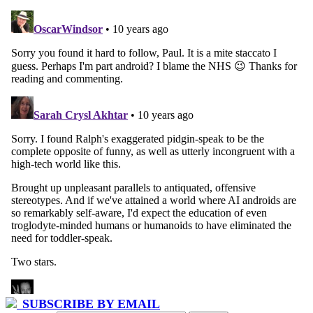
SUBSCRIBE BY EMAIL