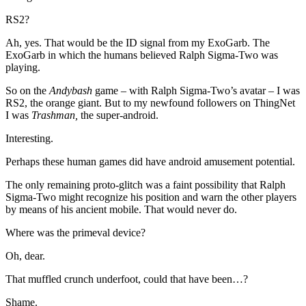
RS2?
Ah, yes. That would be the ID signal from my ExoGarb. The
ExoGarb in which the humans believed Ralph Sigma-Two was
playing.
So on the
Andybash
game – with Ralph Sigma-Two’s avatar – I was
RS2, the orange giant. But to my newfound followers on ThingNet
I was
Trashman,
the super-android.
Interesting.
Perhaps these human games did have android amusement potential.
The only remaining proto-glitch was a faint possibility that Ralph
Sigma-Two might recognize his position and warn the other players
by means of his ancient mobile. That would never do.
Where was the primeval device?
Oh, dear.
That muffled crunch underfoot, could that have been…?
Shame.