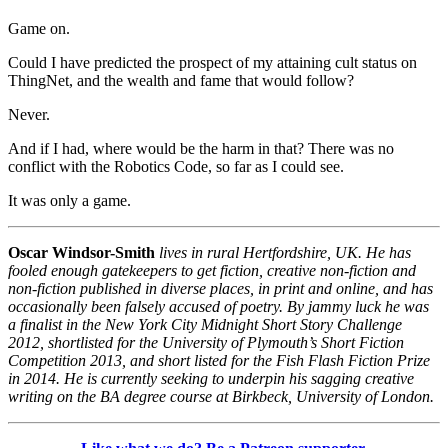
Game on.
Could I have predicted the prospect of my attaining cult status on
ThingNet, and the wealth and fame that would follow?
Never.
And if I had, where would be the harm in that? There was no
conflict with the Robotics Code, so far as I could see.
It was only a game.
Oscar Windsor-Smith
lives in rural Hertfordshire, UK. He has
fooled enough gatekeepers to get fiction, creative non-fiction and
non-fiction published in diverse places, in print and online, and has
occasionally been falsely accused of poetry. By jammy luck he was
a finalist in the New York City Midnight Short Story Challenge
2012, shortlisted for the University of Plymouth’s Short Fiction
Competition 2013, and short listed for the Fish Flash Fiction Prize
in 2014. He is currently seeking to underpin his sagging creative
writing on the BA degree course at Birkbeck, University of London.