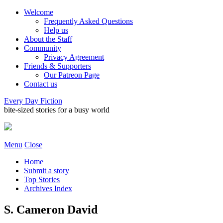
Welcome
Frequently Asked Questions
Help us
About the Staff
Community
Privacy Agreement
Friends & Supporters
Our Patreon Page
Contact us
Every Day Fiction
bite-sized stories for a busy world
Menu
Close
Home
Submit a story
Top Stories
Archives Index
S. Cameron David