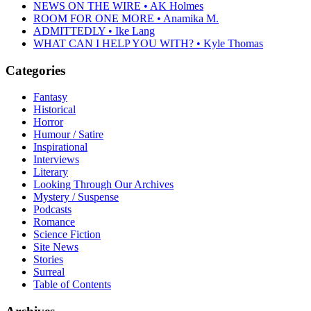
NEWS ON THE WIRE • AK Holmes
ROOM FOR ONE MORE • Anamika M.
ADMITTEDLY • Ike Lang
WHAT CAN I HELP YOU WITH? • Kyle Thomas
Categories
Fantasy
Historical
Horror
Humour / Satire
Inspirational
Interviews
Literary
Looking Through Our Archives
Mystery / Suspense
Podcasts
Romance
Science Fiction
Site News
Stories
Surreal
Table of Contents