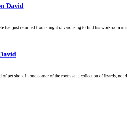
n David
 He had just returned from a night of carousing to find his workroom imma
David
d of pet shop. In one corner of the room sat a collection of lizards, n