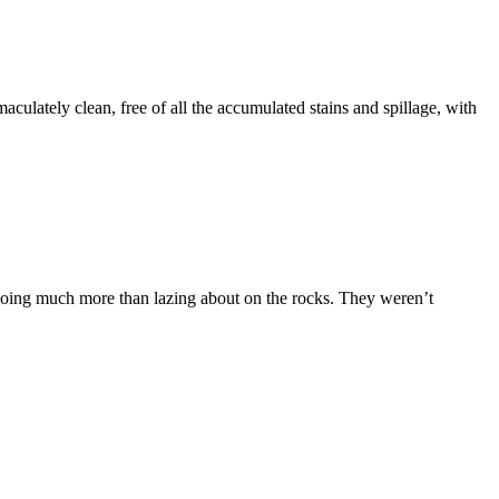
culately clean, free of all the accumulated stains and spillage, with
ot doing much more than lazing about on the rocks. They weren’t