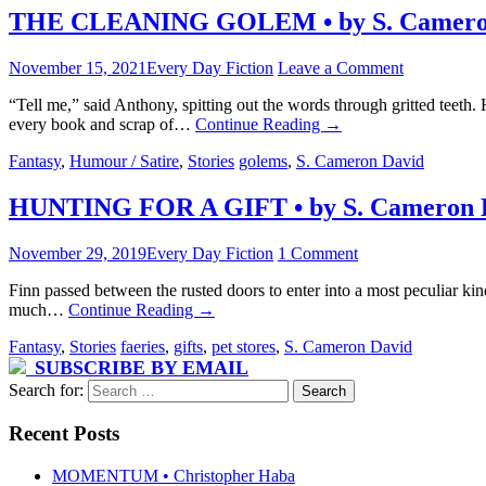
THE CLEANING GOLEM • by S. Camero
November 15, 2021
Every Day Fiction
Leave a Comment
“Tell me,” said Anthony, spitting out the words through gritted teeth.
every book and scrap of…
Continue Reading
→
Fantasy
,
Humour / Satire
,
Stories
golems
,
S. Cameron David
HUNTING FOR A GIFT • by S. Cameron 
November 29, 2019
Every Day Fiction
1 Comment
Finn passed between the rusted doors to enter into a most peculiar kin
much…
Continue Reading
→
Fantasy
,
Stories
faeries
,
gifts
,
pet stores
,
S. Cameron David
SUBSCRIBE BY EMAIL
Search for:
Recent Posts
MOMENTUM • Christopher Haba