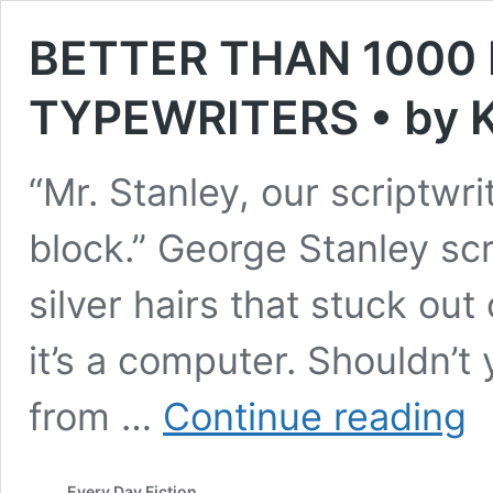
BETTER THAN 1000
TYPEWRITERS • by K
“Mr. Stanley, our scriptwr
block.” George Stanley sc
silver hairs that stuck out
it’s a computer. Shouldn’
BE
from …
Continue reading
TH
10
MO
Every Day Fiction
WI